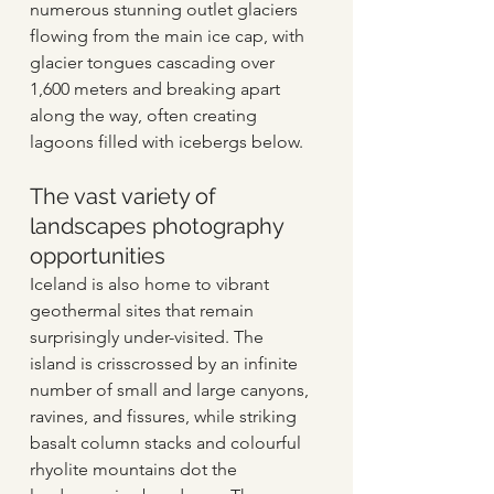
numerous stunning outlet glaciers 
flowing from the main ice cap, with 
glacier tongues cascading over 
1,600 meters and breaking apart 
along the way, often creating 
lagoons filled with icebergs below. 
The vast variety of 
landscapes photography 
opportunities 
Iceland is also home to vibrant 
geothermal sites that remain 
surprisingly under-visited. The 
island is crisscrossed by an infinite 
number of small and large canyons, 
ravines, and fissures, while striking 
basalt column stacks and colourful 
rhyolite mountains dot the 