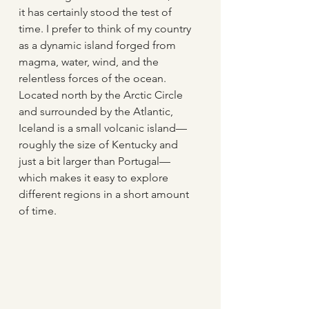
it has certainly stood the test of 
time. I prefer to think of my country 
as a dynamic island forged from 
magma, water, wind, and the 
relentless forces of the ocean. 
Located north by the Arctic Circle 
and surrounded by the Atlantic, 
Iceland is a small volcanic island—
roughly the size of Kentucky and 
just a bit larger than Portugal—
which makes it easy to explore 
different regions in a short amount 
of time. 