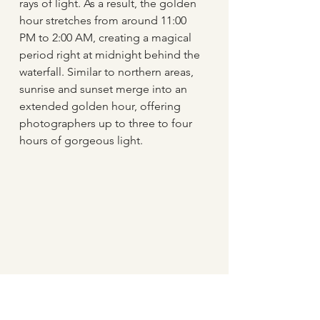
rays of light. As a result, the golden 
hour stretches from around 11:00 
PM to 2:00 AM, creating a magical 
period right at midnight behind the 
waterfall. Similar to northern areas, 
sunrise and sunset merge into an 
extended golden hour, offering 
photographers up to three to four 
hours of gorgeous light.
Sunset seen through the waterfall 
Seljalandsfoss late in the evening in July