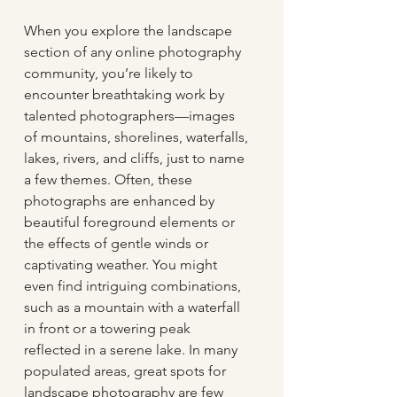
When you explore the landscape 
section of any online photography 
community, you’re likely to 
encounter breathtaking work by 
talented photographers—images 
of mountains, shorelines, waterfalls, 
lakes, rivers, and cliffs, just to name 
a few themes. Often, these 
photographs are enhanced by 
beautiful foreground elements or 
the effects of gentle winds or 
captivating weather. You might 
even find intriguing combinations, 
such as a mountain with a waterfall 
in front or a towering peak 
reflected in a serene lake. In many 
populated areas, great spots for 
landscape photography are few 