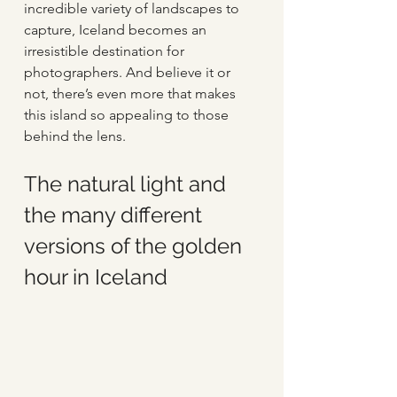
incredible variety of landscapes to 
capture, Iceland becomes an 
irresistible destination for 
photographers. And believe it or 
not, there’s even more that makes 
this island so appealing to those 
behind the lens.  
The natural light and 
the many different 
versions of the golden 
hour in Iceland