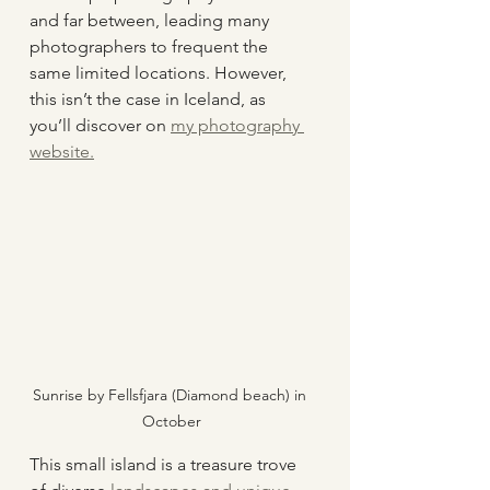
and far between, leading many 
photographers to frequent the 
same limited locations. However, 
this isn’t the case in Iceland, as 
you’ll discover on 
my photography 
website.
Sunrise by Fellsfjara (Diamond beach) in 
October
This small island is a treasure trove 