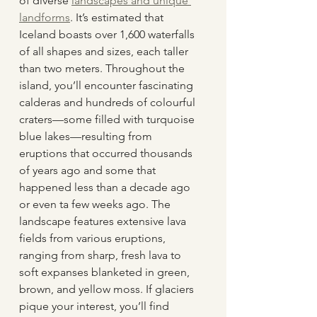
of diverse 
landscapes and unique 
landforms
. It’s estimated that 
Iceland boasts over 1,600 waterfalls 
of all shapes and sizes, each taller 
than two meters. Throughout the 
island, you’ll encounter fascinating 
calderas and hundreds of colourful 
craters—some filled with turquoise 
blue lakes—resulting from 
eruptions that occurred thousands 
of years ago and some that 
happened less than a decade ago 
or even ta few weeks ago. The 
landscape features extensive lava 
fields from various eruptions, 
ranging from sharp, fresh lava to 
soft expanses blanketed in green, 
brown, and yellow moss. If glaciers 
pique your interest, you’ll find 