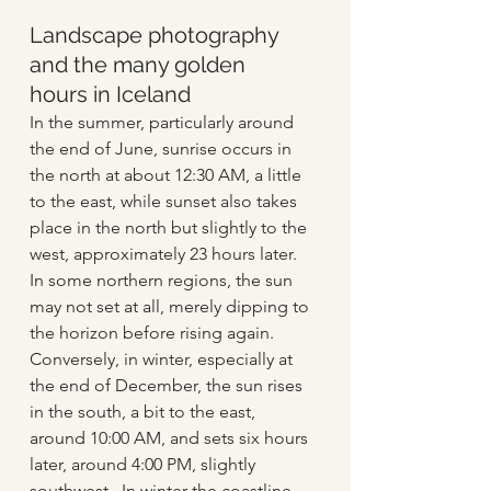
Landscape photography 
and the many golden 
hours in Iceland
In the summer, particularly around 
the end of June, sunrise occurs in 
the north at about 12:30 AM, a little 
to the east, while sunset also takes 
place in the north but slightly to the 
west, approximately 23 hours later. 
In some northern regions, the sun 
may not set at all, merely dipping to 
the horizon before rising again. 
Conversely, in winter, especially at 
the end of December, the sun rises 
in the south, a bit to the east, 
around 10:00 AM, and sets six hours 
later, around 4:00 PM, slightly 
southwest.  In winter the coastline 