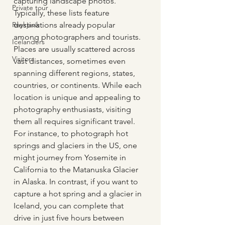
capturing landscape photos. 
Private tour
Typically, these lists feature 
Reykjavík
destinations already popular 
among photographers and tourists. 
Icelanders
Places are usually scattered across 
Visitors
vast distances, sometimes even 
spanning different regions, states, 
countries, or continents. While each 
location is unique and appealing to 
photography enthusiasts, visiting 
them all requires significant travel. 
For instance, to photograph hot 
springs and glaciers in the US, one 
might journey from Yosemite in 
California to the Matanuska Glacier 
in Alaska. In contrast, if you want to 
capture a hot spring and a glacier in 
Iceland, you can complete that 
drive in just five hours between 