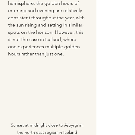
hemisphere, the golden hours of 
morning and evening are relatively 
consistent throughout the year, with 
the sun rising and setting in similar 
spots on the horizon. However, this 
is not the case in Iceland, where 
one experiences multiple golden 
hours rather than just one. 
Sunset at midnight close to Ásbyrgi in 
the north east region in Iceland