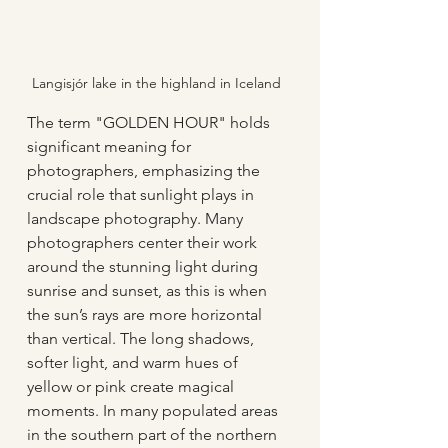
Langisjór lake in the highland in Iceland
The term "GOLDEN HOUR" holds 
significant meaning for 
photographers, emphasizing the 
crucial role that sunlight plays in 
landscape photography. Many 
photographers center their work 
around the stunning light during 
sunrise and sunset, as this is when 
the sun’s rays are more horizontal 
than vertical. The long shadows, 
softer light, and warm hues of 
yellow or pink create magical 
moments. In many populated areas 
in the southern part of the northern 