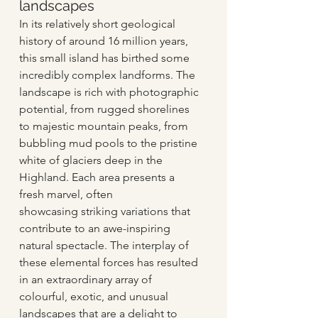
landscapes   
In its relatively short geological 
history of around 16 million years, 
this small island has birthed some 
incredibly complex landforms. The 
landscape is rich with photographic 
potential, from rugged shorelines 
to majestic mountain peaks, from 
bubbling mud pools to the pristine 
white of glaciers deep in the 
Highland. Each area presents a 
fresh marvel, often 
showcasing striking variations that 
contribute to an awe-inspiring 
natural spectacle. The interplay of 
these elemental forces has resulted 
in an extraordinary array of 
colourful, exotic, and unusual 
landscapes that are a delight to 