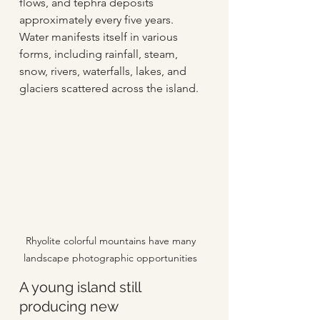
flows, and tephra deposits 
approximately every five years. 
Water manifests itself in various 
forms, including rainfall, steam, 
snow, rivers, waterfalls, lakes, and 
glaciers scattered across the island.  
Rhyolite colorful mountains have many 
landscape photographic opportunities 
A young island still 
producing new 