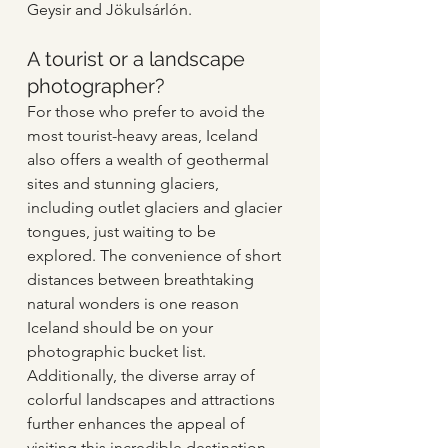
Geysir and Jökulsárlón.   
A tourist or a landscape 
photographer?  
For those who prefer to avoid the 
most tourist-heavy areas, Iceland 
also offers a wealth of geothermal 
sites and stunning glaciers, 
including outlet glaciers and glacier 
tongues, just waiting to be 
explored. The convenience of short 
distances between breathtaking 
natural wonders is one reason 
Iceland should be on your 
photographic bucket list. 
Additionally, the diverse array of 
colorful landscapes and attractions 
further enhances the appeal of 
visiting this incredible destination.  