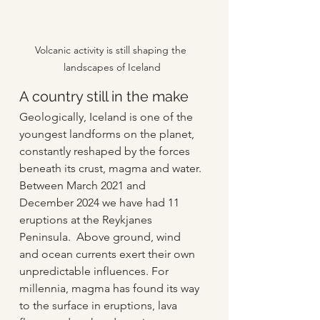
Volcanic activity is still shaping the 
landscapes of Iceland
A country still in the make
Geologically, Iceland is one of the 
youngest landforms on the planet, 
constantly reshaped by the forces 
beneath its crust, magma and water. 
Between March 2021 and 
December 2024 we have had 11 
eruptions at the Reykjanes 
Peninsula.  Above ground, wind 
and ocean currents exert their own 
unpredictable influences. For 
millennia, magma has found its way 
to the surface in eruptions, lava 