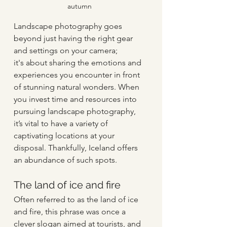
autumn
Landscape photography goes 
beyond just having the right gear 
and settings on your camera; 
it's about sharing the emotions and 
experiences you encounter in front 
of stunning natural wonders. When 
you invest time and resources into 
pursuing landscape photography, 
it’s vital to have a variety of 
captivating locations at your 
disposal. Thankfully, Iceland offers 
an abundance of such spots. 
The land of ice and fire   
Often referred to as the land of ice 
and fire, this phrase was once a 
clever slogan aimed at tourists, and 