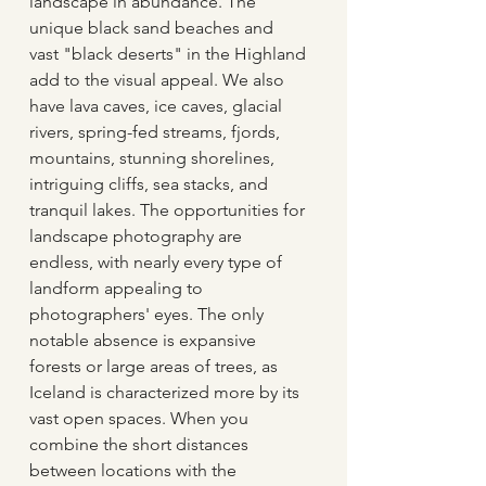
landscape in abundance. The 
unique black sand beaches and 
vast "black deserts" in the Highland 
add to the visual appeal. We also 
have lava caves, ice caves, glacial 
rivers, spring-fed streams, fjords, 
mountains, stunning shorelines, 
intriguing cliffs, sea stacks, and 
tranquil lakes. The opportunities for 
landscape photography are 
endless, with nearly every type of 
landform appealing to 
photographers' eyes. The only 
notable absence is expansive 
forests or large areas of trees, as 
Iceland is characterized more by its 
vast open spaces. When you 
combine the short distances 
between locations with the 