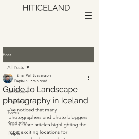
HITICELAND
Post
All Posts
Einar Páll Svavarsson
All Posts
Apr 27
19 min read
Guide to Landscape
Landscape
photography in Iceland
Highland
I've noticed that many 
Towns
photographers and photo bloggers 
Road trips
often share articles highlighting the 
most exciting locations for 
Helpful