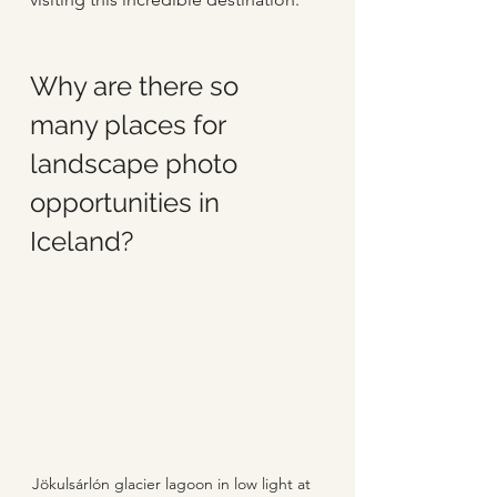
Why are there so 
many places for 
landscape photo 
opportunities in 
Iceland?
Jökulsárlón glacier lagoon in low light at 