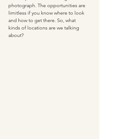
photograph. The opportunities are 
limitless if you know where to look 
and how to get there. So, what 
kinds of locations are we talking 
about?  