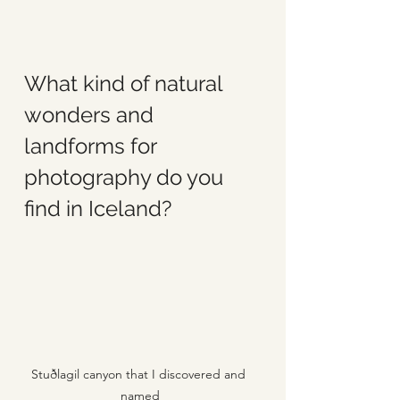
What kind of natural 
wonders and 
landforms for 
photography do you 
find in Iceland?
Stuðlagil canyon that I discovered and 
named