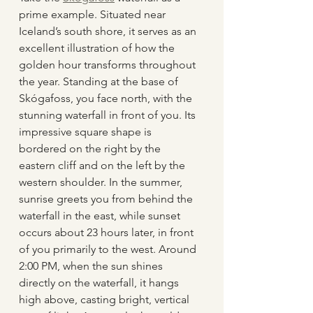
prime example. Situated near 
Iceland’s south shore, it serves as an 
excellent illustration of how the 
golden hour transforms throughout 
the year. Standing at the base of 
Skógafoss, you face north, with the 
stunning waterfall in front of you. Its 
impressive square shape is 
bordered on the right by the 
eastern cliff and on the left by the 
western shoulder. In the summer, 
sunrise greets you from behind the 
waterfall in the east, while sunset 
occurs about 23 hours later, in front 
of you primarily to the west. Around 
2:00 PM, when the sun shines 
directly on the waterfall, it hangs 
high above, casting bright, vertical 