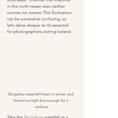
in the north newer sees neither 
sunrise nor sunset. This fluctuation 
can be somewhat confusing, so 
let’s delve deeper as it’s essential 
for photographers visiting Iceland.
Skógafoss waterfall frozen in winter and 
limited sunlight but enough for a 
rainbow
Take the 
Skógafoss
 waterfall as a 