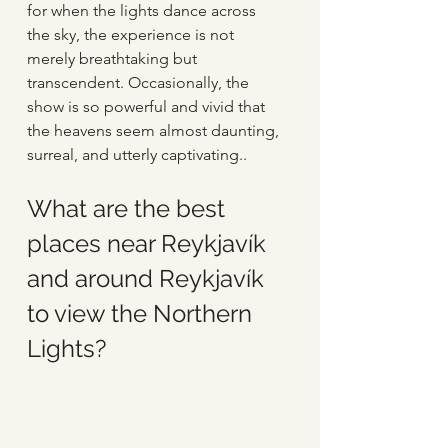
for when the lights dance across 
the sky, the experience is not 
merely breathtaking but 
transcendent. Occasionally, the 
show is so powerful and vivid that 
the heavens seem almost daunting, 
surreal, and utterly captivating.. 
What are the best 
places near Reykjavík 
and around Reykjavík 
to view the Northern 
Lights?