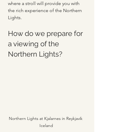
where a stroll will provide you with 
the rich experience of the Northern 
Lights.
How do we prepare for 
a viewing of the 
Northern Lights?
Northern Lights at Kjalarnes in Reykjavík 
Iceland