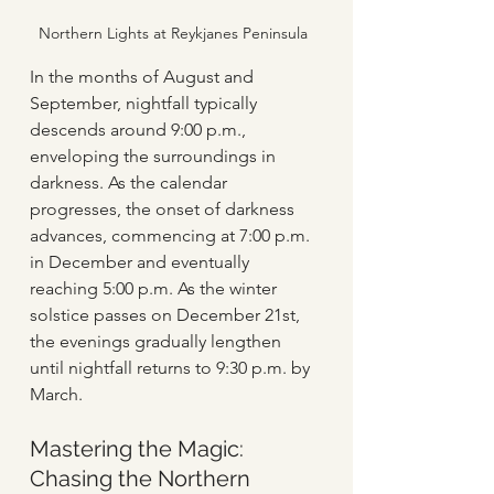
Northern Lights at Reykjanes Peninsula
In the months of August and 
September, nightfall typically 
descends around 9:00 p.m., 
enveloping the surroundings in 
darkness. As the calendar 
progresses, the onset of darkness 
advances, commencing at 7:00 p.m. 
in December and eventually 
reaching 5:00 p.m. As the winter 
solstice passes on December 21st, 
the evenings gradually lengthen 
until nightfall returns to 9:30 p.m. by 
March.
Mastering the Magic: 
Chasing the Northern 