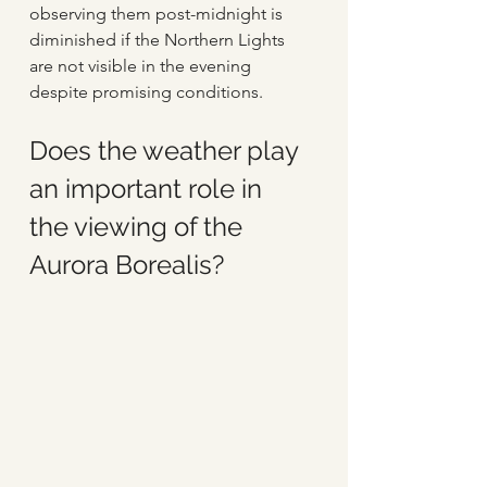
observing them post-midnight is 
diminished if the Northern Lights 
are not visible in the evening 
despite promising conditions.
Does the weather play 
an important role in 
the viewing of the 
Aurora Borealis?