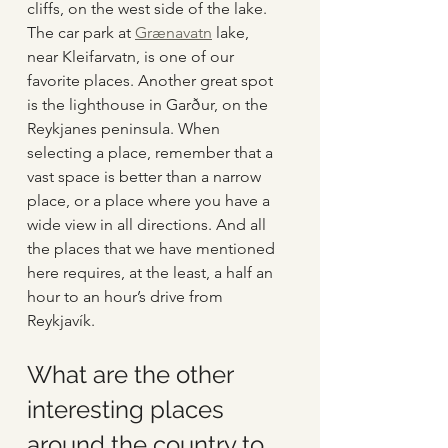
cliffs, on the west side of the lake. 
The car park at 
Grænavatn
 lake, 
near Kleifarvatn, is one of our 
favorite places. Another great spot 
is the lighthouse in Garður, on the 
Reykjanes peninsula. When 
selecting a place, remember that a 
vast space is better than a narrow 
place, or a place where you have a 
wide view in all directions. And all 
the places that we have mentioned 
here requires, at the least, a half an 
hour to an hour’s drive from 
Reykjavík.
What are the other 
interesting places 
around the country to 