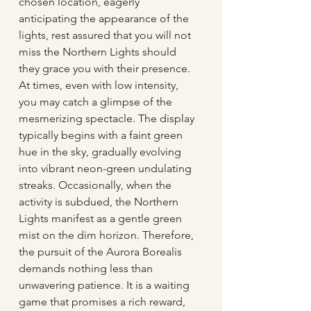
chosen location, eagerly 
anticipating the appearance of the 
lights, rest assured that you will not 
miss the Northern Lights should 
they grace you with their presence. 
At times, even with low intensity, 
you may catch a glimpse of the 
mesmerizing spectacle. The display 
typically begins with a faint green 
hue in the sky, gradually evolving 
into vibrant neon-green undulating 
streaks. Occasionally, when the 
activity is subdued, the Northern 
Lights manifest as a gentle green 
mist on the dim horizon. Therefore, 
the pursuit of the Aurora Borealis 
demands nothing less than 
unwavering patience. It is a waiting 
game that promises a rich reward, 