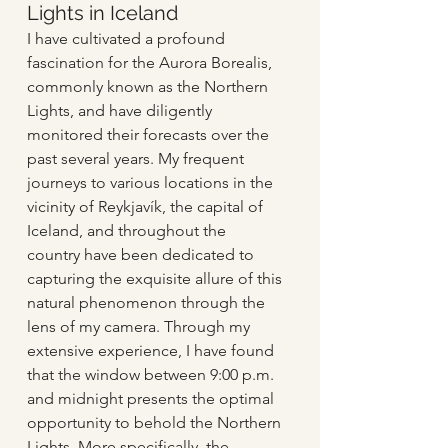
Lights in Iceland
I have cultivated a profound 
fascination for the Aurora Borealis, 
commonly known as the Northern 
Lights, and have diligently 
monitored their forecasts over the 
past several years. My frequent 
journeys to various locations in the 
vicinity of Reykjavík, the capital of 
Iceland, and throughout the 
country have been dedicated to 
capturing the exquisite allure of this 
natural phenomenon through the 
lens of my camera. Through my 
extensive experience, I have found 
that the window between 9:00 p.m. 
and midnight presents the optimal 
opportunity to behold the Northern 
Lights. More specifically, the 