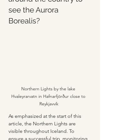
see the Aurora 
Borealis?
Northern Lights by the lake 
Hvaleyrarvatn in Hafnarfjörður close to 
Reykjavvík
As emphasized at the start of this 
article, the Northern Lights are 
visible throughout Iceland. To 
ensure a successful trip, monitoring 