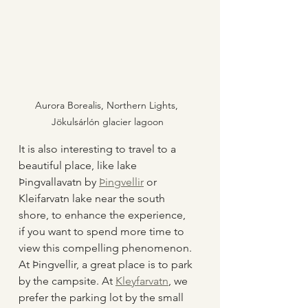
Aurora Borealis, Northern Lights, 
Jökulsárlón glacier lagoon
It is also interesting to travel to a 
beautiful place, like lake 
Þingvallavatn by 
Þingvellir
 or 
Kleifarvatn lake near the south 
shore, to enhance the experience, 
if you want to spend more time to 
view this compelling phenomenon. 
At Þingvellir, a great place is to park 
by the campsite. At 
Kleyfarvatn
, we 
prefer the parking lot by the small 