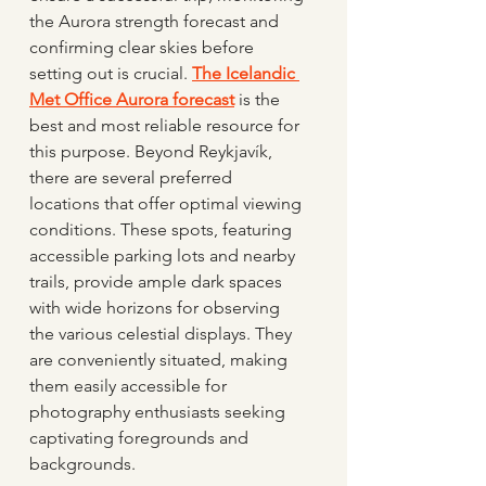
the Aurora strength forecast and 
confirming clear skies before 
setting out is crucial. 
The Icelandic 
Met Office Aurora forecast
 is the 
best and most reliable resource for 
this purpose. Beyond Reykjavík, 
there are several preferred 
locations that offer optimal viewing 
conditions. These spots, featuring 
accessible parking lots and nearby 
trails, provide ample dark spaces 
with wide horizons for observing 
the various celestial displays. They 
are conveniently situated, making 
them easily accessible for 
photography enthusiasts seeking 
captivating foregrounds and 
backgrounds.