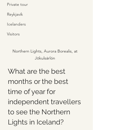
Private tour
Reykjavík
Icelanders
Visitors
Northern Lights, Aurora Borealis, at 
Jökulsárlón 
What are the best 
months or the best 
time of year for 
independent travellers 
to see the Northern 
Lights in Iceland?