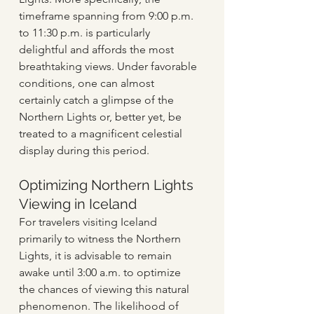
timeframe spanning from 9:00 p.m. 
to 11:30 p.m. is particularly 
delightful and affords the most 
breathtaking views. Under favorable 
conditions, one can almost 
certainly catch a glimpse of the 
Northern Lights or, better yet, be 
treated to a magnificent celestial 
display during this period.
Optimizing Northern Lights 
Viewing in Iceland
For travelers visiting Iceland 
primarily to witness the Northern 
Lights, it is advisable to remain 
awake until 3:00 a.m. to optimize 
the chances of viewing this natural 
phenomenon. The likelihood of 