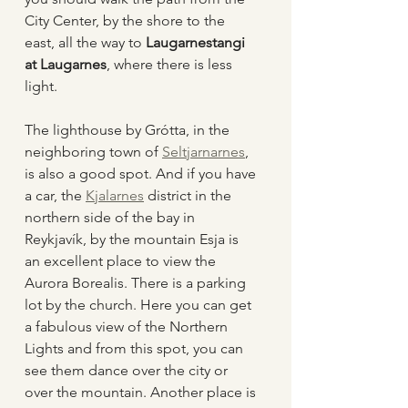
City Center, by the shore to the 
east, all the way to 
Laugarnestangi 
at Laugarnes
, where there is less 
light. 
The lighthouse by Grótta, in the 
neighboring town of 
Seltjarnarnes
, 
is also a good spot. And if you have 
a car, the 
Kjalarnes
 district in the 
northern side of the bay in 
Reykjavík, by the mountain Esja is 
an excellent place to view the 
Aurora Borealis. There is a parking 
lot by the church. Here you can get 
a fabulous view of the Northern 
Lights and from this spot, you can 
see them dance over the city or 
over the mountain. Another place is 