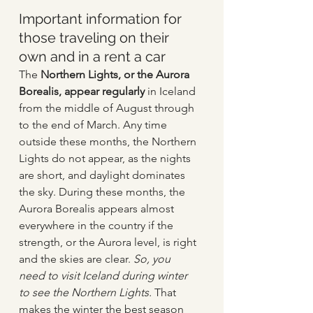
Important information for 
those traveling on their 
own and in a rent a car
The 
Northern Lights, or the Aurora 
Borealis, appear regularly
 in Iceland 
from the middle of August through 
to the end of March. Any time 
outside these months, the Northern 
Lights do not appear, as the nights 
are short, and daylight dominates 
the sky. During these months, the 
Aurora Borealis appears almost 
everywhere in the country if the 
strength, or the Aurora level, is right 
and the skies are clear. 
So, you 
need to visit Iceland during winter 
to see the Northern Lights.
 That 
makes the winter the best season 