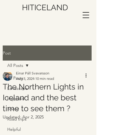
HITICELAND
Post
All Posts
Einar Páll Svavarsson
All Posts
Aug 5, 2024
10 min read
The Northern Lights in
Landscape
Iceland and the best
Highland
time to see them ?
Towns
Updated:
Apr 2, 2025
Road trips
Helpful