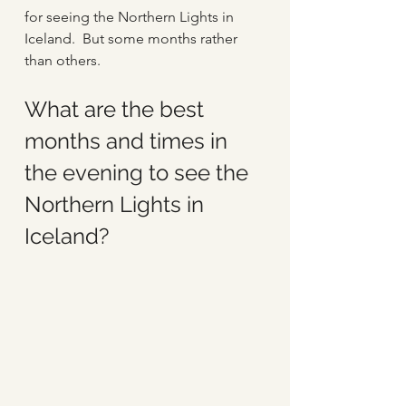
for seeing the Northern Lights in 
Iceland.  But some months rather 
than others. 
What are the best 
months and times in 
the evening to see the 
Northern Lights in 
Iceland?