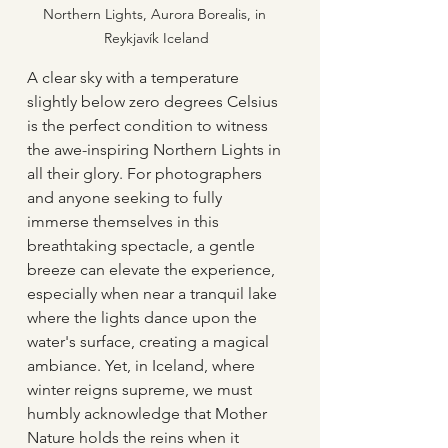
Northern Lights, Aurora Borealis, in 
Reykjavík Iceland
A clear sky with a temperature 
slightly below zero degrees Celsius 
is the perfect condition to witness 
the awe-inspiring Northern Lights in 
all their glory. For photographers 
and anyone seeking to fully 
immerse themselves in this 
breathtaking spectacle, a gentle 
breeze can elevate the experience, 
especially when near a tranquil lake 
where the lights dance upon the 
water's surface, creating a magical 
ambiance. Yet, in Iceland, where 
winter reigns supreme, we must 
humbly acknowledge that Mother 
Nature holds the reins when it 