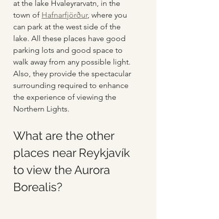
at the lake Hvaleyrarvatn, in the 
town of 
Hafnarfjörður
, where you 
can park at the west side of the 
lake. All these places have good 
parking lots and good space to 
walk away from any possible light. 
Also, they provide the spectacular 
surrounding required to enhance 
the experience of viewing the 
Northern Lights. 
What are the other 
places near Reykjavík 
to view the Aurora 
Borealis?