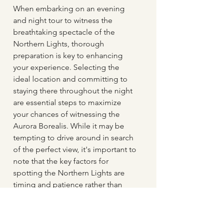
When embarking on an evening 
and night tour to witness the 
breathtaking spectacle of the 
Northern Lights, thorough 
preparation is key to enhancing 
your experience. Selecting the 
ideal location and committing to 
staying there throughout the night 
are essential steps to maximize 
your chances of witnessing the 
Aurora Borealis. While it may be 
tempting to drive around in search 
of the perfect view, it's important to 
note that the key factors for 
spotting the Northern Lights are 
timing and patience rather than 
mobility. Understanding that there 
can be significant intervals between 