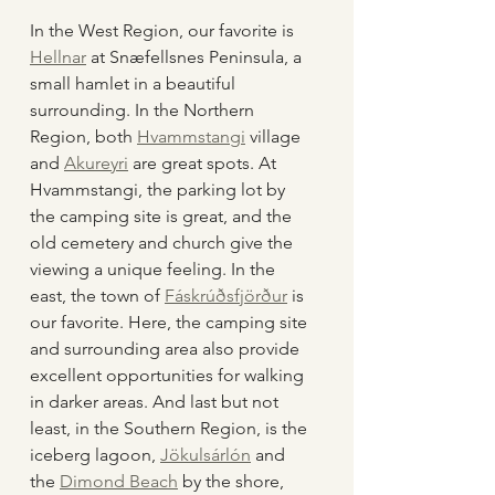
In the West Region, our favorite is 
Hellnar
 at Snæfellsnes Peninsula, a 
small hamlet in a beautiful 
surrounding. In the Northern 
Region, both 
Hvammstangi
 village 
and 
Akureyri
 are great spots. At 
Hvammstangi, the parking lot by 
the camping site is great, and the 
old cemetery and church give the 
viewing a unique feeling. In the 
east, the town of 
Fáskrúðsfjörður
 is 
our favorite. Here, the camping site 
and surrounding area also provide 
excellent opportunities for walking 
in darker areas. And last but not 
least, in the Southern Region, is the 
iceberg lagoon, 
Jökulsárlón
 and 
the 
Dimond Beach
 by the shore, 