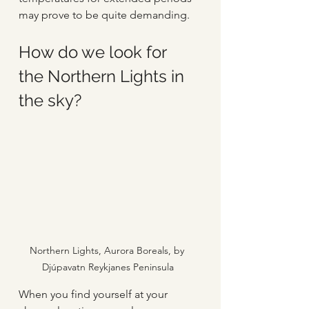
may prove to be quite demanding.
How do we look for 
the Northern Lights in 
the sky?
Northern Lights, Aurora Boreals, by 
Djúpavatn Reykjanes Peninsula
When you find yourself at your 