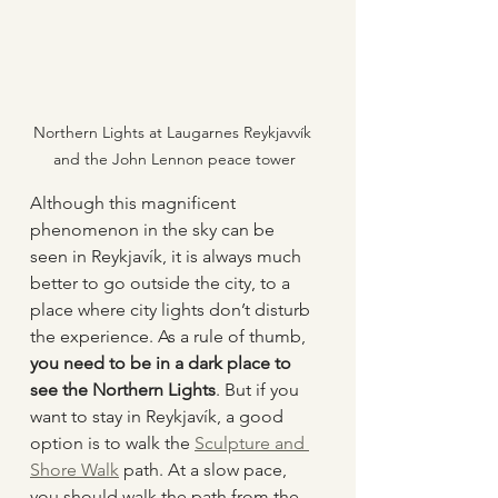
Northern Lights at Laugarnes Reykjavvík 
and the John Lennon peace tower
Although this magnificent 
phenomenon in the sky can be 
seen in Reykjavík, it is always much 
better to go outside the city, to a 
place where city lights don’t disturb 
the experience. As a rule of thumb, 
you need to be in a dark place to 
see the Northern Lights
. But if you 
want to stay in Reykjavík, a good 
option is to walk the 
Sculpture and 
Shore Walk
 path. At a slow pace, 
you should walk the path from the 