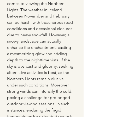
comes to viewing the Northern 
Lights. The weather in Iceland 
between November and February 
can be harsh, with treacherous road 
conditions and occasional closures 
due to heavy snowfall. However, a 
snowy landscape can actually 
enhance the enchantment, casting 
a mesmerizing glow and adding 
depth to the nighttime vista. If the 
sky is overcast and gloomy, seeking 
alternative activities is best, as the 
Northern Lights remain elusive 
under such conditions. Moreover, 
strong winds can intensify the cold, 
posing a challenge for prolonged 
outdoor viewing sessions. In such 
instances, enduring the frigid 
temperatures for extended periods 