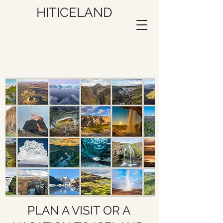
HITICELAND
PLAN A VISIT OR A