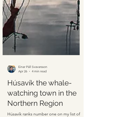
Einar Páll Svavarsson
Apr 26
4 min read
Húsavík the whale-
watching town in the