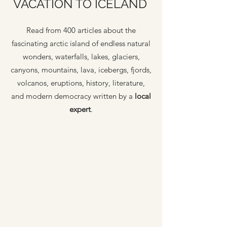
VACATION TO ICELAND
Read from 400 articles about the
fascinating arctic island of endless natural
wonders, waterfalls, lakes, glaciers,
canyons, mountains, lava, icebergs, fjords,
volcanos, eruptions, history, literature,
and modern democracy written by a
local
expert
.