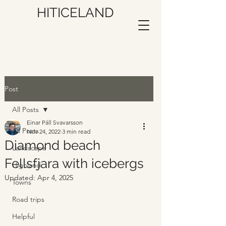
HITICELAND
Post
All Posts
Einar Páll Svavarsson
All Posts
Nov 24, 2022
3 min read
Diamond beach
Landscape
Fellsfjara with icebergs
Highland
Updated:
Apr 4, 2025
Towns
Road trips
Helpful