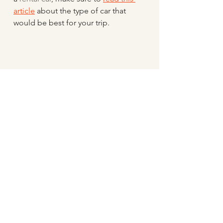
article
 about the type of car that 
would be best for your trip.