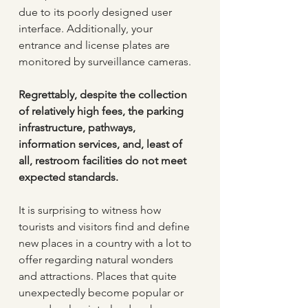
due to its poorly designed user 
interface. Additionally, your 
entrance and license plates are 
monitored by surveillance cameras. 
Regrettably, despite the collection 
of relatively high fees, the parking 
infrastructure, pathways, 
information services, and, least of 
all, restroom facilities do not meet 
expected standards.
It is surprising to witness how 
tourists and visitors find and define 
new places in a country with a lot to 
offer regarding natural wonders 
and attractions. Places that quite 
unexpectedly become popular or 