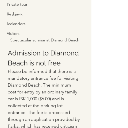
Private tour
Reykjavík
Icelanders
Visitors
Spectacular sunrise at Diamond Beach
Admission to Diamond 
Beach is not free
Please be informed that there is a 
mandatory entrance fee for visiting 
Diamond Beach. The minimum 
cost for entry by an ordinary family 
car is ISK 1,000 ($6.00) and is 
collected at the parking lot 
entrance. The fee is processed 
through an application provided by 
Parka, which has received criticism 