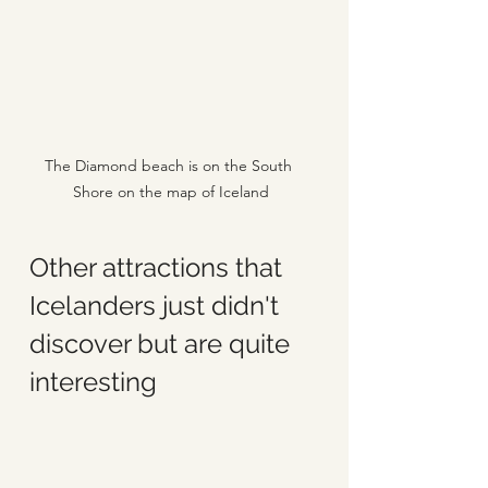
The Diamond beach is on the South 
Shore on the map of Iceland
Other attractions that 
Icelanders just didn't 
discover but are quite 
interesting