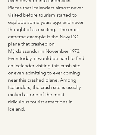
even develop into landmarks.  
Places that Icelanders almost never 
visited before tourism started to 
explode some years ago and never 
thought of as exciting.  The most 
extreme example is the Navy DC 
plane that crashed on 
Mýrdalssandur in November 1973.  
Even today, it would be hard to find 
an Icelander visiting this crash site 
or even admitting to ever coming 
near this crashed plane. Among 
Icelanders, the crash site is usually 
ranked as one of the most 
ridiculous tourist attractions in 
Iceland.