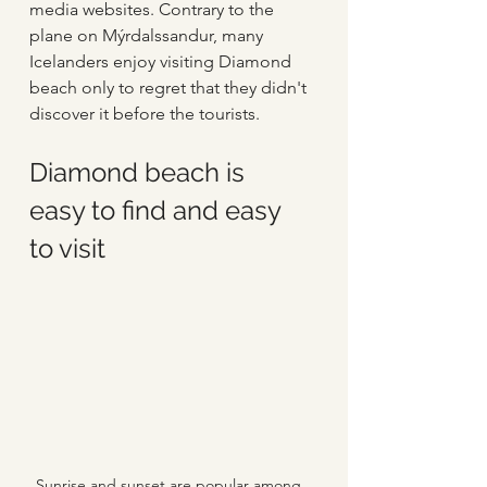
media websites. Contrary to the 
plane on Mýrdalssandur, many 
Icelanders enjoy visiting Diamond 
beach only to regret that they didn't 
discover it before the tourists.   
Diamond beach is 
easy to find and easy 
to visit
Sunrise and sunset are popular among 