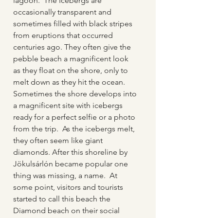
lagoon.  The Icebergs are 
occasionally transparent and 
sometimes filled with black stripes 
from eruptions that occurred 
centuries ago. They often give the 
pebble beach a magnificent look 
as they float on the shore, only to 
melt down as they hit the ocean.  
Sometimes the shore develops into 
a magnificent site with icebergs 
ready for a perfect selfie or a photo 
from the trip.  As the icebergs melt, 
they often seem like giant 
diamonds. After this shoreline by 
Jökulsárlón became popular one 
thing was missing, a name.  At 
some point, visitors and tourists 
started to call this beach the 
Diamond beach on their social 