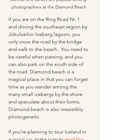
photographers at the Diamond Beach
If you are on the Ring Road Nr. 1 
and driving the southeast region by 
Jökulsárlón Iceberg lagoon, you 
only cross the road by the bridge 
and walk to the beach.  You need to 
be careful when passing, and you 
can also park on the south side of 
the road. Diamond beach is a 
magical place in that you can forget 
time as you wander among the 
many small icebergs by the shore 
and speculate about their forms.  
Diamond beach is also irresistibly 
photogenetic.
If you're planning to tour Iceland in 
a 
rental car
, make sure to 
read this 