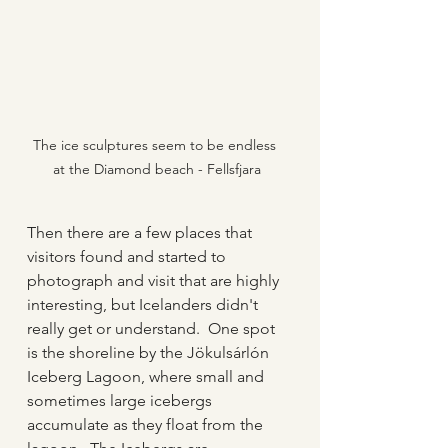
The ice sculptures seem to be endless 
at the Diamond beach - Fellsfjara
Then there are a few places that 
visitors found and started to 
photograph and visit that are highly 
interesting, but Icelanders didn't 
really get or understand.  One spot 
is the shoreline by the Jökulsárlón 
Iceberg Lagoon, where small and 
sometimes large icebergs 
accumulate as they float from the 