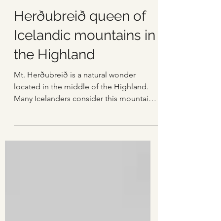
Einar Páll Svavarsson
Feb 6, 2025
3 min read
Herðubreið queen of
Icelandic mountains in
the Highland
Mt. Herðubreið is a natural wonder
located in the middle of the Highland.
Many Icelanders consider this mountain
to be the most beautiful in