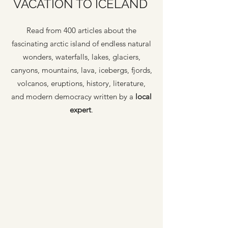
VACATION TO ICELAND
Read from 400 articles about the
fascinating arctic island of endless natural
wonders, waterfalls, lakes, glaciers,
canyons, mountains, lava, icebergs, fjords,
volcanos, eruptions, history, literature,
and modern democracy written by a
local
expert
.