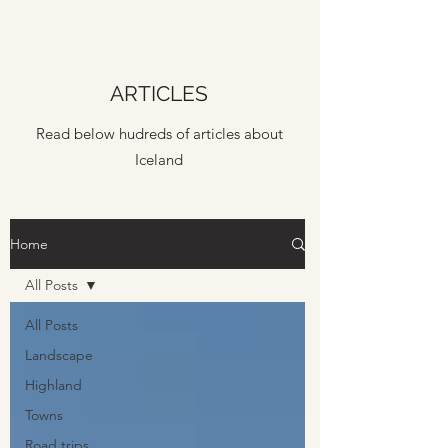
ARTICLES
Read below hudreds of articles about
Iceland
Home
All Posts
All Posts
Landscape
Highland
Towns
Road trips