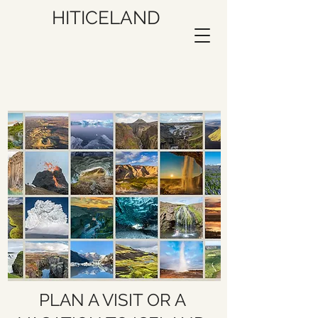
HITICELAND
PLAN A VISIT OR A