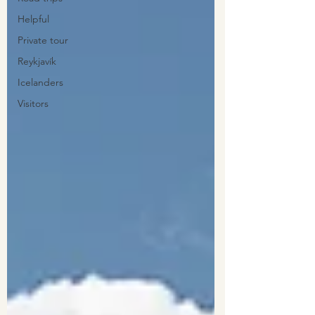
Helpful
Private tour
Reykjavík
Icelanders
Visitors