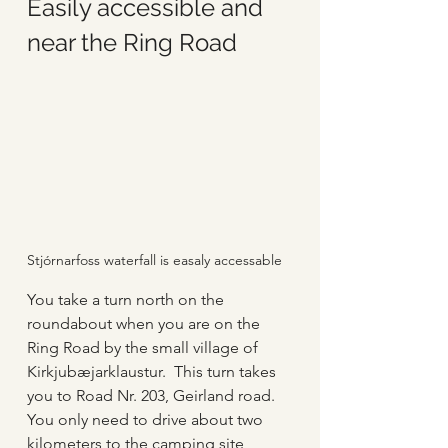
Easily accessible and 
near the Ring Road
Stjórnarfoss waterfall is easaly accessable 
You take a turn north on the 
roundabout when you are on the 
Ring Road by the small village of 
Kirkjubæjarklaustur.  This turn takes 
you to Road Nr. 203, Geirland road.  
You only need to drive about two 
kilometers to the camping site 