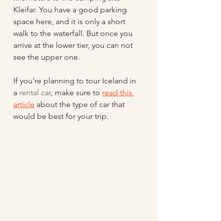
Kleifar. You have a good parking 
space here, and it is only a short 
walk to the waterfall. But once you 
arrive at the lower tier, you can not 
see the upper one.
If you're planning to tour Iceland in 
a 
rental car
, make sure to 
read this 
article
 about the type of car that 
would be best for your trip.