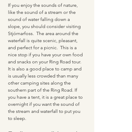
If you enjoy the sounds of nature, 
like the sound of a stream or the 
sound of water falling down a 
slope, you should consider visiting 
Stjórnarfoss.  The area around the 
waterfall is quite scenic, pleasant, 
and perfect for a picnic.  This is a 
nice stop if you have your own food 
and snacks on your Ring Road tour.  
It is also a good place to camp and 
is usually less crowded than many 
other camping sites along the 
southern part of the Ring Road. If 
you have a tent, it is a great place to 
overnight if you want the sound of 
the stream and waterfall to put you 
to sleep.