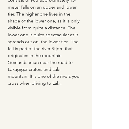
consists of two approximately 15-
meter falls on an upper and lower 
tier. The higher one lives in the 
shade of the lower one, as it is only 
visible from quite a distance. The 
lower one is quite spectacular as it 
spreads out on, the lower tier.  The 
fall is part of the river Stjórn that 
originates in the mountain 
Geirlandshraun near the road to 
Lakagígar craters and Laki 
mountain. It is one of the rivers you 
cross when driving to Laki.