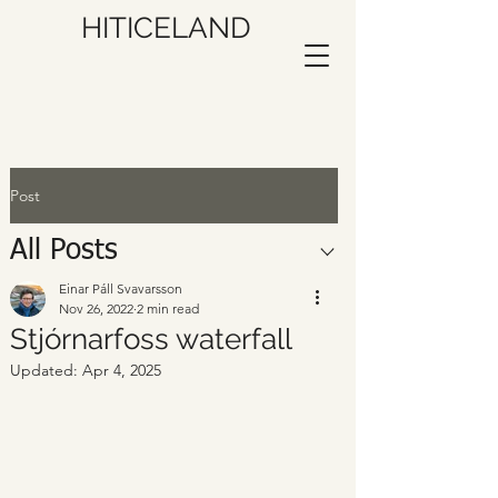
HITICELAND
Post
All Posts
Einar Páll Svavarsson
Nov 26, 2022
2 min read
Stjórnarfoss waterfall
Updated:
Apr 4, 2025