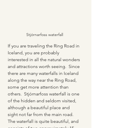
Stjórnarfoss waterfall
If you are traveling the Ring Road in 
Iceland, you are probably 
interested in all the natural wonders 
and attractions worth seeing.  Since 
there are many waterfalls in Iceland 
along the way near the Ring Road, 
some get more attention than 
others.  Stjórnarfoss waterfall is one 
of the hidden and seldom visited, 
although a beautiful place and 
sight not far from the main road.  
The waterfall is quite beautiful, and 