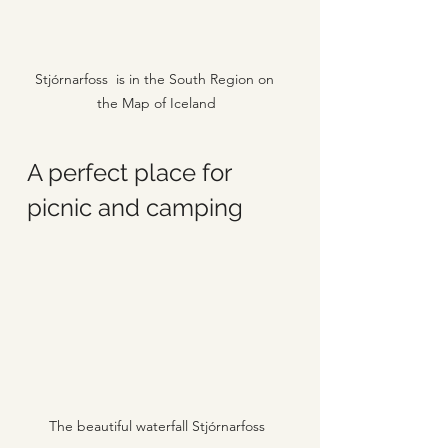
Stjórnarfoss  is in the South Region on 
the Map of Iceland
A perfect place for 
picnic and camping
The beautiful waterfall Stjórnarfoss