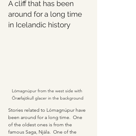
A cliff that has been 
around for a long time 
in Icelandic history
Lómagnúpur from the west side with 
Öræfajökull glacer in the background
Stories related to Lómagnúpur have 
been around for a long time.  One 
of the oldest ones is from the 
famous Saga, Njála.  One of the 