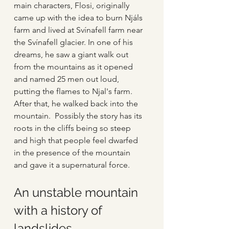
main characters, Flosi, originally 
came up with the idea to burn Njáls 
farm and lived at Svínafell farm near 
the Svínafell glacier. In one of his 
dreams, he saw a giant walk out 
from the mountains as it opened 
and named 25 men out loud, 
putting the flames to Njal's farm. 
After that, he walked back into the 
mountain.  Possibly the story has its 
roots in the cliffs being so steep 
and high that people feel dwarfed 
in the presence of the mountain 
and gave it a supernatural force. 
An unstable mountain 
with a history of 
landslides