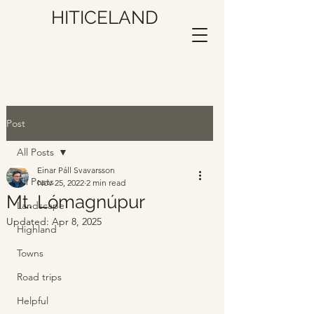
HITICELAND
Post
All Posts
Einar Páll Svavarsson
All Posts
Nov 25, 2022
2 min read
Mt. Lómagnúpur
Landscape
Updated:
Apr 8, 2025
Highland
Towns
Road trips
Helpful