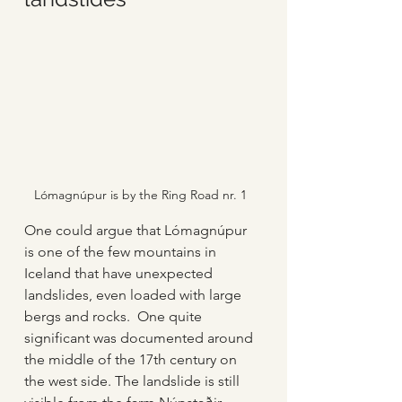
Lómagnúpur is by the Ring Road nr. 1
One could argue that Lómagnúpur 
is one of the few mountains in 
Iceland that have unexpected 
landslides, even loaded with large 
bergs and rocks.  One quite 
significant was documented around 
the middle of the 17th century on 
the west side. The landslide is still 