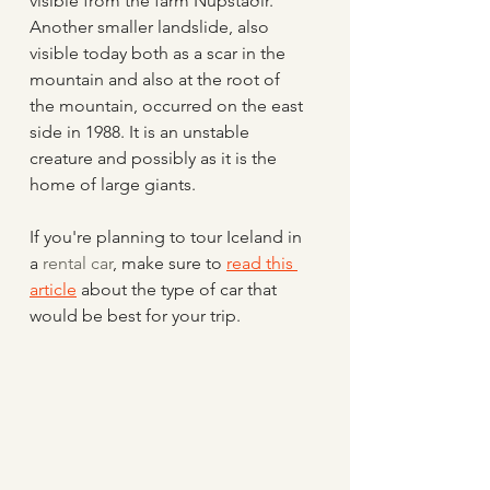
visible from the farm Núpstaðir.  
Another smaller landslide, also 
visible today both as a scar in the 
mountain and also at the root of 
the mountain, occurred on the east 
side in 1988. It is an unstable 
creature and possibly as it is the 
home of large giants.
If you're planning to tour Iceland in 
a 
rental car
, make sure to 
read this 
article
 about the type of car that 
would be best for your trip.