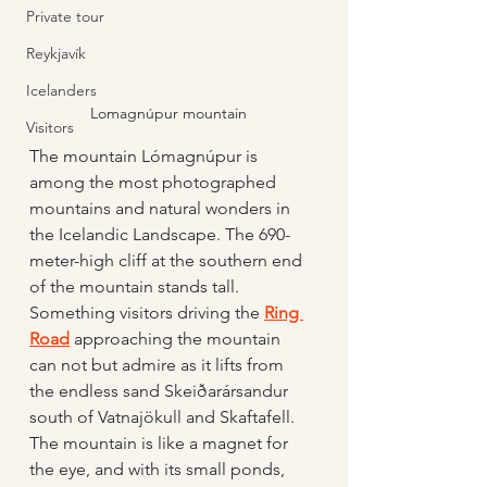
Private tour
Reykjavík
Icelanders
Lomagnúpur mountain 
Visitors
The mountain Lómagnúpur is 
among the most photographed 
mountains and natural wonders in 
the Icelandic Landscape. The 690-
meter-high cliff at the southern end 
of the mountain stands tall. 
Something visitors driving the 
Ring 
Road
 approaching the mountain 
can not but admire as it lifts from 
the endless sand Skeiðarársandur 
south of Vatnajökull and Skaftafell.  
The mountain is like a magnet for 
the eye, and with its small ponds, 