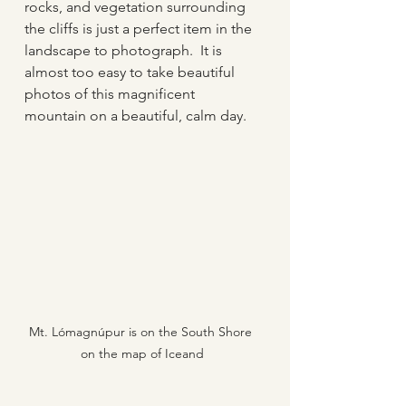
rocks, and vegetation surrounding 
the cliffs is just a perfect item in the 
landscape to photograph.  It is 
almost too easy to take beautiful 
photos of this magnificent 
mountain on a beautiful, calm day.
Mt. Lómagnúpur is on the South Shore 
on the map of Iceand