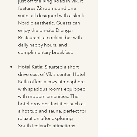
just off the Ring Road in Vík. It 
features 72 rooms and one 
suite, all designed with a sleek 
Nordic aesthetic. Guests can 
enjoy the on-site Drangar 
Restaurant, a cocktail bar with 
daily happy hours, and 
complimentary breakfast.
Hotel Katla
: Situated a short 
drive east of Vík's center, Hotel 
Katla offers a cozy atmosphere 
with spacious rooms equipped 
with modern amenities. The 
hotel provides facilities such as 
a hot tub and sauna, perfect for 
relaxation after exploring 
South Iceland's attractions.