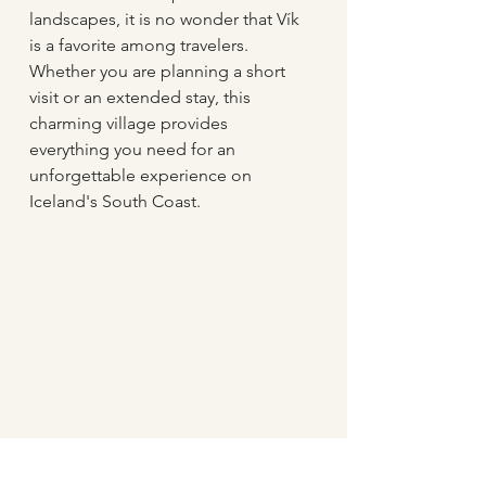
landscapes, it is no wonder that Vík 
is a favorite among travelers. 
Whether you are planning a short 
visit or an extended stay, this 
charming village provides 
everything you need for an 
unforgettable experience on 
Iceland's South Coast.
The Black Beach in Vík village