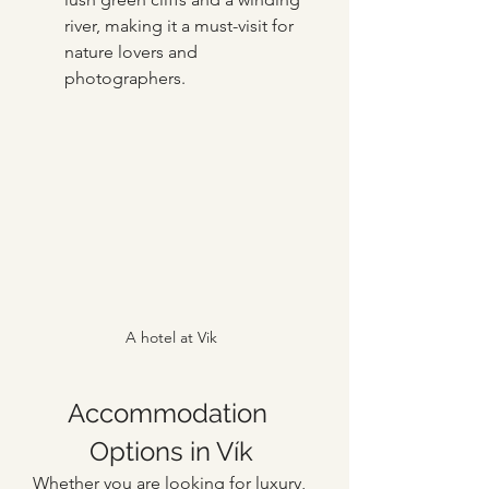
river, making it a must-visit for 
nature lovers and 
photographers.
A hotel at Vik
Accommodation 
Options in Vík
Whether you are looking for luxury, 