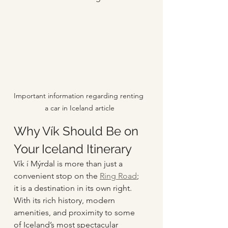
Important information regarding renting 
a car in Iceland article
Why Vík Should Be on 
Your Iceland Itinerary
Vík í Mýrdal is more than just a 
convenient stop on the 
Ring Road
; 
it is a destination in its own right. 
With its rich history, modern 
amenities, and proximity to some 
of Iceland’s most spectacular 