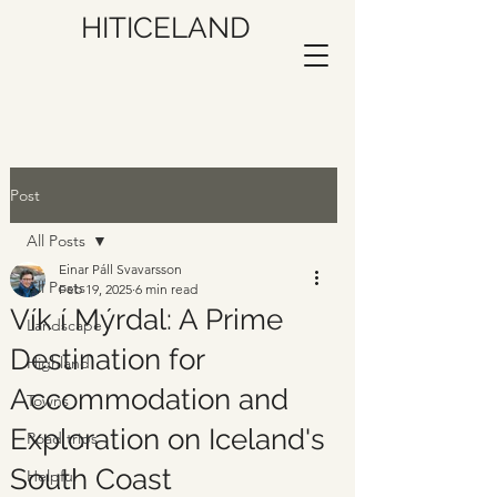
HITICELAND
Post
All Posts
Einar Páll Svavarsson
All Posts
Feb 19, 2025
6 min read
Vík í Mýrdal: A Prime
Landscape
Destination for
Highland
Accommodation and
Towns
Exploration on Iceland's
Road trips
South Coast
Helpful