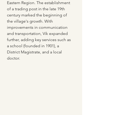
Eastern Region. The establishment 
of a trading post in the late 19th 
century marked the beginning of 
the village's growth. With 
improvements in communication 
and transportation, Vík expanded 
further, adding key services such as 
a school (founded in 1901), a 
District Magistrate, and a local 
doctor.