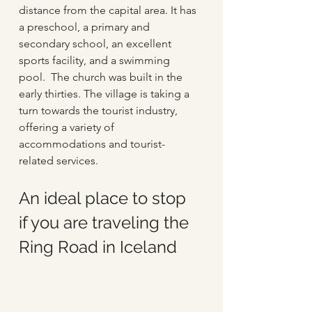
distance from the capital area. It has 
a preschool, a primary and 
secondary school, an excellent 
sports facility, and a swimming 
pool.  The church was built in the 
early thirties. The village is taking a 
turn towards the tourist industry, 
offering a variety of 
accommodations and tourist-
related services.
An ideal place to stop 
if you are traveling the 
Ring Road in Iceland