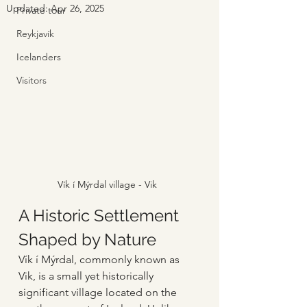
Updated:
Apr 26, 2025
Private tour
Reykjavík
Icelanders
Visitors
Vík í Mýrdal village - Vik
A Historic Settlement 
Shaped by Nature
Vík í Mýrdal, commonly known as 
Vik, is a small yet historically 
significant village located on the 