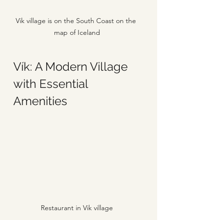
Vik village is on the South Coast on the 
map of Iceland
Vík: A Modern Village 
with Essential 
Amenities
Restaurant in Vik village