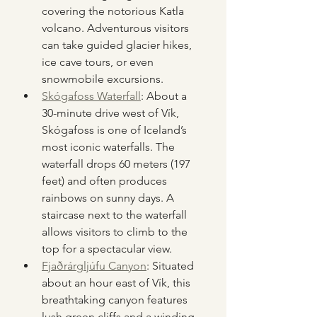
covering the notorious Katla 
volcano. Adventurous visitors 
can take guided glacier hikes, 
ice cave tours, or even 
snowmobile excursions.
Skógafoss Waterfall
: About a 
30-minute drive west of Vík, 
Skógafoss is one of Iceland’s 
most iconic waterfalls. The 
waterfall drops 60 meters (197 
feet) and often produces 
rainbows on sunny days. A 
staircase next to the waterfall 
allows visitors to climb to the 
top for a spectacular view.
Fjaðrárgljúfu Canyon
: Situated 
about an hour east of Vík, this 
breathtaking canyon features 
lush green cliffs and a winding 