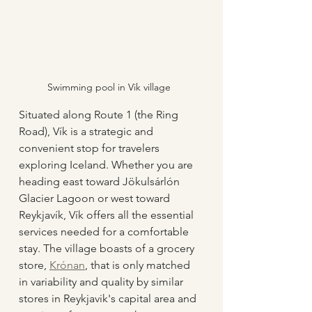
Swimming pool in Vik village
Situated along Route 1 (the Ring 
Road), Vík is a strategic and 
convenient stop for travelers 
exploring Iceland. Whether you are 
heading east toward Jökulsárlón 
Glacier Lagoon or west toward 
Reykjavík, Vík offers all the essential 
services needed for a comfortable 
stay. The village boasts of a grocery 
store, 
Krónan
, that is only matched 
in variability and quality by similar 
stores in Reykjavik's capital area and 