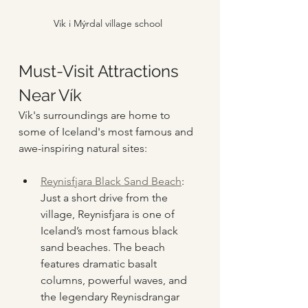
Vik i Mýrdal village school
Must-Visit Attractions 
Near Vík
Vík's surroundings are home to 
some of Iceland's most famous and 
awe-inspiring natural sites:
Reynisfjara Black Sand Beach
: 
Just a short drive from the 
village, Reynisfjara is one of 
Iceland’s most famous black 
sand beaches. The beach 
features dramatic basalt 
columns, powerful waves, and 
the legendary Reynisdrangar 