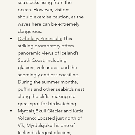
sea stacks rising from the 
ocean. However, visitors 
should exercise caution, as the 
waves here can be extremely 
dangerous.
Dyrhólaey Peninsula:
 This 
striking promontory offers 
panoramic views of Iceland’s 
South Coast, including 
glaciers, volcanoes, and the 
seemingly endless coastline. 
During the summer months, 
puffins and other seabirds nest 
along the cliffs, making it a 
great spot for birdwatching.
Myrdalsjökull Glacier and Katla 
Volcano: Located just north of 
Vík, Mýrdalsjökull is one of 
Iceland's largest glaciers, 