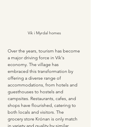
Vik i Myrdal homes
Over the years, tourism has become 
a major driving force in Vík's 
economy. The village has 
embraced this transformation by 
offering a diverse range of 
accommodations, from hotels and 
guesthouses to hostels and 
campsites. Restaurants, cafes, and 
shops have flourished, catering to 
both locals and visitors. The 
grocery store Krónan is only match 
in variety and quality by similar 