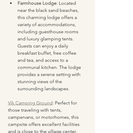
Farmhouse Lodge
: Located 
near the black sand beaches, 
this charming lodge offers a 
variety of accommodations, 
including guesthouse rooms 
and luxury glamping tents. 
Guests can enjoy a daily 
breakfast buffet, free coffee 
and tea, and access to a 
communal kitchen. The lodge 
provides a serene setting with 
stunning views of the 
surrounding landscapes.
Vík Camping Ground
: Perfect for 
those traveling with tents, 
campervans, or motorhomes, this 
campsite offers excellent facilities 
and is close to the village center.