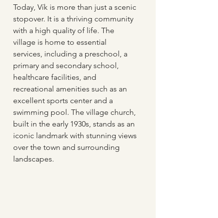
Today, Vík is more than just a scenic 
stopover. It is a thriving community 
with a high quality of life. The 
village is home to essential 
services, including a preschool, a 
primary and secondary school, 
healthcare facilities, and 
recreational amenities such as an 
excellent sports center and a 
swimming pool. The village church, 
built in the early 1930s, stands as an 
iconic landmark with stunning views 
over the town and surrounding 
landscapes.