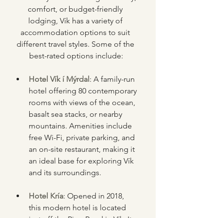
comfort, or budget-friendly 
lodging, Vík has a variety of 
accommodation options to suit 
different travel styles. Some of the 
best-rated options include:
Hotel Vík í Mýrdal
: A family-run 
hotel offering 80 contemporary 
rooms with views of the ocean, 
basalt sea stacks, or nearby 
mountains. Amenities include 
free Wi-Fi, private parking, and 
an on-site restaurant, making it 
an ideal base for exploring Vík 
and its surroundings.
Hotel Kría
: Opened in 2018, 
this modern hotel is located 