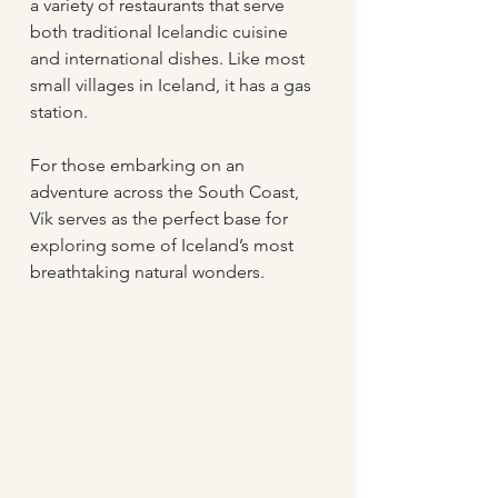
a variety of restaurants that serve 
both traditional Icelandic cuisine 
and international dishes. Like most 
small villages in Iceland, it has a gas 
station.
For those embarking on an 
adventure across the South Coast, 
Vík serves as the perfect base for 
exploring some of Iceland’s most 
breathtaking natural wonders.