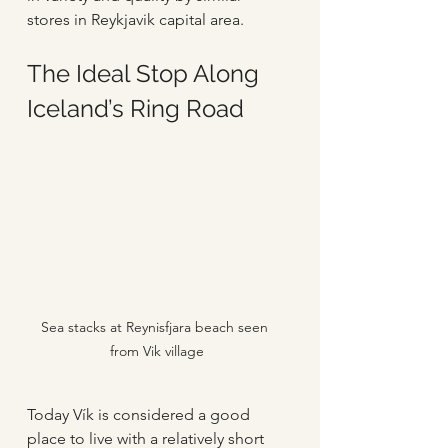
stores in Reykjavik capital area.
The Ideal Stop Along 
Iceland’s Ring Road
Sea stacks at Reynisfjara beach seen 
from Vik village
Today Vík is considered a good 
place to live with a relatively short 