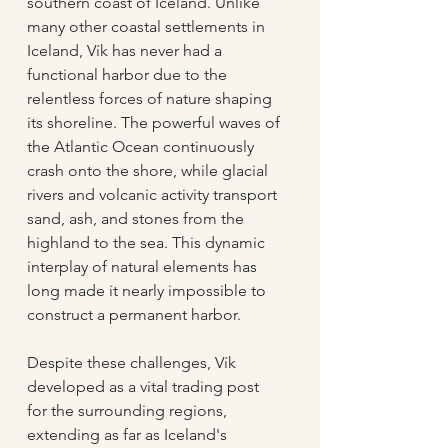
southern coast of Iceland. Unlike 
many other coastal settlements in 
Iceland, Vík has never had a 
functional harbor due to the 
relentless forces of nature shaping 
its shoreline. The powerful waves of 
the Atlantic Ocean continuously 
crash onto the shore, while glacial 
rivers and volcanic activity transport 
sand, ash, and stones from the 
highland to the sea. This dynamic 
interplay of natural elements has 
long made it nearly impossible to 
construct a permanent harbor.
Despite these challenges, Vík 
developed as a vital trading post 
for the surrounding regions, 
extending as far as Iceland's 