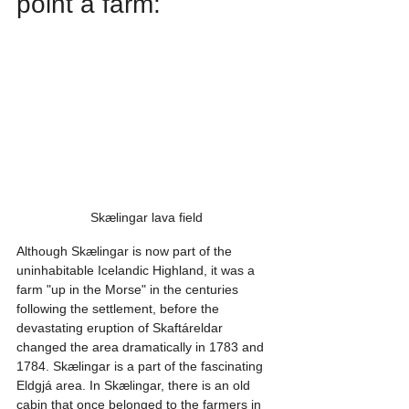
point a farm:
Skælingar lava field
Although Skælingar is now part of the 
uninhabitable Icelandic Highland, it was a 
farm "up in the Morse" in the centuries 
following the settlement, before the 
devastating eruption of Skaftáreldar 
changed the area dramatically in 1783 and 
1784. Skælingar is a part of the fascinating 
Eldgjá area. In Skælingar, there is an old 
cabin that once belonged to the farmers in 