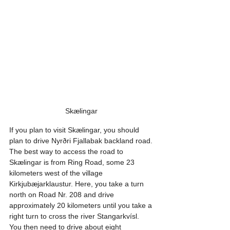
Skælingar 
If you plan to visit Skælingar, you should 
plan to drive Nyrðri Fjallabak backland road. 
The best way to access the road to 
Skælingar is from Ring Road, some 23 
kilometers west of the village 
Kirkjubæjarklaustur. Here, you take a turn 
north on Road Nr. 208 and drive 
approximately 20 kilometers until you take a 
right turn to cross the river Stangarkvísl. 
You then need to drive about eight 