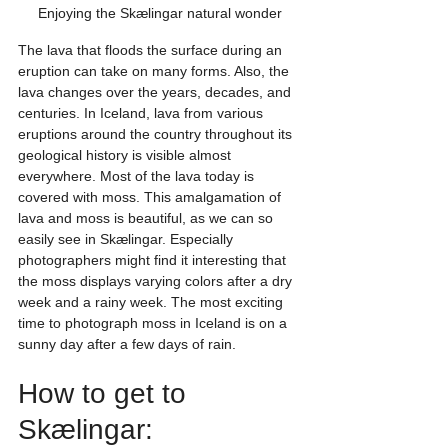
Enjoying the Skælingar natural wonder
The lava that floods the surface during an 
eruption can take on many forms. Also, the 
lava changes over the years, decades, and 
centuries. In Iceland, lava from various 
eruptions around the country throughout its 
geological history is visible almost 
everywhere. Most of the lava today is 
covered with moss. This amalgamation of 
lava and moss is beautiful, as we can so 
easily see in Skælingar. Especially 
photographers might find it interesting that 
the moss displays varying colors after a dry 
week and a rainy week. The most exciting 
time to photograph moss in Iceland is on a 
sunny day after a few days of rain.
How to get to 
Skælingar: