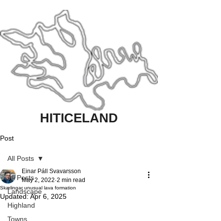
HITICELAND
Post
All Posts
Einar Páll Svavarsson
All Posts
May 2, 2022
2 min read
Skælingar unusual lava formation
Landscape
Updated:
Apr 6, 2025
Highland
Towns