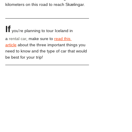
kilometers on this road to reach Skælingar. 
If
 you're planning to tour Iceland in 
a 
rental car
, make sure to 
read this 
article
 about the three important things you 
need to know and the type of car that would 
be best for your trip!