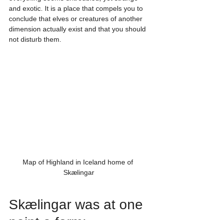
and exotic. It is a place that compels you to 
conclude that elves or creatures of another 
dimension actually exist and that you should 
not disturb them.
Map of Highland in Iceland home of 
Skælingar
Skælingar was at one 