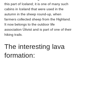
this part of Iceland; it is one of many such 
cabins in Iceland that were used in the 
autumn in the sheep round-up, when 
farmers collected sheep from the Highland. 
It now belongs to the outdoor life 
association Útivist and is part of one of their 
hiking trails.
The interesting lava 
formation: