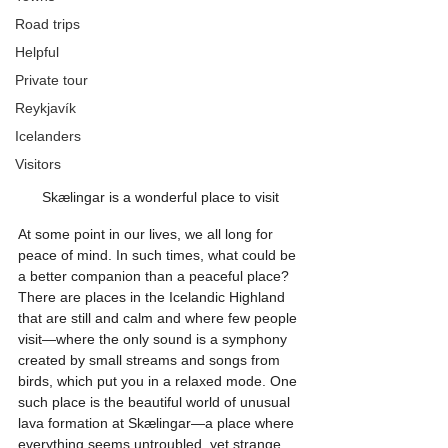
Road trips
Helpful
Private tour
Reykjavík
Icelanders
Visitors
Skælingar is a wonderful place to visit
At some point in our lives, we all long for 
peace of mind. In such times, what could be 
a better companion than a peaceful place? 
There are places in the Icelandic Highland 
that are still and calm and where few people 
visit—where the only sound is a symphony 
created by small streams and songs from 
birds, which put you in a relaxed mode. One 
such place is the beautiful world of unusual 
lava formation at Skælingar—a place where 
everything seems untroubled, yet strange 