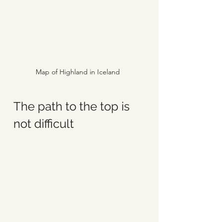
Map of Highland in Iceland
The path to the top is 
not difficult