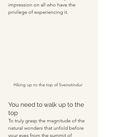
impression on all who have the 
privilege of experiencing it.
Hiking up to the top of Sveinstindur
You need to walk up to the 
top
To truly grasp the magnitude of the 
natural wonders that unfold before 
your eyes from the summit of 