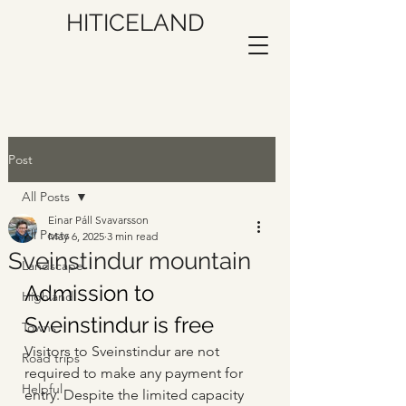
HITICELAND
Post
All Posts
Einar Páll Svavarsson
All Posts
May 6, 2025
3 min read
Sveinstindur mountain
Landscape
Admission to 
Highland
Sveinstindur is free
Towns
Visitors to Sveinstindur are not 
Road trips
required to make any payment for 
Helpful
entry. Despite the limited capacity 