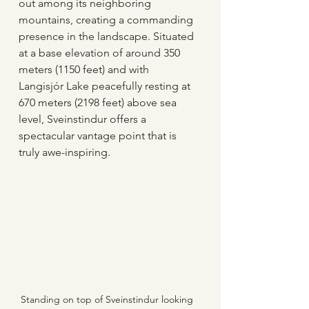
out among its neighboring 
mountains, creating a commanding 
presence in the landscape. Situated 
at a base elevation of around 350 
meters (1150 feet) and with 
Langisjór Lake peacefully resting at 
670 meters (2198 feet) above sea 
level, Sveinstindur offers a 
spectacular vantage point that is 
truly awe-inspiring.
Standing on top of Sveinstindur looking 