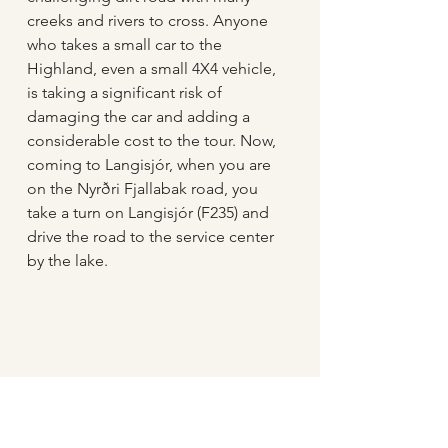
creeks and rivers to cross. Anyone 
who takes a small car to the 
Highland, even a small 4X4 vehicle, 
is taking a significant risk of 
damaging the car and adding a 
considerable cost to the tour. Now, 
coming to Langisjór, when you are 
on the Nyrðri Fjallabak road, you 
take a turn on Langisjór (F235) and 
drive the road to the service center 
by the lake.