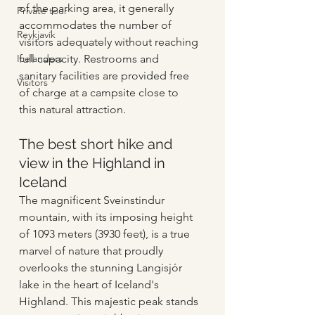
of the parking area, it generally 
Private tour
accommodates the number of 
Reykjavík
visitors adequately without reaching 
Icelanders
full capacity. Restrooms and 
sanitary facilities are provided free 
Visitors
of charge at a campsite close to 
this natural attraction.
The best short hike and 
view in the Highland in 
Iceland
The magnificent Sveinstindur 
mountain, with its imposing height 
of 1093 meters (3930 feet), is a true 
marvel of nature that proudly 
overlooks the stunning Langisjór 
lake in the heart of Iceland's 
Highland. This majestic peak stands 