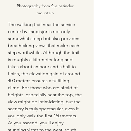
Photography from Sveinstindur 
mountain 
The walking trail near the service 
center by Langisjór is not only 
somewhat steep but also provides 
breathtaking views that make each 
step worthwhile. Although the trail 
is roughly a kilometer long and 
takes about an hour and a half to 
finish, the elevation gain of around 
400 meters ensures a fulfilling 
climb. For those who are afraid of 
heights, especially near the top, the 
view might be intimidating, but the 
scenery is truly spectacular, even if 
you only walk the first 150 meters. 
As you ascend, you'll enjoy 
stunning vistas to the west, south, 