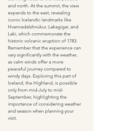
and north. At the summit, the view 
expands to the east, revealing 
iconic Icelandic landmarks like 
Hvannadalshnúkur, Lakagígar, and 
Laki, which commemorate the 
historic volcanic eruption of 1783. 
Remember that the experience can 
vary significantly with the weather, 
as calm winds offer a more 
peaceful journey compared to 
windy days. Exploring this part of 
Iceland, the Highland, is possible 
only from mid-July to mid-
September, highlighting the 
importance of considering weather 
and season when planning your 
visit.