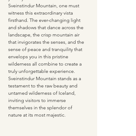
Sveinstindur Mountain, one must 
witness this extraordinary vista 
firsthand. The ever-changing light 
and shadows that dance across the 
landscape, the crisp mountain air 
that invigorates the senses, and the 
sense of peace and tranquility that 
envelops you in this pristine 
wilderness all combine to create a 
truly unforgettable experience. 
Sveinstindur Mountain stands as a 
testament to the raw beauty and 
untamed wilderness of Iceland, 
inviting visitors to immerse 
themselves in the splendor of 
nature at its most majestic.