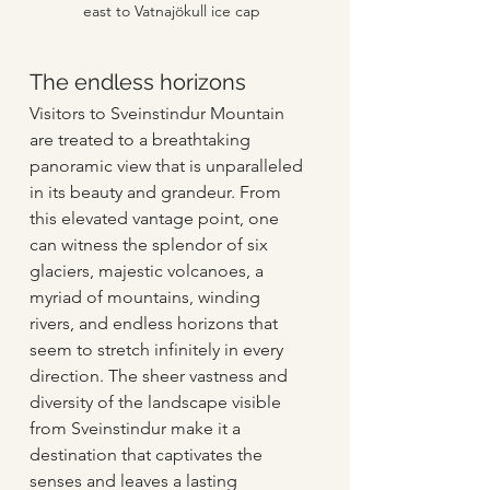
east to Vatnajökull ice cap
The endless horizons
Visitors to Sveinstindur Mountain 
are treated to a breathtaking 
panoramic view that is unparalleled 
in its beauty and grandeur. From 
this elevated vantage point, one 
can witness the splendor of six 
glaciers, majestic volcanoes, a 
myriad of mountains, winding 
rivers, and endless horizons that 
seem to stretch infinitely in every 
direction. The sheer vastness and 
diversity of the landscape visible 
from Sveinstindur make it a 
destination that captivates the 
senses and leaves a lasting 