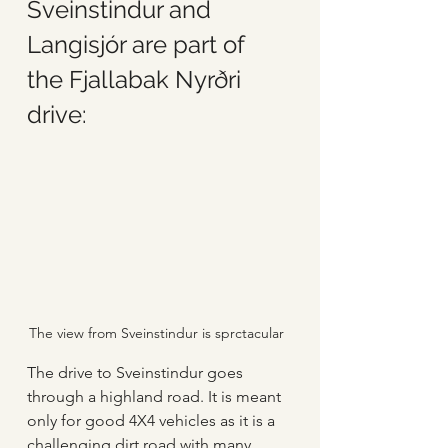
Sveinstindur and 
Langisjór are part of 
the Fjallabak Nyrðri 
drive:
The view from Sveinstindur is sprctacular
The drive to Sveinstindur goes 
through a highland road. It is meant 
only for good 4X4 vehicles as it is a 
challenging dirt road with many 