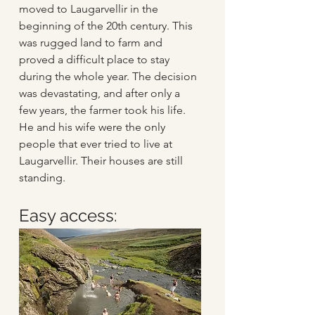
moved to Laugarvellir in the 
beginning of the 20th century. This 
was rugged land to farm and 
proved a difficult place to stay 
during the whole year. The decision 
was devastating, and after only a 
few years, the farmer took his life. 
He and his wife were the only 
people that ever tried to live at 
Laugarvellir. Their houses are still 
standing. 
Easy access: