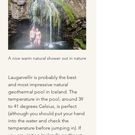
A nice warm natural shower out in nature
Laugarvellir is probably the best 
and most impressive natural 
geothermal pool in Iceland. The 
temperature in the pool, around 39 
to 41 degrees Celsius, is perfect 
(although you should put your hand 
into the water and check the 
temperature before jumping in). If 