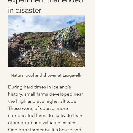
in disaster:
Natural pool and shower at Laugavellir
During hard times in Iceland's 
history, small farms developed near 
the Highland at a higher altitude. 
These were, of course, more 
complicated farms to cultivate than 
other good and valuable estates. 
One poor farmer built a house and 