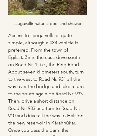
Laugavellir naturlal pool and shower
Access to Laugarvellir is quite 
simple, although a 4X4 vehicle is 
preferred. From the town of 
Egilsstaðir in the east, drive south 
on Road Nr. 1, i.e., the Ring Road. 
About seven kilometers south, turn 
to the west to Road Nr. 931 all the 
way over the bridge and take a turn 
to the south again on Road Nr. 933. 
Then, drive a short distance on 
Road Nr. 933 and turn to Road Nr. 
910 and drive all the way to Hálslón, 
the new reservoir in Kárahnúkar. 
Once you pass the dam, the 