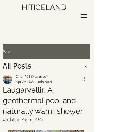
HITICELAND
Post
All Posts
Einar Páll Svavarsson
Apr 29, 2022
2 min read
Laugarvellir: A
geothermal pool and
naturally warm shower
Updated:
Apr 6, 2025