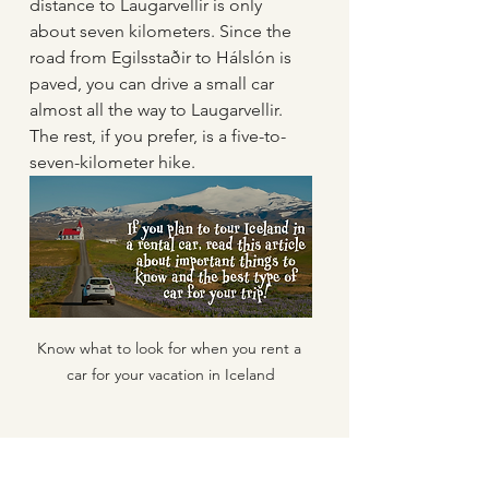
distance to Laugarvellir is only 
about seven kilometers. Since the 
road from Egilsstaðir to Hálslón is 
paved, you can drive a small car 
almost all the way to Laugarvellir. 
The rest, if you prefer, is a five-to-
seven-kilometer hike.
Know what to look for when you rent a 
car for your vacation in Iceland