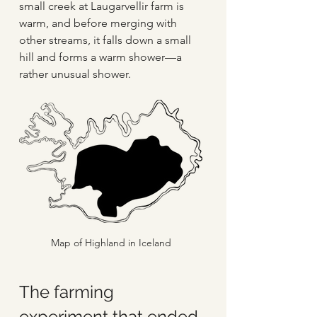
small creek at Laugarvellir farm is 
warm, and before merging with 
other streams, it falls down a small 
hill and forms a warm shower—a 
rather unusual shower.
Map of Highland in Iceland
The farming 
experiment that ended 