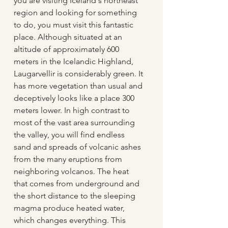
you are visiting Iceland's northeast 
region and looking for something 
to do, you must visit this fantastic 
place. Although situated at an 
altitude of approximately 600 
meters in the Icelandic Highland, 
Laugarvellir is considerably green. It 
has more vegetation than usual and 
deceptively looks like a place 300 
meters lower. In high contrast to 
most of the vast area surrounding 
the valley, you will find endless 
sand and spreads of volcanic ashes 
from the many eruptions from 
neighboring volcanos. The heat 
that comes from underground and 
the short distance to the sleeping 
magma produce heated water, 
which changes everything. This 