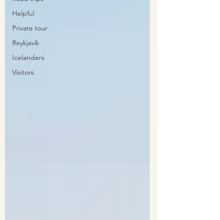
Helpful
Private tour
Reykjavík
Icelanders
Visitors