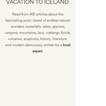
VACATION TO ICELAND
Read from 400 articles about the
fascinating arctic island of endless natural
wonders, waterfalls, lakes, glaciers,
canyons, mountains, lava, icebergs, fjords,
volcanos, eruptions, history, literature,
and modern democracy written by a
local
expert
.