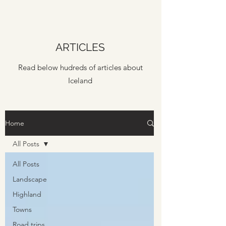
ARTICLES
Read below hudreds of articles about
Iceland
Home
All Posts
All Posts
Landscape
Highland
Towns
Road trips