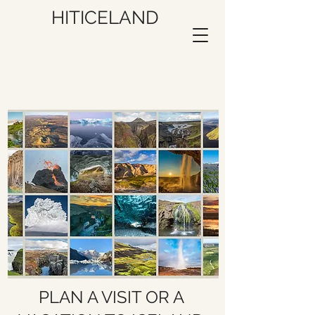
HITICELAND
PLAN A VISIT OR A