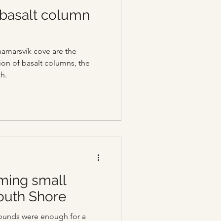
 basalt column
hamarsvík cove are the
on of basalt columns, the
h.
ming small
South Shore
ounds were enough for a