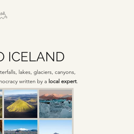
TO ICELAND
rfalls, lakes, glaciers, canyons,
emocracy written by a
local expert
.