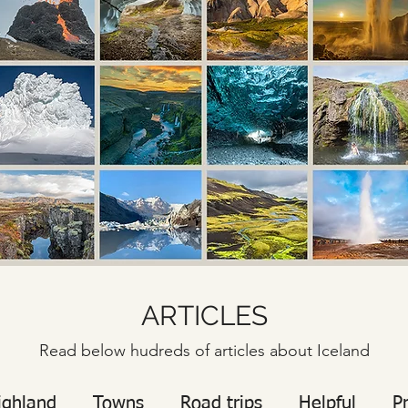
ARTICLES
Read below hudreds of articles about Iceland
ighland
Towns
Road trips
Helpful
P