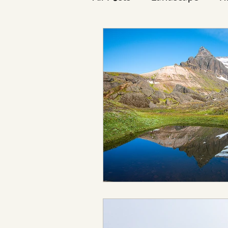
Reykjavík
Icelanders