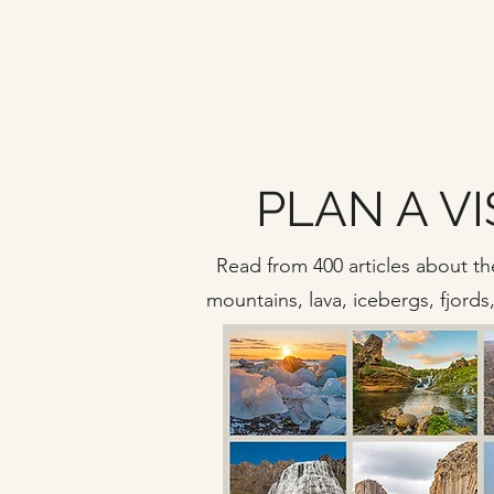
PLAN A VI
Read from 400 articles about the
mountains, lava, icebergs, fjord