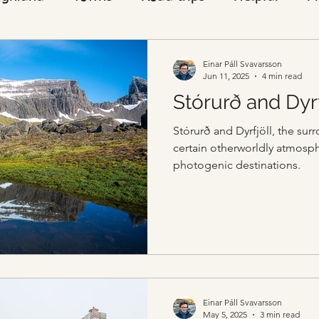
Visitors
Einar Páll Svavarsson
Jun 11, 2025
4 min read
Stórurð and Dyr
Stórurð and Dyrfjöll, the su
certain otherworldly atmosph
photogenic destinations.
Einar Páll Svavarsson
May 5, 2025
3 min read