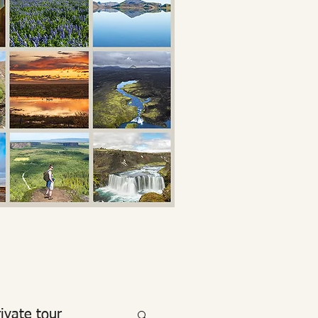
rivate tour