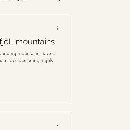
fjöll mountains
rrounding mountains, have a
ere, besides being highly