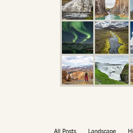
All Posts
Landscape
H