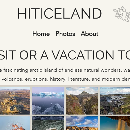
HITICELAND
Home
Photos
About
SIT OR A VACATION 
 fascinating arctic island of endless natural wonders, wate
s, volcanos, eruptions, history, literature, and modern d