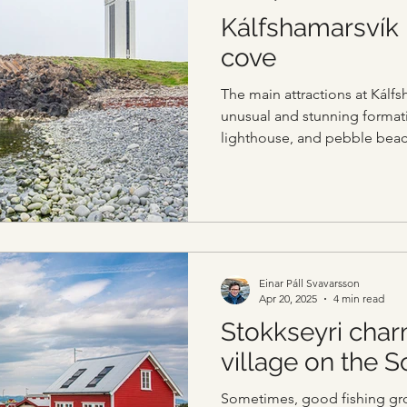
Kálfshamarsvík
cove
The main attractions at Kálfs
unusual and stunning formati
lighthouse, and pebble beac
Einar Páll Svavarsson
Apr 20, 2025
4 min read
Stokkseyri char
village on the 
Sometimes, good fishing gr