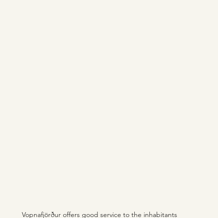
Vopnafjörður offers good service to the inhabitants