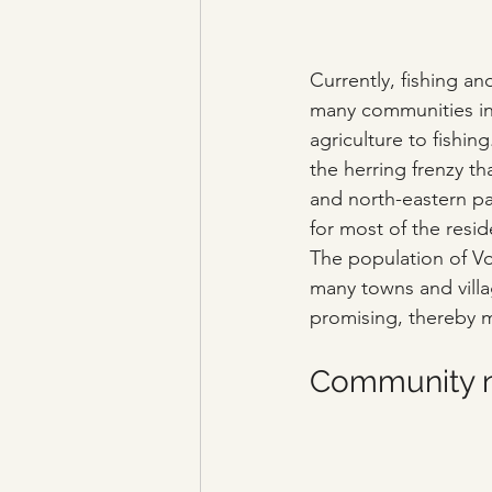
Currently, fishing an
many communities in I
agriculture to fishi
the herring frenzy th
and north-eastern part
for most of the resid
The population of V
many towns and villa
promising, thereby m
Community ne