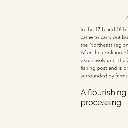
V
In the 17th and 18th
came to carry out bus
the Northeast region
After the abolition
extensively until the 
fishing post and is on
surrounded by farms a
A flourishing
processing