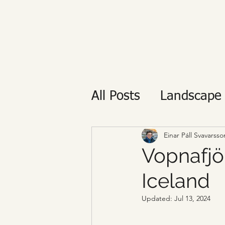
All Posts
Landscape
Private tour
Reyk
Einar Páll Svavarsso
Vopnafjör
Iceland
Updated:
Jul 13, 2024