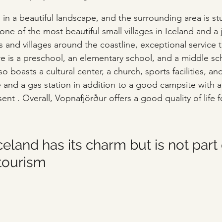
d in a beautiful landscape, and the surrounding area is s
e of the most beautiful small villages in Iceland and a jo
 and villages around the coastline, exceptional service t
re is a preschool, an elementary school, and a middle sch
lso boasts a cultural center, a church, sports facilities, 
e and a gas station in addition to a good campsite with a
sent . Overall, Vopnafjörður offers a good quality of life for
Iceland has its charm but is not part 
tourism