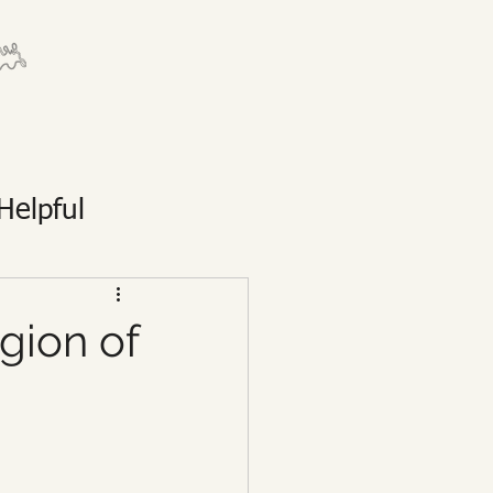
Helpful
egion of