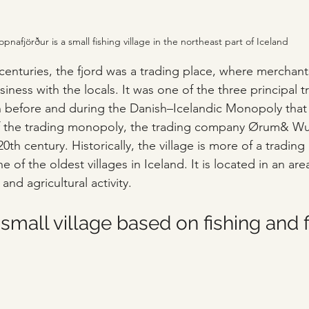
opnafjörður is a small fishing village in the northeast part of Iceland
 centuries, the fjord was a trading place, where merchan
iness with the locals. It was one of the three principal t
 before and during the Danish–Icelandic Monopoly that 
 of the trading monopoly, the trading company Ørum& Wu
20th century. Historically, the village is more of a trading
e of the oldest villages in Iceland. It is located in an area
nd agricultural activity.
 small village based on fishing and f