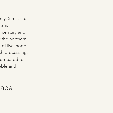
my. Similar to 
 and 
h century and 
f the northern 
 of livelihood 
ish processing. 
Compared to 
able and 
cape 