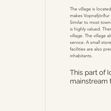
The village is locate
makes Vopnafjörður on
Similar to most towns
is highly valued. The
village. The village a
service. A small stor
facilities are also pre
inhabitants.
This part of 
mainstream 