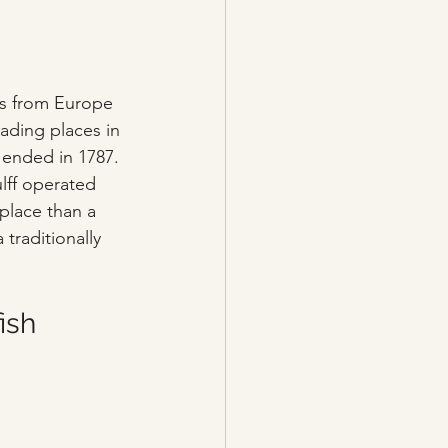
ts from Europe 
rading places in 
ended in 1787. 
lff operated 
 place than a 
 traditionally 
ish 