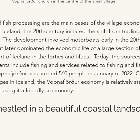
Vopnafjörður church in the centre of the small village
d fish processing are the main bases of the village econo
celand, the 20th-century initiated the shift from trading
ng. The development involved motorboats early in the 20t
at later dominated the economic life of a large section o
 of Iceland in the forties and fifties.  Today, the sources
ents include fishing and services related to fishing and f
opnafjörður was around 560 people in January of 2022. 
ges in Iceland, the Vopnafjörður economy is relatively st
aking it a friendly community. 
stled in a beautiful coastal lands