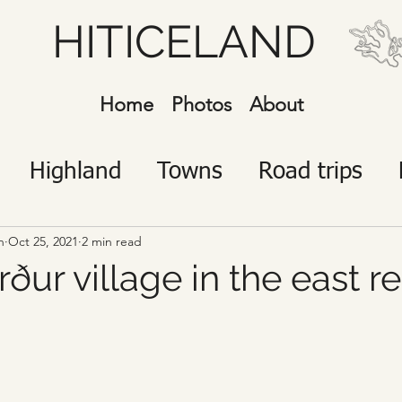
HITICELAND
Home
Photos
About
Highland
Towns
Road trips
javík
Icelanders
Visitors
n
Oct 25, 2021
2 min read
ður village in the east r