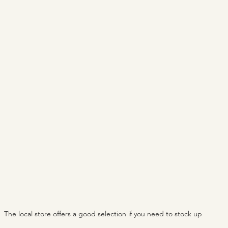
The local store offers a good selection if you need to stock up 