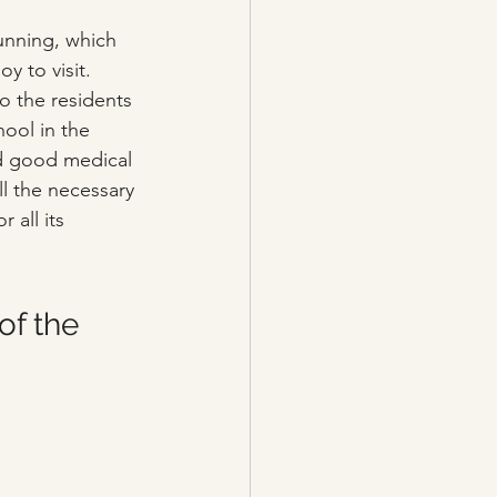
tunning, which 
y to visit. 
o the residents 
ool in the 
and good medical 
ll the necessary 
 all its 
of the 