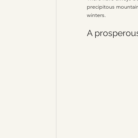
precipitous mountain
winters.
A prosperous