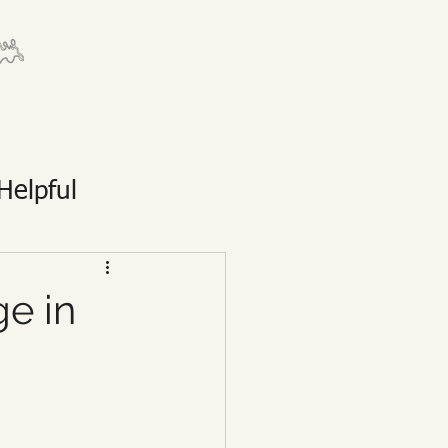
Helpful
ge in