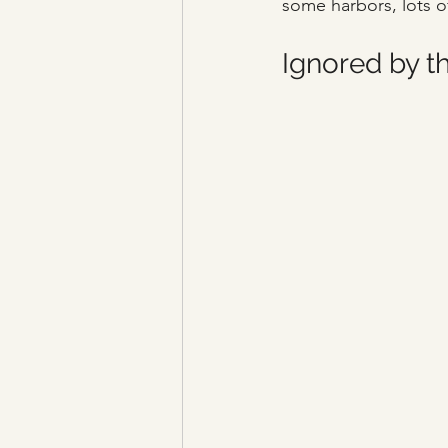
some harbors, lots o
Ignored by t