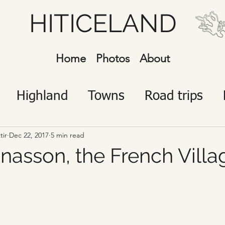
HITICELAND
Home
Photos
About
Highland
Towns
Road trips
javík
Icelanders
Visitors
tir
Dec 22, 2017
5 min read
nasson, the French Villa