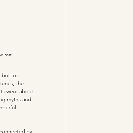
e rest.
– but too 
uries, the 
nts went about 
ting myths and 
nderful 
 connected by 