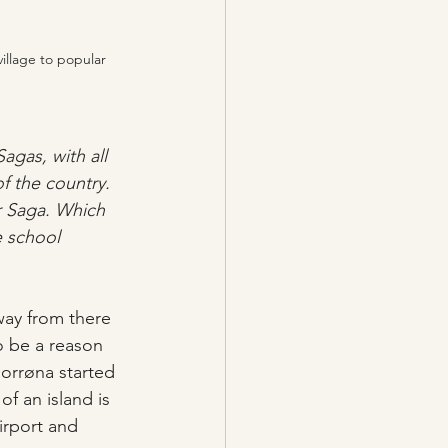
illage to popular 
agas, with all 
f the country. 
r Saga. Which 
e school 
way from there 
o be a reason 
Norrøna started 
of an island is 
irport and 