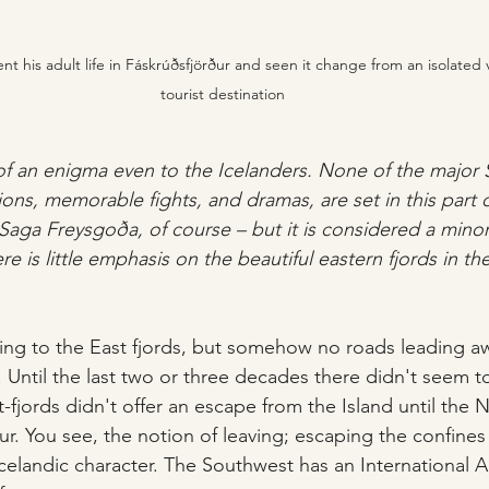
t his adult life in Fáskrúðsfjörður and seen it change from an isolated v
tourist destination
 of an enigma even to the Icelanders. None of the major S
ions, memorable fights, and dramas, are set in this part o
Saga Freysgoða, of course – but it is considered a mino
re is little emphasis on the beautiful eastern fjords in th
ing to the East fjords, but somehow no roads leading a
Until the last two or three decades there didn't seem t
-fjords didn't offer an escape from the Island until the 
ður. You see, the notion of leaving; escaping the confines 
Icelandic character. The Southwest has an International A