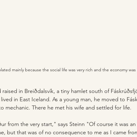
isolated mainly because the social life was very rich and the economy w
 raised in Breiðdalsvík, a tiny hamlet south of Fáskrúðsfj
lived in East Iceland. As a young man, he moved to Fásk
to mechanic. There he met his wife and settled for life.
ður from the very start," says Steinn "Of course it was an 
me, but that was of no consequence to me as I came fro