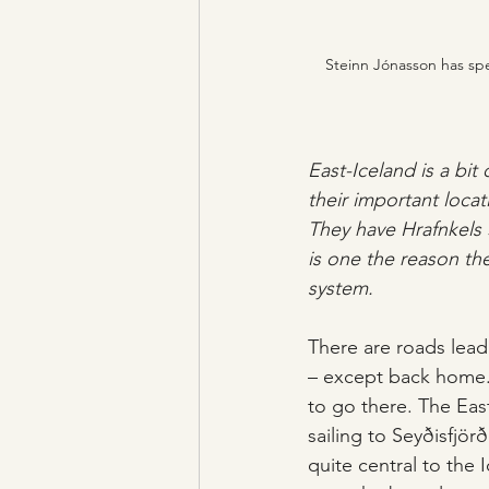
Steinn Jónasson has spen
East-Iceland is a bit
their important locat
They have Hrafnkels 
is one the reason the
system. 
There are roads lead
– except back home. 
to go there. The East
sailing to Seyðisfjör
quite central to the 