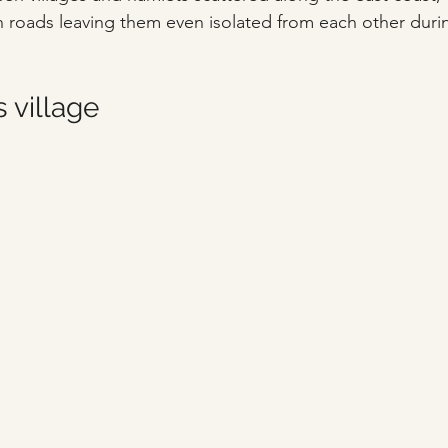
 roads leaving them even isolated from each other duri
 village