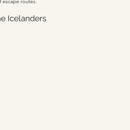
f escape routes. 
he Icelanders 