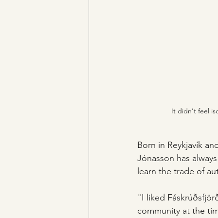
It didn't feel 
Born in Reykjavík and
Jónasson has always 
learn the trade of au
"I liked Fáskrúðsfjör
community at the ti