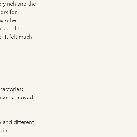
ery rich and the 
ork for 
us other 
ts and to 
 It felt much 
factories; 
ince he moved 
 and different 
 in 