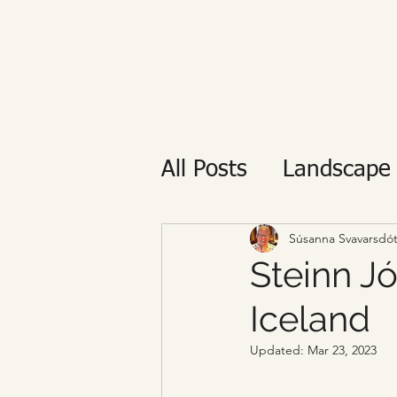
All Posts
Landscape
Private tour
Reyk
Súsanna Svavarsdót
Steinn Jó
Iceland
Updated:
Mar 23, 2023