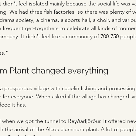
 didn't feel isolated mainly because the social life was v
 We had three fish factories, so there was plenty of w
ama society, a cinema, a sports hall, a choir, and vario
e frequent get-togethers to celebrate all kinds of momen
mpany. It didn't feel like a community of 700-750 people.
es."
m Plant changed everything
ll a prosperous village with capelin fishing and processing 
 for everyone. When asked if the village has changed s
deed it has.
when we got the tunnel to Reyðarfjörður. It offered new
h the arrival of the Alcoa aluminum plant. A lot of people