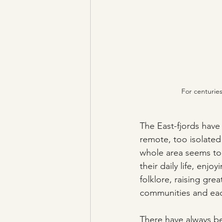
For centurie
The East-fjords have 
remote, too isolated
whole area seems to
their daily life, enjo
folklore, raising gre
communities and eac
There have always be