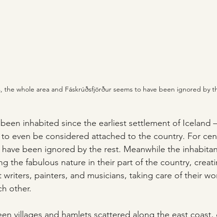
s, the whole area and Fáskrúðsfjörður seems to have been ignored by th
been inhabited since the earliest settlement of Iceland 
 to even be considered attached to the country. For cent
 have been ignored by the rest. Meanwhile the inhabita
ying the fabulous nature in their part of the country, crea
at writers, painters, and musicians, taking care of their wo
h other.
en villages and hamlets scattered along the east coast,