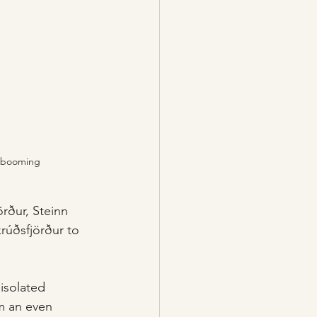
as booming
örður, Steinn 
rúðsfjörður to 
isolated 
m an even 