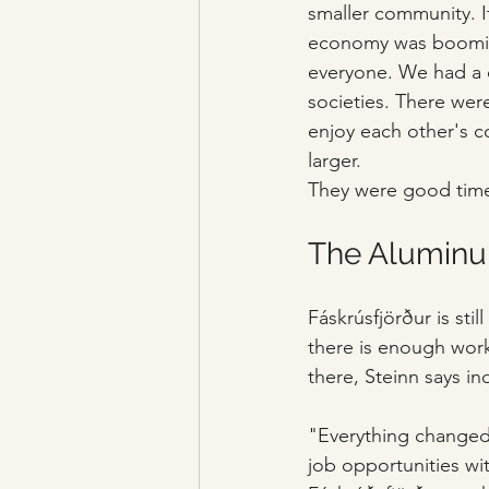
smaller community. It
economy was booming.
everyone. We had a dr
societies. There wer
enjoy each other's co
larger. 
They were good tim
The Aluminu
Fáskrúsfjörður is sti
there is enough work
there, Steinn says in
"Everything changed 
job opportunities wit