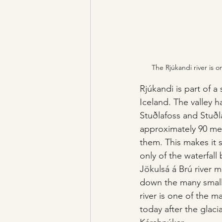
The Rjúkandi river is 
Rjúkandi is part of a
Iceland. The valley h
Stuðlafoss and Stuðla
approximately 90 met
them. This makes it 
only of the waterfall
Jökulsá á Brú river m
down the many small 
river is one of the m
today after the glaci