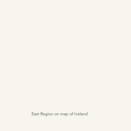
East Region on map of Iceland