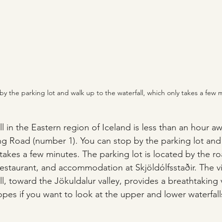
by the parking lot and walk up to the waterfall, which only takes a few 
l in the Eastern region of Iceland is less than an hour a
ing Road (number 1). You can stop by the parking lot and
 takes a few minutes. The parking lot is located by the ro
restaurant, and accommodation at Skjöldólfsstaðir. The v
l, toward the Jökuldalur valley, provides a breathtaking 
opes if you want to look at the upper and lower waterfall