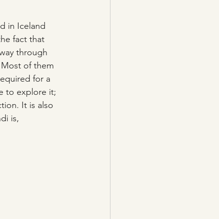
d in Iceland 
he fact that 
 way through 
. Most of them 
required for a 
 to explore it; 
ion. It is also 
i is, 