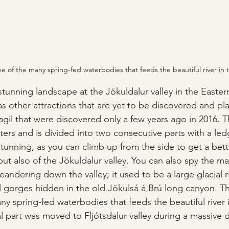
one of the many spring-fed waterbodies that feeds the beautiful river in
 stunning landscape at the Jökuldalur valley in the Easter
as other attractions that are yet to be discovered and pl
gil that were discovered only a few years ago in 2016. Th
ers and is divided into two consecutive parts with a le
stunning, as you can climb up from the side to get a bett
 but also of the Jökuldalur valley. You can also spy the ma
eandering down the valley; it used to be a large glacial r
gorges hidden in the old Jökulsá á Brú long canyon. Th
any spring-fed waterbodies that feeds the beautiful river
al part was moved to Fljótsdalur valley during a massive 