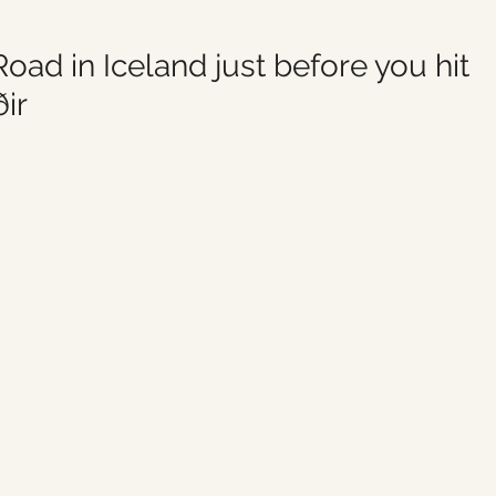
oad in Iceland just before you hit 
ir