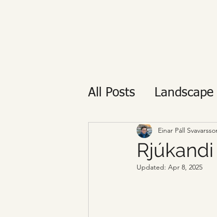
All Posts
Landscape
Private tour
Reyk
Einar Páll Svavarsso
Rjúkandi
Updated:
Apr 8, 2025