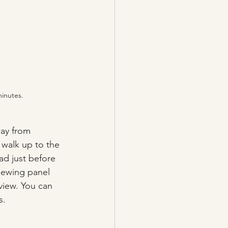
minutes.
way from 
 walk up to the 
ad just before 
iewing panel 
view. You can 
s.