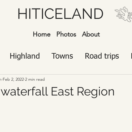
HITICELAND
Home
Photos
About
Highland
Towns
Road trips
javík
Icelanders
Visitors
n
Feb 2, 2022
2 min read
 waterfall East Region