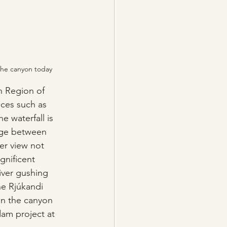
 the canyon today
n Region of 
aces such as 
e waterfall is 
dge between 
er view not 
gnificent 
iver gushing 
e Rjúkandi 
 in the canyon 
dam project at 