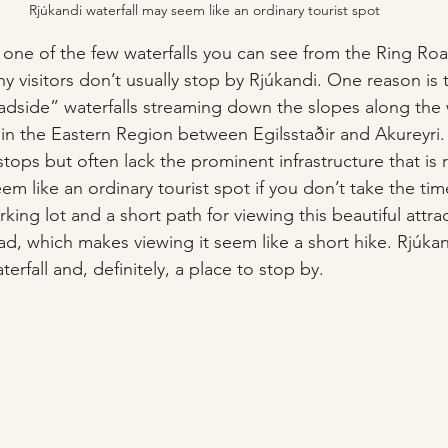
Rjúkandi waterfall may seem like an ordinary tourist spot
 one of the few waterfalls you can see from the Ring Roa
 visitors don’t usually stop by Rjúkandi. One reason is t
oadside” waterfalls streaming down the slopes along the
y in the Eastern Region between Egilsstaðir and Akureyri
 stops but often lack the prominent infrastructure that is 
eem like an ordinary tourist spot if you don’t take the time
king lot and a short path for viewing this beautiful attract
ad, which makes viewing it seem like a short hike. Rjúkand
terfall and, definitely, a place to stop by.