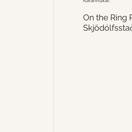
Kárahnúkar.
On the Ring R
Skjödólfsstað