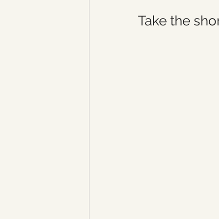
Take the shor