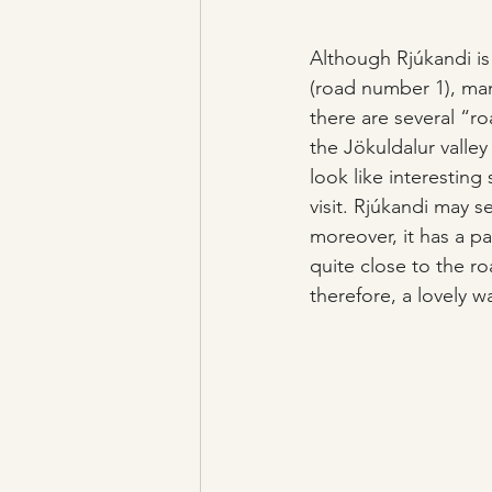
Although Rjúkandi is
(road number 1), many
there are several “r
the Jökuldalur valle
look like interesting
visit. Rjúkandi may s
moreover, it has a par
quite close to the ro
therefore, a lovely wa