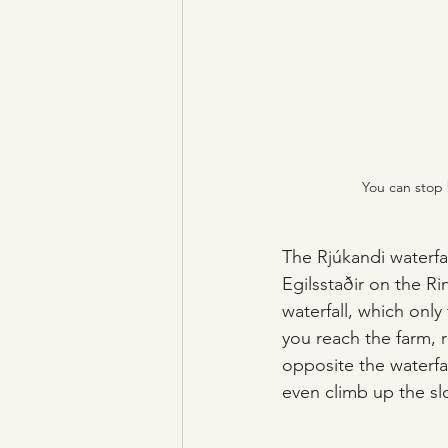
You can stop 
The Rjúkandi waterfal
Egilsstaðir on the R
waterfall, which only
you reach the farm, 
opposite the waterfal
even climb up the sl