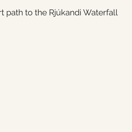
t path to the Rjúkandi Waterfall