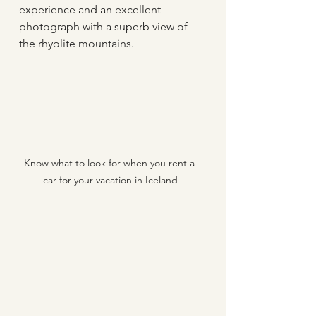
experience and an excellent 
photograph with a superb view of 
the rhyolite mountains.
Know what to look for when you rent a 
car for your vacation in Iceland