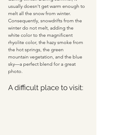
usually doesn't get warm enough to 
melt all the snow from winter. 
Consequently, snowdrifts from the 
winter do not melt, adding the 
white color to the magnificent 
rhyolite color, the hazy smoke from 
the hot springs, the green 
mountain vegetation, and the blue 
sky—a perfect blend for a great 
photo.
A difficult place to visit: