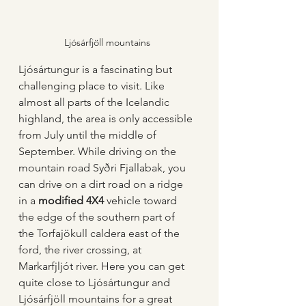
Ljósárfjöll mountains
Ljósártungur is a fascinating but 
challenging place to visit. Like 
almost all parts of the Icelandic 
highland, the area is only accessible 
from July until the middle of 
September. While driving on the 
mountain road Syðri Fjallabak, you 
can drive on a dirt road on a ridge 
in a 
modified 4X4
 vehicle toward 
the edge of the southern part of 
the Torfajökull caldera east of the 
ford, the river crossing, at 
Markarfjljót river. Here you can get 
quite close to Ljósártungur and 
Ljósárfjöll mountains for a great 