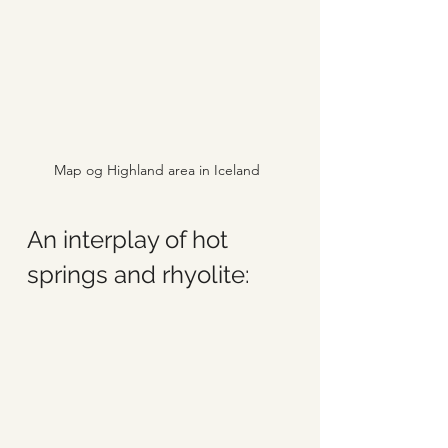
Map og Highland area in Iceland
An interplay of hot 
springs and rhyolite: