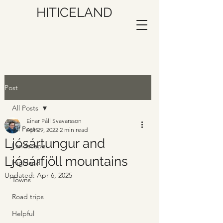
HITICELAND
Post
All Posts
Einar Páll Svavarsson
All Posts
Apr 29, 2022
2 min read
Ljósártungur and
Landscape
Ljósárfjöll mountains
Highland
Updated:
Apr 6, 2025
Towns
Road trips
Helpful