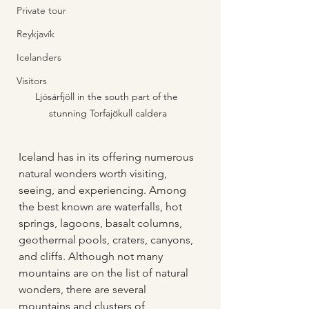
Private tour
Reykjavík
Icelanders
Visitors
Ljósárfjöll in the south part of the 
stunning Torfajökull caldera
Iceland has in its offering numerous 
natural wonders worth visiting, 
seeing, and experiencing. Among 
the best known are waterfalls, hot 
springs, lagoons, basalt columns, 
geothermal pools, craters, canyons, 
and cliffs. Although not many 
mountains are on the list of natural 
wonders, there are several 
mountains and clusters of 