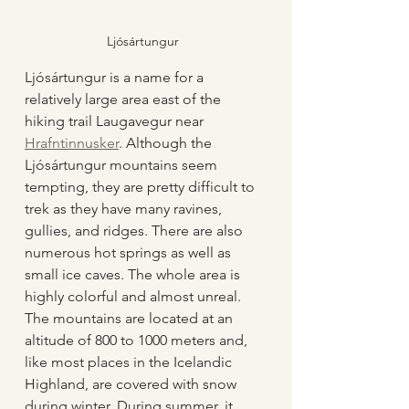
Ljósártungur
Ljósártungur is a name for a 
relatively large area east of the 
hiking trail Laugavegur near 
Hrafntinnusker
. Although the 
Ljósártungur mountains seem 
tempting, they are pretty difficult to 
trek as they have many ravines, 
gullies, and ridges. There are also 
numerous hot springs as well as 
small ice caves. The whole area is 
highly colorful and almost unreal. 
The mountains are located at an 
altitude of 800 to 1000 meters and, 
like most places in the Icelandic 
Highland, are covered with snow 
during winter. During summer, it 