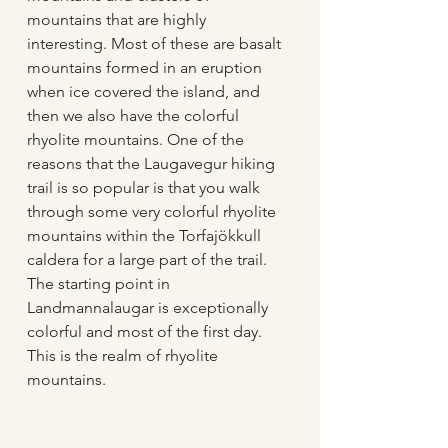
mountains that are highly 
interesting. Most of these are basalt 
mountains formed in an eruption 
when ice covered the island, and 
then we also have the colorful 
rhyolite mountains. One of the 
reasons that the Laugavegur hiking 
trail is so popular is that you walk 
through some very colorful rhyolite 
mountains within the Torfajökkull 
caldera for a large part of the trail. 
The starting point in 
Landmannalaugar is exceptionally 
colorful and most of the first day. 
This is the realm of rhyolite 
mountains. 