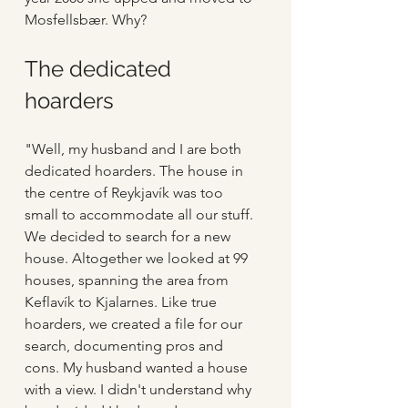
Mosfellsbær. Why?
The dedicated 
hoarders
"Well, my husband and I are both 
dedicated hoarders. The house in 
the centre of Reykjavík was too 
small to accommodate all our stuff. 
We decided to search for a new 
house. Altogether we looked at 99 
houses, spanning the area from 
Keflavík to Kjalarnes. Like true 
hoarders, we created a file for our 
search, documenting pros and 
cons. My husband wanted a house 
with a view. I didn't understand why 