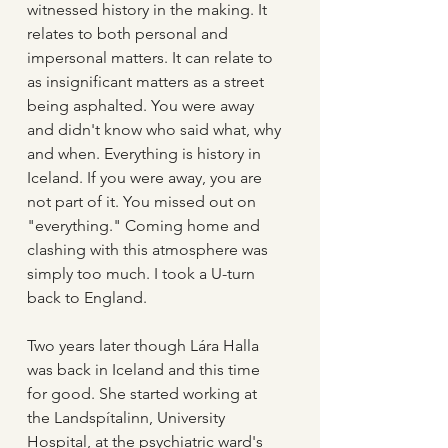
witnessed history in the making. It 
relates to both personal and 
impersonal matters. It can relate to 
as insignificant matters as a street 
being asphalted. You were away 
and didn't know who said what, why 
and when. Everything is history in 
Iceland. If you were away, you are 
not part of it. You missed out on 
"everything." Coming home and 
clashing with this atmosphere was 
simply too much. I took a U-turn 
back to England.
Two years later though Lára Halla 
was back in Iceland and this time 
for good. She started working at 
the Landspítalinn, University 
Hospital, at the psychiatric ward's 