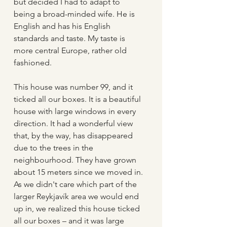
but decided I had to adapt to 
being a broad-minded wife. He is 
English and has his English 
standards and taste. My taste is 
more central Europe, rather old 
fashioned.  
This house was number 99, and it 
ticked all our boxes. It is a beautiful 
house with large windows in every 
direction. It had a wonderful view 
that, by the way, has disappeared 
due to the trees in the 
neighbourhood. They have grown 
about 15 meters since we moved in. 
As we didn't care which part of the 
larger Reykjavík area we would end 
up in, we realized this house ticked 
all our boxes – and it was large 