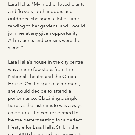
Lára Halla. "My mother loved plants 
and flowers, both indoors and 
outdoors. She spent a lot of time 
tending to her gardens, and I would 
join her at any given opportunity. 
All my aunts and cousins were the 
same."
Lára Halla's house in the city centre 
was a mere few steps from the 
National Theatre and the Opera 
House. On the spur of a moment, 
she would decide to attend a 
performance. Obtaining a single 
ticket at the last minute was always 
an option. The centre seemed to 
be the perfect setting for a perfect 
lifestyle for Lara Halla. Still, in the 
year 2000 she upped and moved to 