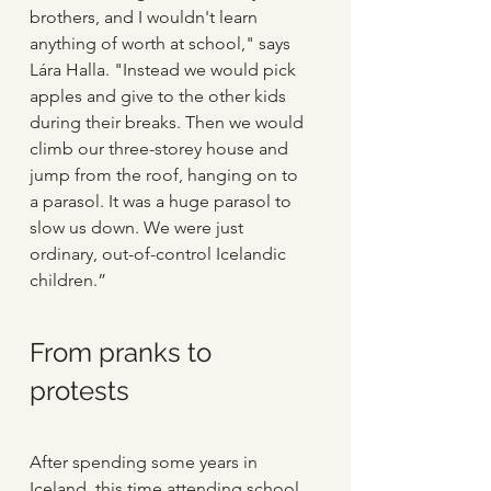
brothers, and I wouldn't learn 
anything of worth at school," says 
Lára Halla. "Instead we would pick 
apples and give to the other kids 
during their breaks. Then we would 
climb our three-storey house and 
jump from the roof, hanging on to 
a parasol. It was a huge parasol to 
slow us down. We were just 
ordinary, out-of-control Icelandic 
children.”
From pranks to 
protests
After spending some years in 
Iceland, this time attending school, 