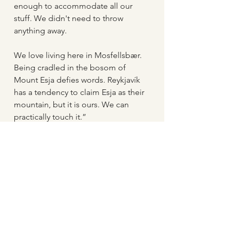
enough to accommodate all our 
stuff. We didn't need to throw 
anything away.
We love living here in Mosfellsbær. 
Being cradled in the bosom of 
Mount Esja defies words. Reykjavík 
has a tendency to claim Esja as their 
mountain, but it is ours. We can 
practically touch it.”
Tropical climate
“Mosfellsbær has changed a lot in 
fifteen years. The man-made 
environment has improved 
immensely. Nowadays we have 
beautiful playgrounds, small 