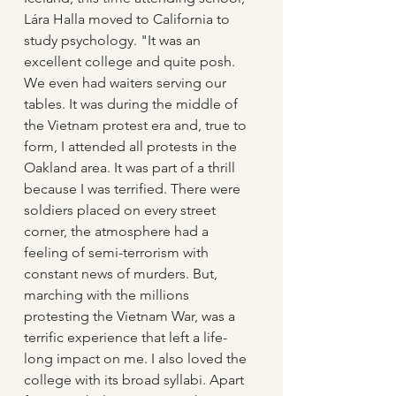
Lára Halla moved to California to 
study psychology. "It was an 
excellent college and quite posh. 
We even had waiters serving our 
tables. It was during the middle of 
the Vietnam protest era and, true to 
form, I attended all protests in the 
Oakland area. It was part of a thrill 
because I was terrified. There were 
soldiers placed on every street 
corner, the atmosphere had a 
feeling of semi-terrorism with 
constant news of murders. But, 
marching with the millions 
protesting the Vietnam War, was a 
terrific experience that left a life-
long impact on me. I also loved the 
college with its broad syllabi. Apart 