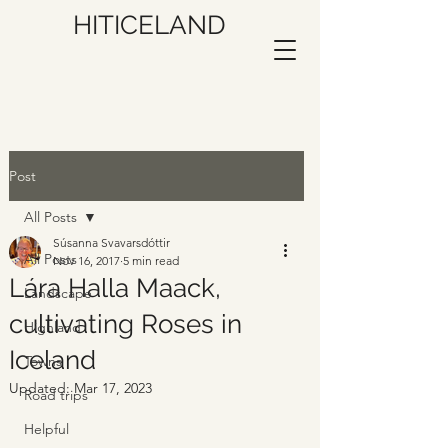
HITICELAND
Post
All Posts
Súsanna Svavarsdóttir
All Posts
Nov 16, 2017
5 min read
Lára Halla Maack,
Landscape
cultivating Roses in
Highland
Iceland
Towns
Updated:
Mar 17, 2023
Road trips
Helpful