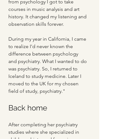
from psychology I got to take 
courses in music analysis and art 
history. It changed my listening and 
observation skills forever.
During my year in California, I came 
to realize I'd never known the 
difference between psychology 
and psychiatry. What I wanted to do 
was psychiatry. So, I returned to 
Iceland to study medicine. Later I 
moved to the UK for my chosen 
field of study, psychiatry."
Back home
After completing her psychiatry 
studies where she specialized in 