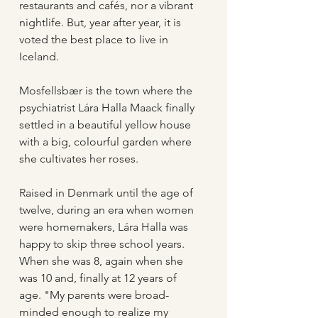
restaurants and cafés, nor a vibrant 
nightlife. But, year after year, it is 
voted the best place to live in 
Iceland. 
Mosfellsbær is the town where the 
psychiatrist Lára Halla Maack finally 
settled in a beautiful yellow house 
with a big, colourful garden where 
she cultivates her roses.
Raised in Denmark until the age of 
twelve, during an era when women 
were homemakers, Lára Halla was 
happy to skip three school years. 
When she was 8, again when she 
was 10 and, finally at 12 years of 
age. "My parents were broad-
minded enough to realize my 