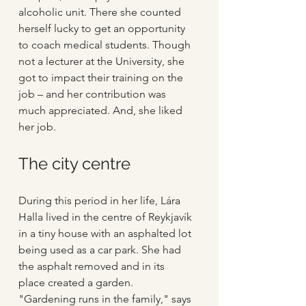
alcoholic unit. There she counted 
herself lucky to get an opportunity 
to coach medical students. Though 
not a lecturer at the University, she 
got to impact their training on the 
job – and her contribution was 
much appreciated. And, she liked 
her job.
The city centre
During this period in her life, Lára 
Halla lived in the centre of Reykjavík 
in a tiny house with an asphalted lot 
being used as a car park. She had 
the asphalt removed and in its 
place created a garden. 
"Gardening runs in the family," says 