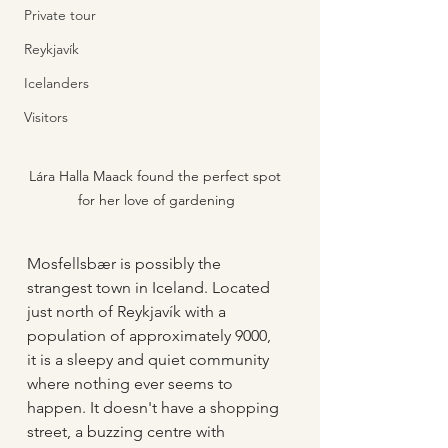
Private tour
Reykjavík
Icelanders
Visitors
Lára Halla Maack found the perfect spot 
for her love of gardening
Mosfellsbær is possibly the 
strangest town in Iceland. Located 
just north of Reykjavík with a 
population of approximately 9000, 
it is a sleepy and quiet community 
where nothing ever seems to 
happen. It doesn't have a shopping 
street, a buzzing centre with 