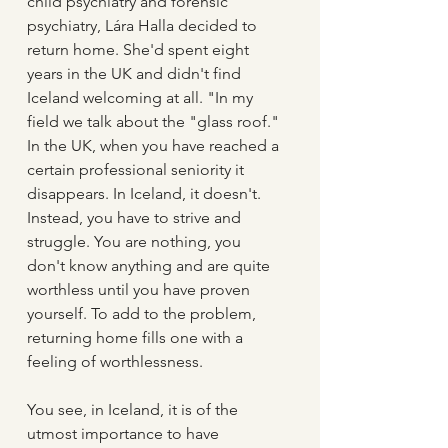
child psychiatry and forensic 
psychiatry, Lára Halla decided to 
return home. She'd spent eight 
years in the UK and didn't find 
Iceland welcoming at all. "In my 
field we talk about the "glass roof." 
In the UK, when you have reached a 
certain professional seniority it 
disappears. In Iceland, it doesn't. 
Instead, you have to strive and 
struggle. You are nothing, you 
don't know anything and are quite 
worthless until you have proven 
yourself. To add to the problem, 
returning home fills one with a 
feeling of worthlessness. 
You see, in Iceland, it is of the 
utmost importance to have 