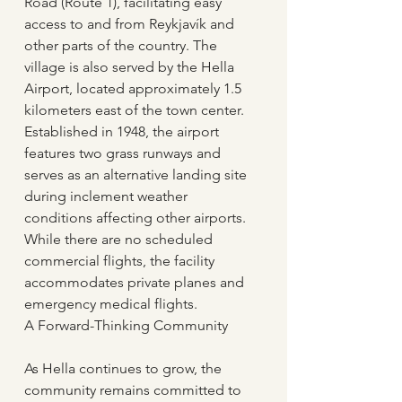
Road (Route 1), facilitating easy 
access to and from Reykjavík and 
other parts of the country. The 
village is also served by the Hella 
Airport, located approximately 1.5 
kilometers east of the town center. 
Established in 1948, the airport 
features two grass runways and 
serves as an alternative landing site 
during inclement weather 
conditions affecting other airports. 
While there are no scheduled 
commercial flights, the facility 
accommodates private planes and 
emergency medical flights.
A Forward-Thinking Community
As Hella continues to grow, the 
community remains committed to 