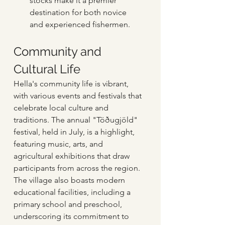
stocks make it a premier 
destination for both novice 
and experienced fishermen.
Community and 
Cultural Life
Hella's community life is vibrant, 
with various events and festivals that 
celebrate local culture and 
traditions. The annual "Töðugjöld" 
festival, held in July, is a highlight, 
featuring music, arts, and 
agricultural exhibitions that draw 
participants from across the region. 
The village also boasts modern 
educational facilities, including a 
primary school and preschool, 
underscoring its commitment to 