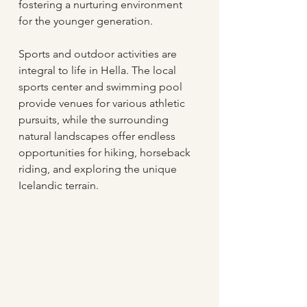
fostering a nurturing environment 
for the younger generation.
Sports and outdoor activities are 
integral to life in Hella. The local 
sports center and swimming pool 
provide venues for various athletic 
pursuits, while the surrounding 
natural landscapes offer endless 
opportunities for hiking, horseback 
riding, and exploring the unique 
Icelandic terrain.