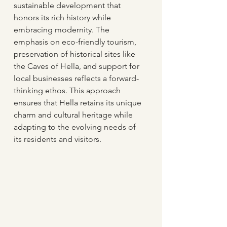
sustainable development that 
honors its rich history while 
embracing modernity. The 
emphasis on eco-friendly tourism, 
preservation of historical sites like 
the Caves of Hella, and support for 
local businesses reflects a forward-
thinking ethos. This approach 
ensures that Hella retains its unique 
charm and cultural heritage while 
adapting to the evolving needs of 
its residents and visitors.