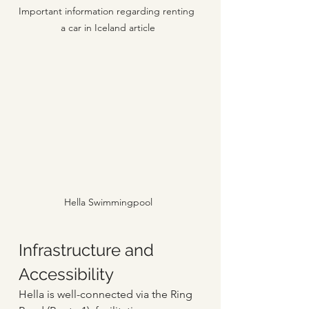
Important information regarding renting 
a car in Iceland article
Hella Swimmingpool
Infrastructure and 
Accessibility
Hella is well-connected via the Ring 