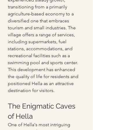
transitioning from a primarily 
agriculture-based economy to a 
diversified one that embraces 
tourism and small industries. The 
village offers a range of services, 
including supermarkets, fuel 
stations, accommodations, and 
recreational facilities such as a 
swimming pool and sports center. 
This development has enhanced 
the quality of life for residents and 
positioned Hella as an attractive 
destination for visitors.
The Enigmatic Caves 
of Hella
One of Hella's most intriguing 