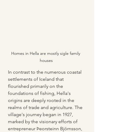
Homes in Hella are mostly sigle family 
houses
In contrast to the numerous coastal 
settlements of Iceland that 
flourished primarily on the 
foundations of fishing, Hella's 
origins are deeply rooted in the 
realms of trade and agriculture. The 
village's journey began in 1927, 
marked by the visionary efforts of 
entrepreneur Þeorsteinn Björnsson, 