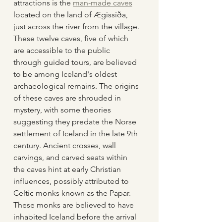
attractions is the 
man-made caves
located on the land of Ægissíða, 
just across the river from the village. 
These twelve caves, five of which 
are accessible to the public 
through guided tours, are believed 
to be among Iceland's oldest 
archaeological remains. The origins 
of these caves are shrouded in 
mystery, with some theories 
suggesting they predate the Norse 
settlement of Iceland in the late 9th 
century. Ancient crosses, wall 
carvings, and carved seats within 
the caves hint at early Christian 
influences, possibly attributed to 
Celtic monks known as the Papar. 
These monks are believed to have 
inhabited Iceland before the arrival 