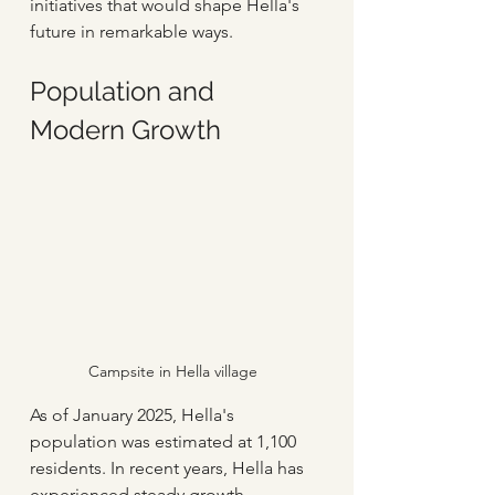
initiatives that would shape Hella's 
future in remarkable ways.
Population and 
Modern Growth
Campsite in Hella village
As of January 2025, Hella's 
population was estimated at 1,100 
residents. In recent years, Hella has 
experienced steady growth, 