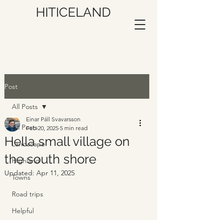
HITICELAND
Post
All Posts
Einar Páll Svavarsson
All Posts
Feb 20, 2025
5 min read
Hella small village on
Landscape
the south shore
Highland
Updated:
Apr 11, 2025
Towns
Road trips
Helpful