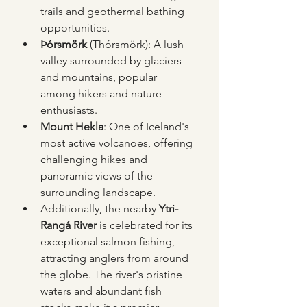
trails and geothermal bathing 
opportunities.
Þórsmörk
 (Thórsmörk): A lush 
valley surrounded by glaciers 
and mountains, popular 
among hikers and nature 
enthusiasts.
Mount Hekla
: One of Iceland's 
most active volcanoes, offering 
challenging hikes and 
panoramic views of the 
surrounding landscape.
Additionally, the nearby 
Ytri-
Rangá River
 is celebrated for its 
exceptional salmon fishing, 
attracting anglers from around 
the globe. The river's pristine 
waters and abundant fish 