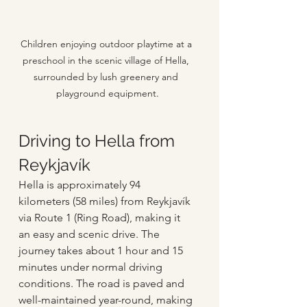
Children enjoying outdoor playtime at a 
preschool in the scenic village of Hella, 
surrounded by lush greenery and 
playground equipment.
Driving to Hella from 
Reykjavík
Hella is approximately 94 
kilometers (58 miles) from Reykjavík 
via Route 1 (Ring Road), making it 
an easy and scenic drive. The 
journey takes about 1 hour and 15 
minutes under normal driving 
conditions. The road is paved and 
well-maintained year-round, making 