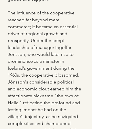
The influence of the cooperative 
reached far beyond mere 
commerce; it became an essential 
driver of regional growth and 
prosperity. Under the adept 
leadership of manager Ingólfur 
Jónsson, who would later rise to 
prominence as a minister in 
Iceland's government during the 
1960s, the cooperative blossomed. 
Jónsson's considerable political 
and economic clout earned him the 
affectionate nickname "the own of 
Hella," reflecting the profound and 
lasting impact he had on the 
village’s trajectory, as he navigated 
complexities and championed 