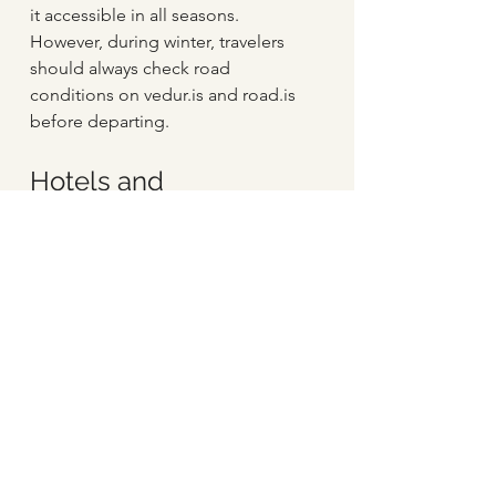
it accessible in all seasons. 
However, during winter, travelers 
should always check road 
conditions on vedur.is and road.is 
before departing.
Hotels and 
accommodations in 
and around Hella 
Village 
Hotel Rangá
: A luxury four-star 
resort located in South Iceland, 
offering exceptional 
accommodations and access 
to various activities and 
adventures.