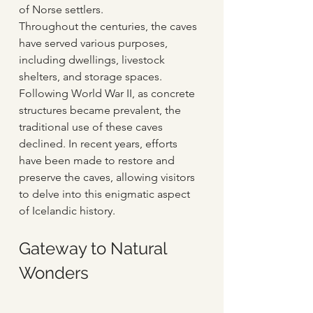
of Norse settlers.
Throughout the centuries, the caves 
have served various purposes, 
including dwellings, livestock 
shelters, and storage spaces. 
Following World War II, as concrete 
structures became prevalent, the 
traditional use of these caves 
declined. In recent years, efforts 
have been made to restore and 
preserve the caves, allowing visitors 
to delve into this enigmatic aspect 
of Icelandic history.
Gateway to Natural 
Wonders