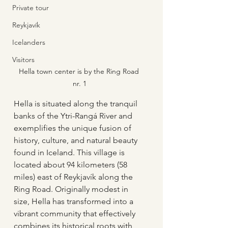
Private tour
Reykjavík
Icelanders
Visitors
Hella town center is by the Ring Road 
nr. 1
Hella is situated along the tranquil 
banks of the Ytri-Rangá River and 
exemplifies the unique fusion of 
history, culture, and natural beauty 
found in Iceland. This village is 
located about 94 kilometers (58 
miles) east of Reykjavík along the 
Ring Road. Originally modest in 
size, Hella has transformed into a 
vibrant community that effectively 
combines its historical roots with 