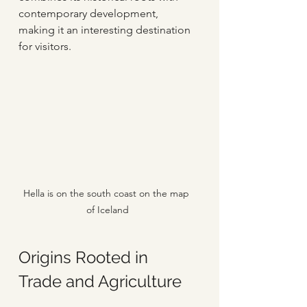
contemporary development, 
making it an interesting destination 
for visitors.
Hella is on the south coast on the map 
of Iceland
Origins Rooted in 
Trade and Agriculture