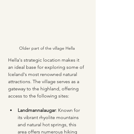
Older part of the village Hella
Hella's strategic location makes it 
an ideal base for exploring some of 
Iceland's most renowned natural 
attractions. The village serves as a 
gateway to the highland, offering 
access to the following sites:
Landmannalaugar
: Known for 
its vibrant rhyolite mountains 
and natural hot springs, this 
area offers numerous hiking 