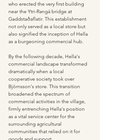
who erected the very first building 
near the Ytri-Rangá bridge at 
Gaddstaðaflatir. This establishment 
not only served as a local store but 
also signified the inception of Hella 
as a burgeoning commercial hub.
By the following decade, Hella's 
commercial landscape transformed 
dramatically when a local 
cooperative society took over 
Björnsson's store. This transition 
broadened the spectrum of 
commercial activities in the village, 
firmly entrenching Hella's position 
as a vital service center for the 
surrounding agricultural 
communities that relied on it for 
goods and support.