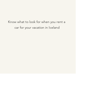
Know what to look for when you rent a 
car for your vacation in Iceland