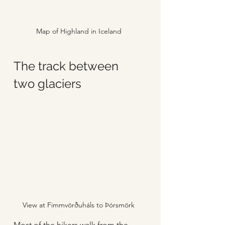
Map of Highland in Iceland
The track between 
two glaciers
View at Fimmvörðuháls to Þórsmörk
Most of the hikers walk from the 