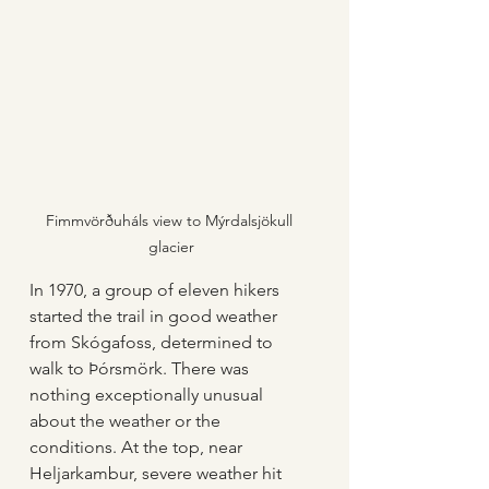
Fimmvörðuháls view to Mýrdalsjökull 
glacier
In 1970, a group of eleven hikers 
started the trail in good weather 
from Skógafoss, determined to 
walk to Þórsmörk. There was 
nothing exceptionally unusual 
about the weather or the 
conditions. At the top, near 
Heljarkambur, severe weather hit 