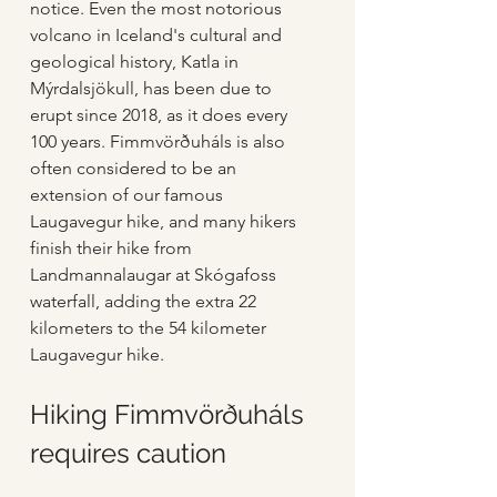
notice. Even the most notorious 
volcano in Iceland's cultural and 
geological history, Katla in 
Mýrdalsjökull, has been due to 
erupt since 2018, as it does every 
100 years. Fimmvörðuháls is also 
often considered to be an 
extension of our famous 
Laugavegur hike, and many hikers 
finish their hike from 
Landmannalaugar at Skógafoss 
waterfall, adding the extra 22 
kilometers to the 54 kilometer 
Laugavegur hike.
Hiking Fimmvörðuháls 
requires caution