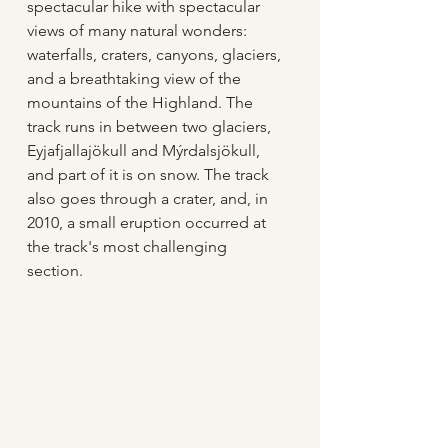
spectacular hike with spectacular 
views of many natural wonders: 
waterfalls, craters, canyons, glaciers, 
and a breathtaking view of the 
mountains of the Highland. The 
track runs in between two glaciers, 
Eyjafjallajökull and Mýrdalsjökull, 
and part of it is on snow. The track 
also goes through a crater, and, in 
2010, a small eruption occurred at 
the track's most challenging 
section.