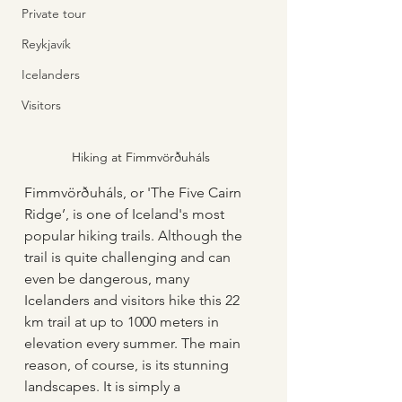
Private tour
Reykjavík
Icelanders
Visitors
Hiking at Fimmvörðuháls
Fimmvörðuháls, or 'The Five Cairn 
Ridge’, is one of Iceland's most 
popular hiking trails. Although the 
trail is quite challenging and can 
even be dangerous, many 
Icelanders and visitors hike this 22 
km trail at up to 1000 meters in 
elevation every summer. The main 
reason, of course, is its stunning 
landscapes. It is simply a 