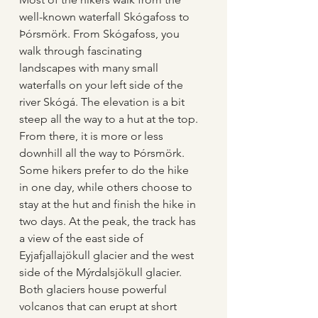
well-known waterfall Skógafoss to 
Þórsmörk. From Skógafoss, you 
walk through fascinating 
landscapes with many small 
waterfalls on your left side of the 
river Skógá. The elevation is a bit 
steep all the way to a hut at the top. 
From there, it is more or less 
downhill all the way to Þórsmörk. 
Some hikers prefer to do the hike 
in one day, while others choose to 
stay at the hut and finish the hike in 
two days. At the peak, the track has 
a view of the east side of 
Eyjafjallajökull glacier and the west 
side of the Mýrdalsjökull glacier. 
Both glaciers house powerful 
volcanos that can erupt at short 