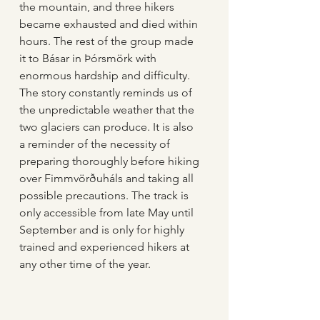
the mountain, and three hikers 
became exhausted and died within 
hours. The rest of the group made 
it to Básar in Þórsmörk with 
enormous hardship and difficulty. 
The story constantly reminds us of 
the unpredictable weather that the 
two glaciers can produce. It is also 
a reminder of the necessity of 
preparing thoroughly before hiking 
over Fimmvörðuháls and taking all 
possible precautions. The track is 
only accessible from late May until 
September and is only for highly 
trained and experienced hikers at 
any other time of the year.