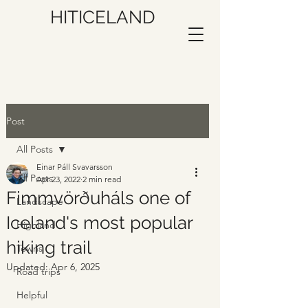
HITICELAND
Post
All Posts
Einar Páll Svavarsson
All Posts
Apr 23, 2022
2 min read
Fimmvörðuháls one of
Landscape
Iceland's most popular
Highland
hiking trail
Towns
Updated:
Apr 6, 2025
Road trips
Helpful