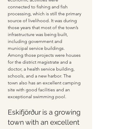
connected to fishing and fish 
processing, which is still the primary 
source of livelihood. It was during 
those years that most of the town’s 
infrastructure was being built, 
including government and 
municipal service buildings. 
Among those projects were houses 
for the district magistrate and a 
doctor, a health service building, 
schools, and a new harbor. The 
town also has an excellent camping 
site with good facilities and an 
exceptional swimming pool.
Eskifjörður is a growing 
town with an excellent 