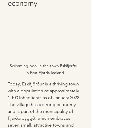
economy
Swimming pool in the town Eskifjörðru 
in East Fjords Iceland
Today, Eskifjörður is a thriving town 
with a population of approximately 
1.100 inhabitants as of January 2022. 
The village has a strong economy 
and is part of the municipality of 
Fjarðarbyggð, which embraces 
seven small, attractive towns and 