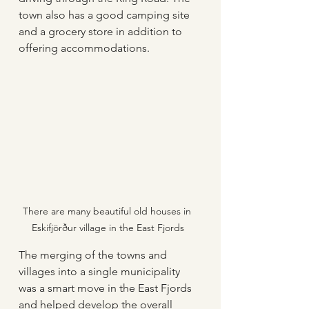
town also has a good camping site 
and a grocery store in addition to 
offering accommodations. 
There are many beautiful old houses in 
Eskifjörður village in the East Fjords
The merging of the towns and 
villages into a single municipality 
was a smart move in the East Fjords 
and helped develop the overall 