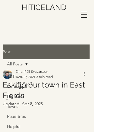
HITICELAND
Post
All Posts
Einar Páll Svavarsson
All Posts
Nov 19, 2021
3 min read
Eskifjörður town in East
Landscape
Fjords
Highland
Updated:
Apr 8, 2025
Towns
Road trips
Helpful