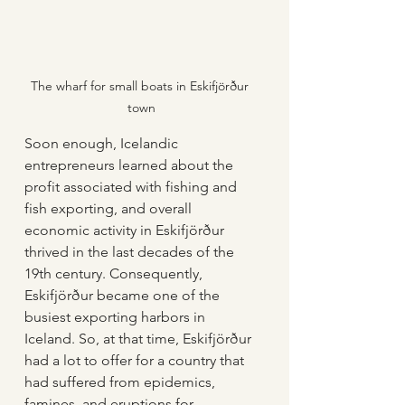
The wharf for small boats in Eskifjörður 
town
Soon enough, Icelandic 
entrepreneurs learned about the 
profit associated with fishing and 
fish exporting, and overall 
economic activity in Eskifjörður 
thrived in the last decades of the 
19th century. Consequently, 
Eskifjörður became one of the 
busiest exporting harbors in 
Iceland. So, at that time, Eskifjörður 
had a lot to offer for a country that 
had suffered from epidemics, 
famines, and eruptions for 