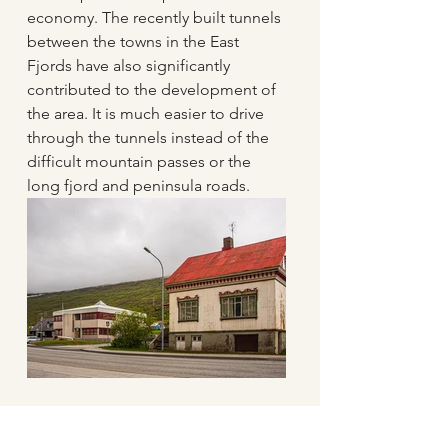
economy. The recently built tunnels 
between the towns in the East 
Fjords have also significantly 
contributed to the development of 
the area. It is much easier to drive 
through the tunnels instead of the 
difficult mountain passes or the 
long fjord and peninsula roads. 