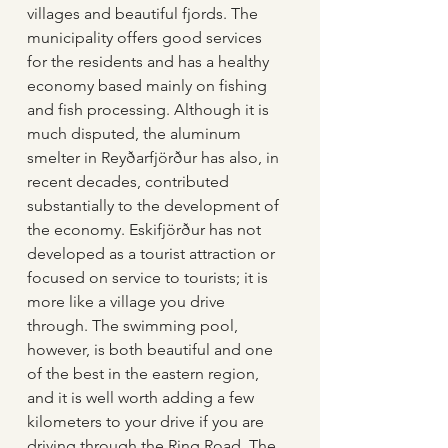
villages and beautiful fjords. The 
municipality offers good services 
for the residents and has a healthy 
economy based mainly on fishing 
and fish processing. Although it is 
much disputed, the aluminum 
smelter in Reyðarfjörður has also, in 
recent decades, contributed 
substantially to the development of 
the economy. Eskifjörður has not 
developed as a tourist attraction or 
focused on service to tourists; it is 
more like a village you drive 
through. The swimming pool, 
however, is both beautiful and one 
of the best in the eastern region, 
and it is well worth adding a few 
kilometers to your drive if you are 
driving through the Ring Road. The 