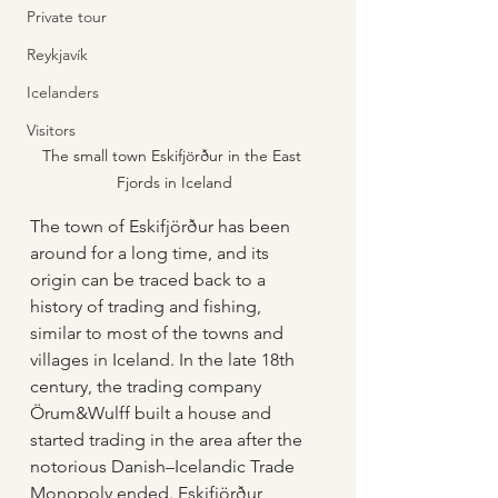
Private tour
Reykjavík
Icelanders
Visitors
The small town Eskifjörður in the East 
Fjords in Iceland
The town of Eskifjörður has been 
around for a long time, and its 
origin can be traced back to a 
history of trading and fishing, 
similar to most of the towns and 
villages in Iceland. In the late 18th 
century, the trading company 
Örum&Wulff built a house and 
started trading in the area after the 
notorious Danish–Icelandic Trade 
Monopoly ended. Eskifjörður 