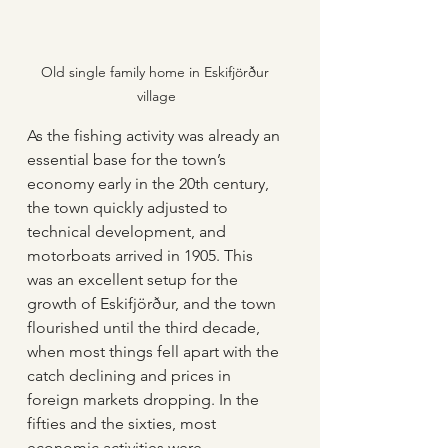
Old single family home in Eskifjörður 
village
As the fishing activity was already an 
essential base for the town’s 
economy early in the 20th century, 
the town quickly adjusted to 
technical development, and 
motorboats arrived in 1905. This 
was an excellent setup for the 
growth of Eskifjörður, and the town 
flourished until the third decade, 
when most things fell apart with the 
catch declining and prices in 
foreign markets dropping. In the 
fifties and the sixties, most 
economic activities were 