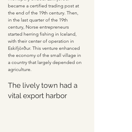
became a certified trading post at 
the end of the 19th century. Then, 
in the last quarter of the 19th 
century, Norse entrepreneurs 
started herring fishing in Iceland, 
with their center of operation in 
Eskifjörður. This venture enhanced 
the economy of the small village in 
a country that largely depended on 
agriculture.
The lively town had a 
vital export harbor