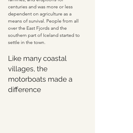
centuries and was more or less 
dependent on agriculture as a 
means of survival. People from all 
over the East Fjords and the 
southern part of Iceland started to 
settle in the town.
Like many coastal 
villages, the 
motorboats made a 
difference