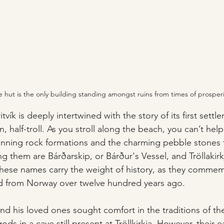
 hut is the only building standing amongst ruins from times of prosperi
itvík is deeply intertwined with the story of its first settle
n, half-troll. As you stroll along the beach, you can’t hel
unning rock formations and the charming pebble stones 
 them are Bárðarskip, or Bárður's Vessel, and Tröllakirk
These names carry the weight of history, as they comme
ed from Norway over twelve hundred years ago. 
and his loved ones sought comfort in the traditions of the
s in a cave still present at Tröllkirkja. However, their e