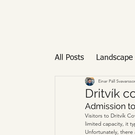
All Posts
Landscape
Private tour
Reyk
Einar Páll Svavarsso
Dritvík c
Admission to
Visitors to Dritvík 
limited capacity, it 
Unfortunately, there a