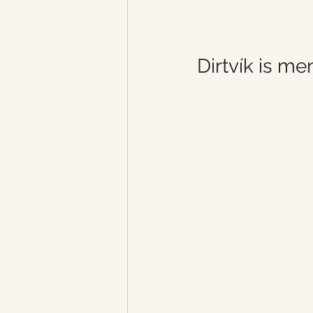
Dirtvík is m