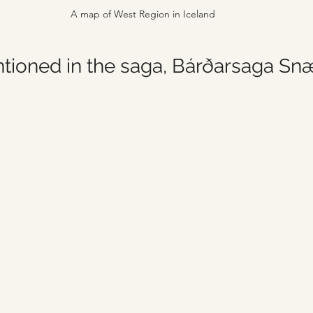
A map of West Region in Iceland
entioned in the saga, Bárðarsaga Sn