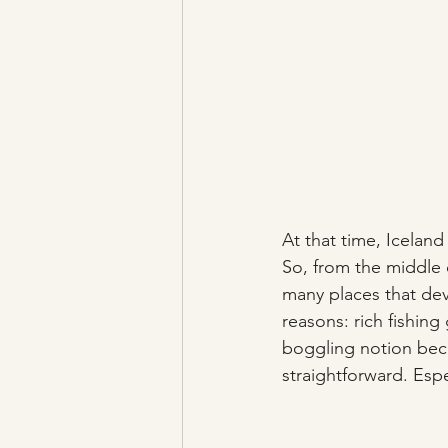
At that time, Iceland
So, from the middle o
many places that de
reasons: rich fishing
boggling notion beca
straightforward. Espec