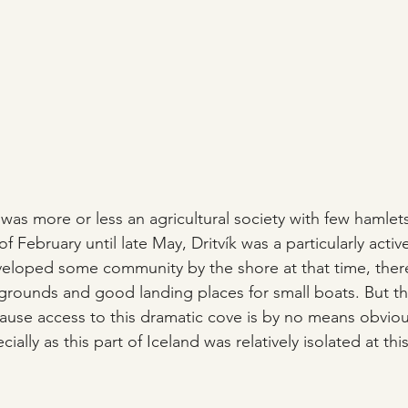
 was more or less an agricultural society with few hamlets 
f February until late May, Dritvík was a particularly active
veloped some community by the shore at that time, ther
 grounds and good landing places for small boats. But thi
use access to this dramatic cove is by no means obviou
ially as this part of Iceland was relatively isolated at thi