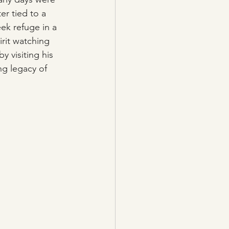
er tied to a 
ek refuge in a 
irit watching 
y visiting his 
ng legacy of 