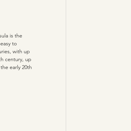
ula is the 
 easy to 
uries, with up 
th century, up 
the early 20th 