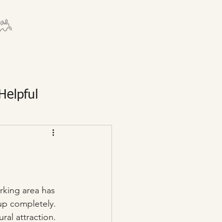
Helpful
rking area has 
 up completely. 
ural attraction.