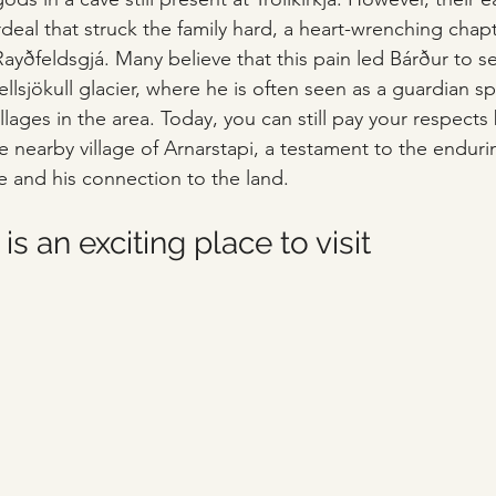
deal that struck the family hard, a heart-wrenching chapt
ayðfeldsgjá. Many believe that this pain led Bárður to se
llsjökull glacier, where he is often seen as a guardian sp
lages in the area. Today, you can still pay your respects b
the nearby village of Arnarstapi, a testament to the enduri
re and his connection to the land.
is an exciting place to visit