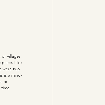
or villages.  
 place. Like 
e were two 
s is a mind-
s or 
s time.