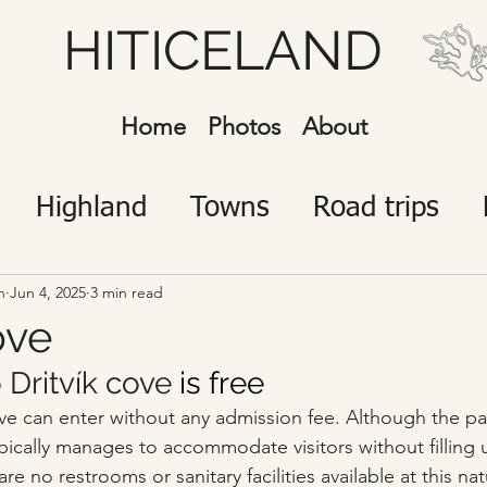
HITICELAND
Home
Photos
About
Highland
Towns
Road trips
javík
Icelanders
Visitors
n
Jun 4, 2025
3 min read
ove
 
Dritvík cove
 is free
Cove can enter without any admission fee. Although the pa
typically manages to accommodate visitors without filling
re no restrooms or sanitary facilities available at this nat