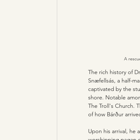
A rescue
The rich history of Dr
Snæfellsás, a half-ma
captivated by the st
shore. Notable among
The Troll's Church. 
of how Bárður arriv
Upon his arrival, he 
worshipping pagan god