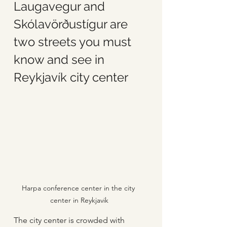
Laugavegur and 
Skólavörðustígur are 
two streets you must 
know and see in 
Reykjavík city center
Harpa conference center in the city 
center in Reykjavik
The city center is crowded with 