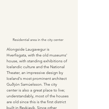
Residential area in the city center
Alongside Laugavegur is 
Hverfisgata, with the old museums' 
house, with standing exhibitions of 
Icelandic culture and the National 
Theater, an impressive design by 
Iceland's most prominent architect 
Guðjón Samúelsson. The city 
center is also a great place to live; 
understandably, most of the houses 
are old since this is the first district 
built in Reykjavík. Since other 