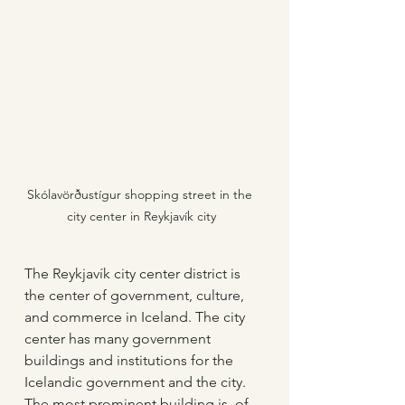
Skólavörðustígur shopping street in the 
city center in Reykjavík city
The Reykjavík city center district is 
the center of government, culture, 
and commerce in Iceland. The city 
center has many government 
buildings and institutions for the 
Icelandic government and the city. 
The most prominent building is, of 