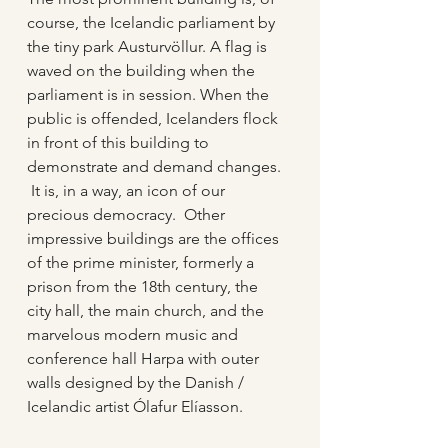
course, the Icelandic parliament by 
the tiny park Austurvöllur. A flag is 
waved on the building when the 
parliament is in session. When the 
public is offended, Icelanders flock 
in front of this building to 
demonstrate and demand changes. 
 It is, in a way, an icon of our 
precious democracy.  Other 
impressive buildings are the offices 
of the prime minister, formerly a 
prison from the 18th century, the 
city hall, the main church, and the 
marvelous modern music and 
conference hall Harpa with outer 
walls designed by the Danish / 
Icelandic artist Ólafur Elíasson.