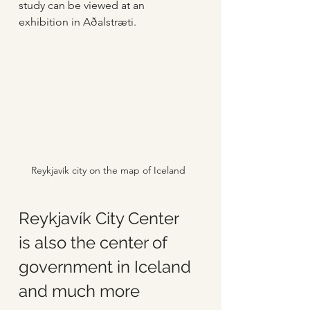
study can be viewed at an 
exhibition in Aðalstræti.
Reykjavík city on the map of Iceland
Reykjavík City Center 
is also the center of 
government in Iceland 
and much more