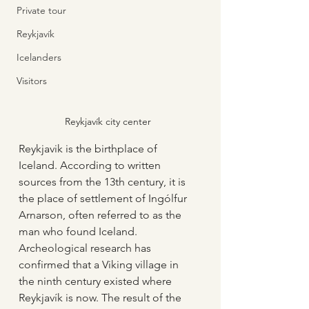
Private tour
Reykjavík
Icelanders
Visitors
Reykjavík city center
Reykjavik is the birthplace of 
Iceland. According to written 
sources from the 13th century, it is 
the place of settlement of Ingólfur 
Arnarson, often referred to as the 
man who found Iceland. 
Archeological research has 
confirmed that a Viking village in 
the ninth century existed where 
Reykjavík is now. The result of the 