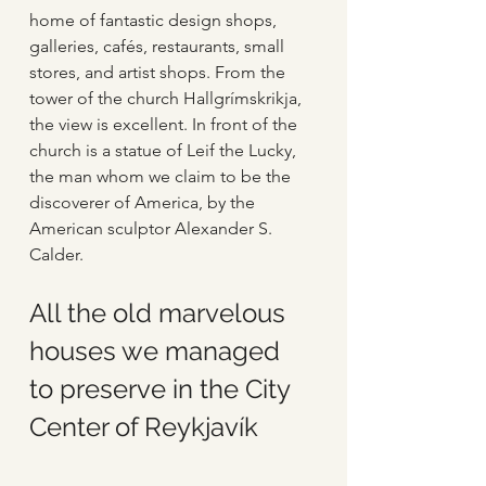
home of fantastic design shops, 
galleries, cafés, restaurants, small 
stores, and artist shops. From the 
tower of the church Hallgrímskrikja, 
the view is excellent. In front of the 
church is a statue of Leif the Lucky, 
the man whom we claim to be the 
discoverer of America, by the 
American sculptor Alexander S. 
Calder.
All the old marvelous 
houses we managed 
to preserve in the City 
Center of Reykjavík