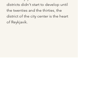
districts didn't start to develop until 
the twenties and the thirties, the 
district of the city center is the heart 
of Reykjavík.
Bæjarins bestu is a famous hotdog 
stand in Reykjavík City Center
For the residents of the city center, 
Reykjavík
 provides good services, 
like preschool, primary and 