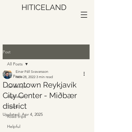
HITICELAND
Post
All Posts
Einar Páll Svavarsson
All Posts
Nov 28, 2022
3 min read
Downtown Reykjavík
Landscape
City Center - Miðbær
Highland
district
Towns
Updated:
Apr 4, 2025
Road trips
Helpful