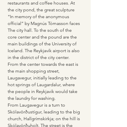
restaurants and coffee houses. At 
the city pond, the great sculpture 
“In memory of the anonymous 
official” by Magnús Tómasson faces 
The city hall. To the south of the 
core center and the pound are the 
main buildings of the University of 
Iceland. The Reykjavík airport is also 
in the district of the city center. 
From the center towards the east is 
the main shopping street, 
Laugavegur, initially leading to the 
hot springs of Laugardalur, where 
the people in Reykjavík would take 
the laundry for washing.
From Laugavegur is a turn to 
Skólavörðustígur, leading to the big 
church, Hallgrímskirkja; on the hill is 
Skólavörðuholt. The street is the 