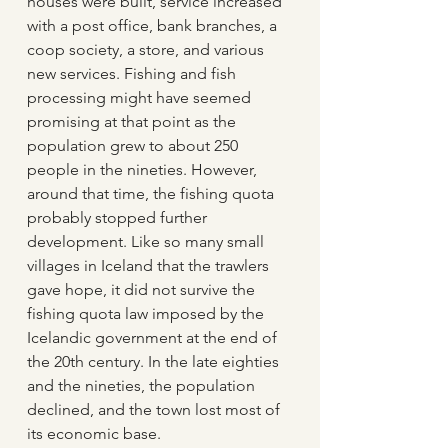
houses were built, service increased 
with a post office, bank branches, a 
coop society, a store, and various 
new services. Fishing and fish 
processing might have seemed 
promising at that point as the 
population grew to about 250 
people in the nineties. However, 
around that time, the fishing quota 
probably stopped further 
development. Like so many small 
villages in Iceland that the trawlers 
gave hope, it did not survive the 
fishing quota law imposed by the 
Icelandic government at the end of 
the 20th century. In the late eighties 
and the nineties, the population 
declined, and the town lost most of 
its economic base.