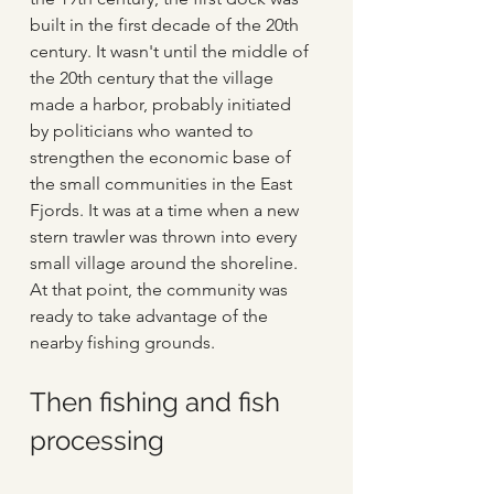
built in the first decade of the 20th 
century. It wasn't until the middle of 
the 20th century that the village 
made a harbor, probably initiated 
by politicians who wanted to 
strengthen the economic base of 
the small communities in the East 
Fjords. It was at a time when a new 
stern trawler was thrown into every 
small village around the shoreline. 
At that point, the community was 
ready to take advantage of the 
nearby fishing grounds.
Then fishing and fish 
processing 