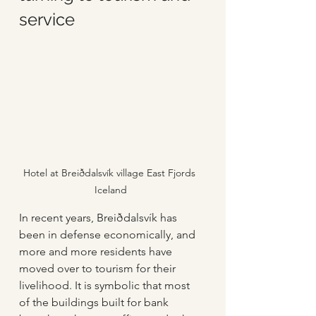
service
Hotel at Breiðdalsvík village East Fjords 
Iceland
In recent years, Breiðdalsvík has 
been in defense economically, and 
more and more residents have 
moved over to tourism for their 
livelihood. It is symbolic that most 
of the buildings built for bank 