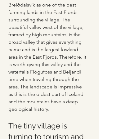
Breiðdalsvík as one of the best 
farming lands in the East Fjords 
surrounding the village. The 
beautiful valley west of the village, 
framed by high mountains, is the 
broad valley that gives everything 
name and is the largest lowland 
area in the East Fjords. Therefore, it 
is worth giving this valley and the 
waterfalls Flögufoss and Beljandi 
time when traveling through the 
area. The landscape is impressive 
as this is the oldest part of Iceland 
and the mountains have a deep 
geological history. 
The tiny village is 
turning to tourism and 