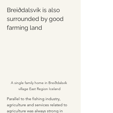
Breiðdalsvík is also 
surrounded by good 
farming land
A single family home in Breiðdalsvík 
village East Region Iceland
Parallel to the fishing industry, 
agriculture and services related to 
agriculture was always strong in 