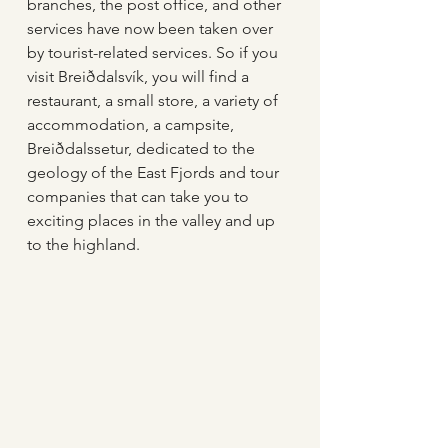
branches, the post office, and other 
services have now been taken over 
by tourist-related services. So if you 
visit Breiðdalsvík, you will find a 
restaurant, a small store, a variety of 
accommodation, a campsite, 
Breiðdalssetur, dedicated to the 
geology of the East Fjords and tour 
companies that can take you to 
exciting places in the valley and up 
to the highland. 