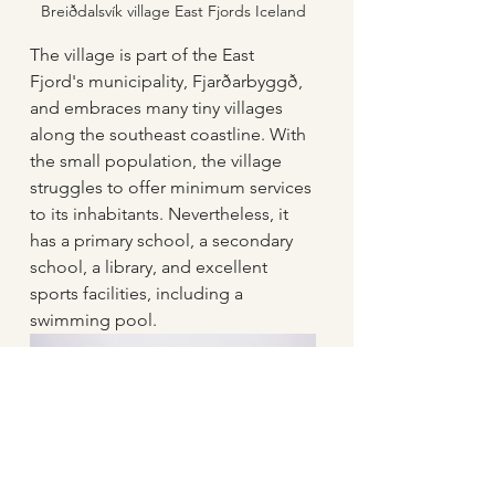
Breiðdalsvík village East Fjords Iceland
The village is part of the East 
Fjord's municipality, Fjarðarbyggð, 
and embraces many tiny villages 
along the southeast coastline. With 
the small population, the village 
struggles to offer minimum services 
to its inhabitants. Nevertheless, it 
has a primary school, a secondary 
school, a library, and excellent 
sports facilities, including a 
swimming pool.