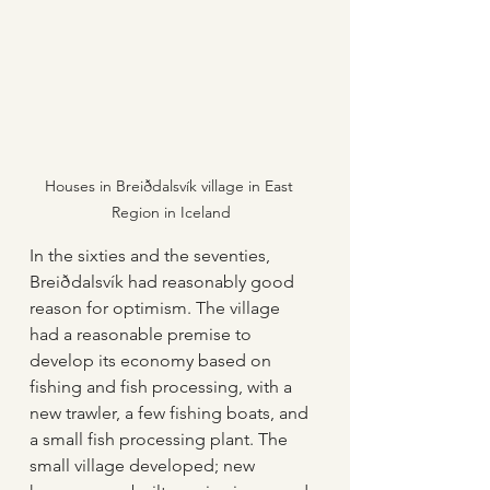
Houses in Breiðdalsvík village in East 
Region in Iceland
In the sixties and the seventies, 
Breiðdalsvík had reasonably good 
reason for optimism. The village 
had a reasonable premise to 
develop its economy based on 
fishing and fish processing, with a 
new trawler, a few fishing boats, and 
a small fish processing plant. The 
small village developed; new 