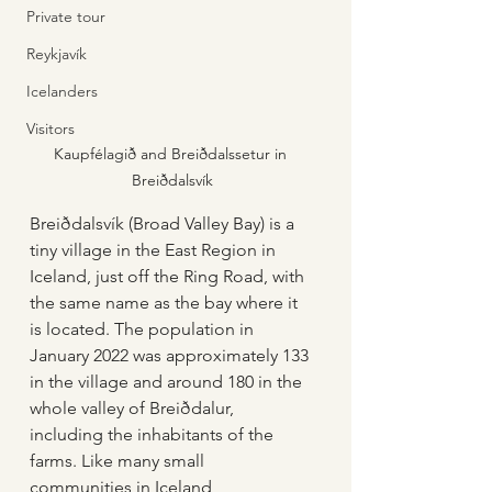
Private tour
Reykjavík
Icelanders
Visitors
Kaupfélagið and Breiðdalssetur in 
Breiðdalsvík
Breiðdalsvík (Broad Valley Bay) is a 
tiny village in the East Region in 
Iceland, just off the Ring Road, with 
the same name as the bay where it 
is located. The population in 
January 2022 was approximately 133 
in the village and around 180 in the 
whole valley of Breiðdalur, 
including the inhabitants of the 
farms. Like many small 
communities in Iceland, 