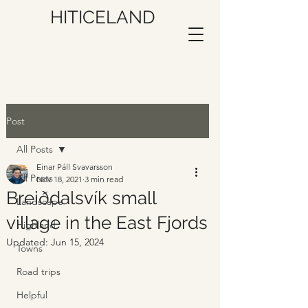
HITICELAND
Post
All Posts
Einar Páll Svavarsson
All Posts
Nov 18, 2021
3 min read
Breiðdalsvík small
Landscape
village in the East Fjords
Highland
Updated:
Jun 15, 2024
Towns
Road trips
Helpful