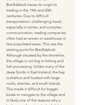
Breiðdalsvík traces its origin to 
trading in the 19th and 20th 
centuries. Due to difficult 
transportation, challenging travel, 
especially in winter, and complex 
communication, trading companies 
often had an annex or warehouse in 
less populated areas. This was the 
starting point for Breiðdalsvík.  
Although situated by the shoreline, 
the village is not big in fishing and 
fish processing. Unlike many of the 
deep fjords in East Iceland, the bay 
is shallow and loaded with large 
rocks, skerries, and small islands. 
This made it difficult for bigger 
boats to navigate to the village and 
is likely one of the reasons why a 