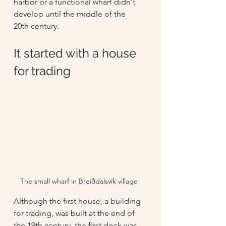
harbor or a functional wharf didn't 
develop until the middle of the 
20th century. 
It started with a house 
for trading
The small wharf in Breiðdalsvík village
Although the first house, a building 
for trading, was built at the end of 
the 19th century, the first dock was 