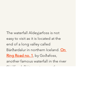
The waterfall Aldeyjarfoss is not 
easy to visit as it is located at the 
end of a long valley called 
Bárðardalur in northern Iceland. 
On 
Ring Road no. 1
, by Goðafoss, 
another famous waterfall in the river 
Skjálfandafljót, you turn south on 
Road Nr. 842. The drive to 
Aldeyjarfoss is 40 kilometers, and at 
the end, you turn onto Road F26, 
Sprengisandsleið, and drive about 
3 kilometers. The F Road is a 
mountain road accessible only by 