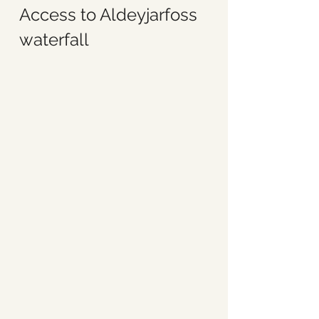
Access to Aldeyjarfoss 
waterfall