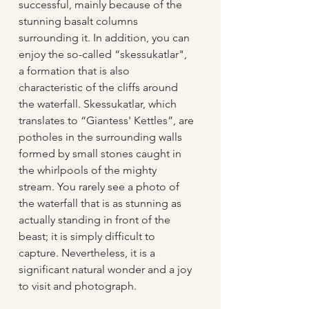
successful, mainly because of the 
stunning basalt columns 
surrounding it. In addition, you can 
enjoy the so-called “skessukatlar", 
a formation that is also 
characteristic of the cliffs around 
the waterfall. Skessukatlar, which 
translates to “Giantess' Kettles”, are 
potholes in the surrounding walls 
formed by small stones caught in 
the whirlpools of the mighty 
stream. You rarely see a photo of 
the waterfall that is as stunning as 
actually standing in front of the 
beast; it is simply difficult to 
capture. Nevertheless, it is a 
significant natural wonder and a joy 
to visit and photograph.