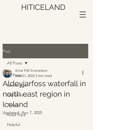
HITICELAND
Post
All Posts
Einar Páll Svavarsson
All Posts
Mar 21, 2022
3 min read
Aldeyjarfoss waterfall in
Landscape
north east region in
Highland
Iceland
Towns
Updated:
Apr 7, 2025
Road trips
Helpful