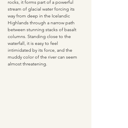
rocks, it forms part of a powerful 
stream of glacial water forcing its 
way from deep in the Icelandic 
Highlands through a narrow path 
between stunning stacks of basalt 
columns. Standing close to the 
waterfall, it is easy to feel 
intimidated by its force, and the 
muddy color of the river can seem 
almost threatening. 