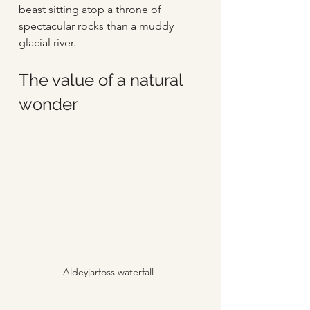
beast sitting atop a throne of 
spectacular rocks than a muddy 
glacial river.
The value of a natural 
wonder
Aldeyjarfoss waterfall