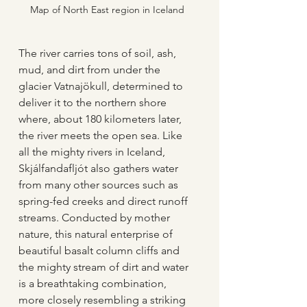
Map of North East region in Iceland
The river carries tons of soil, ash, 
mud, and dirt from under the 
glacier Vatnajökull, determined to 
deliver it to the northern shore 
where, about 180 kilometers later, 
the river meets the open sea. Like 
all the mighty rivers in Iceland, 
Skjálfandafljót also gathers water 
from many other sources such as 
spring-fed creeks and direct runoff 
streams. Conducted by mother 
nature, this natural enterprise of 
beautiful basalt column cliffs and 
the mighty stream of dirt and water 
is a breathtaking combination, 
more closely resembling a striking 