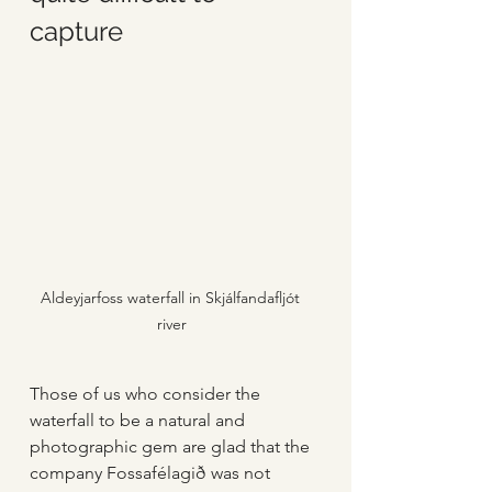
capture
Aldeyjarfoss waterfall in Skjálfandafljót 
river
Those of us who consider the 
waterfall to be a natural and 
photographic gem are glad that the 
company Fossafélagið was not 