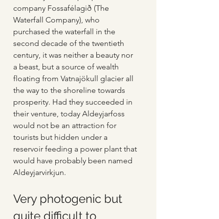
company Fossafélagið (The 
Waterfall Company), who 
purchased the waterfall in the 
second decade of the twentieth 
century, it was neither a beauty nor 
a beast, but a source of wealth 
floating from Vatnajökull glacier all 
the way to the shoreline towards 
prosperity. Had they succeeded in 
their venture, today Aldeyjarfoss 
would not be an attraction for 
tourists but hidden under a 
reservoir feeding a power plant that 
would have probably been named 
Aldeyjarvirkjun.
Very photogenic but 
quite difficult to 