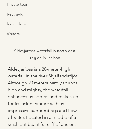
Private tour
Reykjavík
Icelanders
Visitors
Aldeyjarfoss waterfall in north east 
region in Iceland
Aldeyjarfoss is a 20-meter-high 
waterfall in the river Skjálfandafljót. 
Although 20 meters hardly sounds 
high and mighty, the waterfall 
enhances its appeal and makes up 
for its lack of stature with its 
impressive surroundings and flow 
of water. Located in a middle of a 
small but beautiful cliff of ancient 