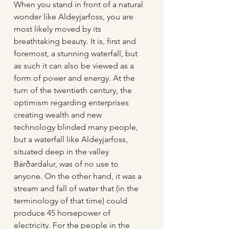
When you stand in front of a natural 
wonder like Aldeyjarfoss, you are 
most likely moved by its 
breathtaking beauty. It is, first and 
foremost, a stunning waterfall, but 
as such it can also be viewed as a 
form of power and energy. At the 
turn of the twentieth century, the 
optimism regarding enterprises 
creating wealth and new 
technology blinded many people, 
but a waterfall like Aldeyjarfoss, 
situated deep in the valley 
Bárðardalur, was of no use to 
anyone. On the other hand, it was a 
stream and fall of water that (in the 
terminology of that time) could 
produce 45 horsepower of 
electricity. For the people in the 