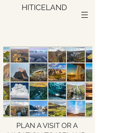
HITICELAND
PLAN A VISIT OR A