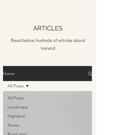
ARTICLES
Read below hudreds of articles about
Iceland
Home
All Posts
All Posts
Landscape
Highland
Towns
Road trips