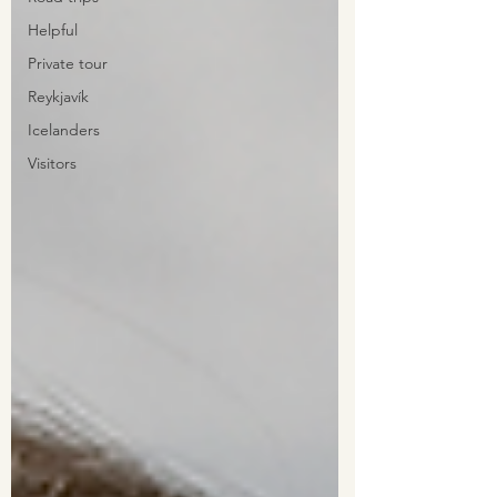
Helpful
Private tour
Reykjavík
Icelanders
Visitors