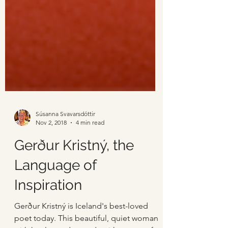
Súsanna Svavarsdóttir
Nov 2, 2018
4 min read
Gerður Kristný, the
Language of
Inspiration