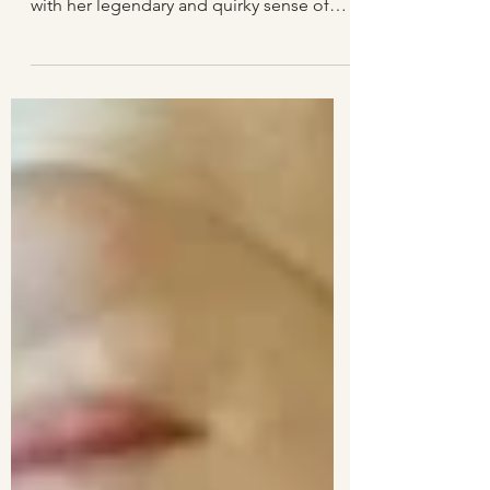
Gerður Kristný is Iceland's best-loved
poet today. This beautiful, quiet woman
with her legendary and quirky sense of
humour has already won