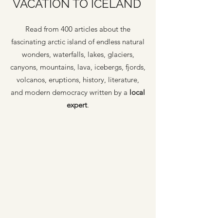
VACATION TO ICELAND
Read from 400 articles about the
fascinating arctic island of endless natural
wonders, waterfalls, lakes, glaciers,
canyons, mountains, lava, icebergs, fjords,
volcanos, eruptions, history, literature,
and modern democracy written by a
local
expert
.