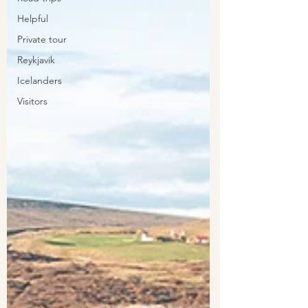
Helpful
Private tour
Reykjavík
Icelanders
Visitors