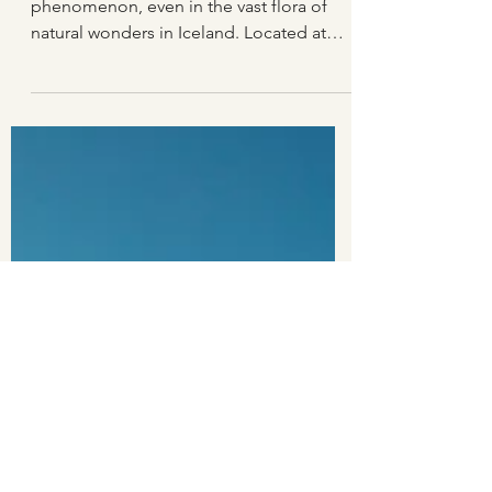
Hraunfossar waterfalls
Hraunfossar waterfall is a rare
phenomenon, even in the vast flora of
natural wonders in Iceland. Located at
the edge of the Hallmundarhraun