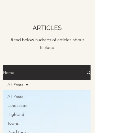
ARTICLES
Read below hudreds of articles about
Iceland
Home
All Posts
All Posts
Landscape
Highland
Towns
Road trips