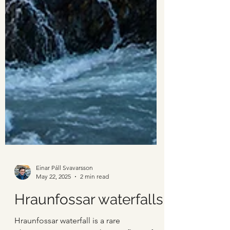
Einar Páll Svavarsson
May 22, 2025
2 min read