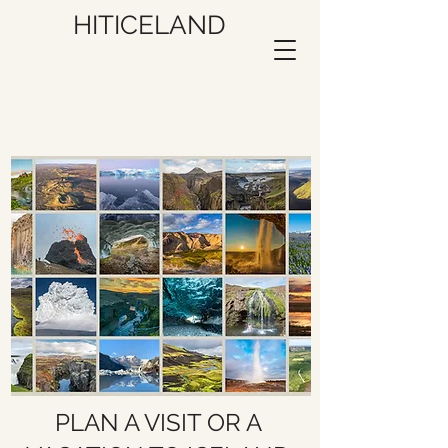
HITICELAND
PLAN A VISIT OR A