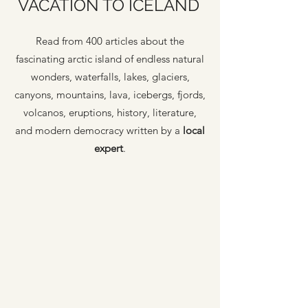
VACATION TO ICELAND
Read from 400 articles about the
fascinating arctic island of endless natural
wonders, waterfalls, lakes, glaciers,
canyons, mountains, lava, icebergs, fjords,
volcanos, eruptions, history, literature,
and modern democracy written by a
local
expert
.