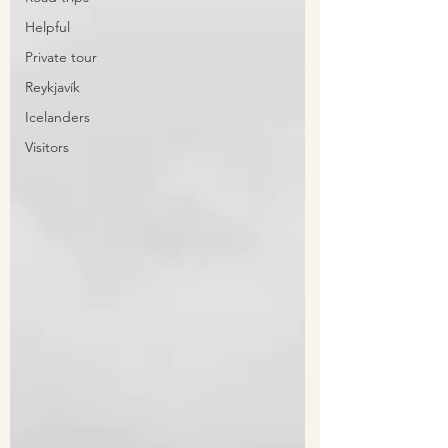
Helpful
Private tour
Reykjavík
Icelanders
Visitors