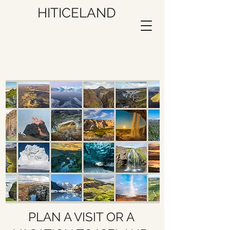
HITICELAND
PLAN A VISIT OR A