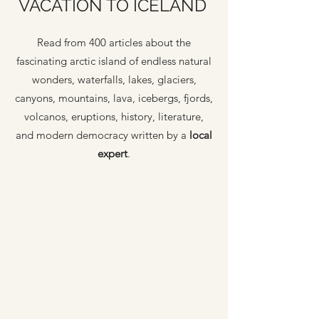
VACATION TO ICELAND
Read from 400 articles about the
fascinating arctic island of endless natural
wonders, waterfalls, lakes, glaciers,
canyons, mountains, lava, icebergs, fjords,
volcanos, eruptions, history, literature,
and modern democracy written by a
local
expert
.