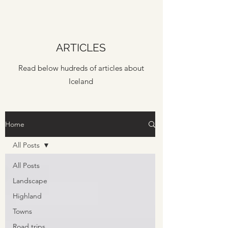
ARTICLES
Read below hudreds of articles about
Iceland
Home
All Posts
All Posts
Landscape
Highland
Towns
Road trips