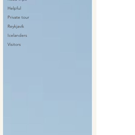
Helpful
Private tour
Reykjavík
Icelanders
Visitors