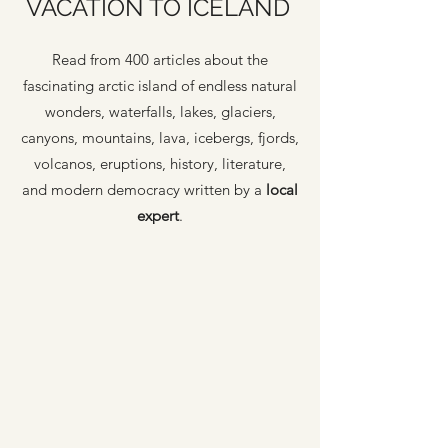
VACATION TO ICELAND
Read from 400 articles about the
fascinating arctic island of endless natural
wonders, waterfalls, lakes, glaciers,
canyons, mountains, lava, icebergs, fjords,
volcanos, eruptions, history, literature,
and modern democracy written by a
local
expert
.