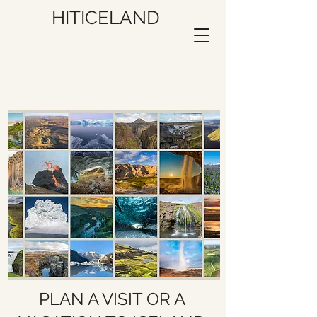
HITICELAND
PLAN A VISIT OR A