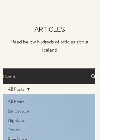
ARTICLES
Read below hudreds of articles about
Iceland
Home
All Posts
All Posts
Landscape
Highland
Towns
Road trips