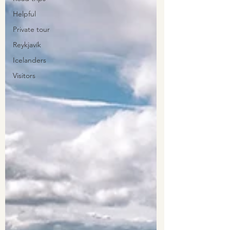
Helpful
Private tour
Reykjavík
Icelanders
Visitors