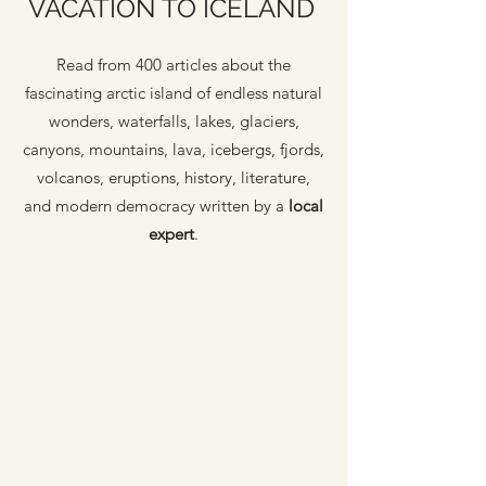
VACATION TO ICELAND
Read from 400 articles about the
fascinating arctic island of endless natural
wonders, waterfalls, lakes, glaciers,
canyons, mountains, lava, icebergs, fjords,
volcanos, eruptions, history, literature,
and modern democracy written by a
local
expert
.