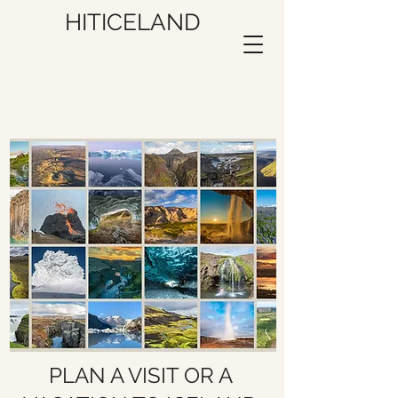
HITICELAND
PLAN A VISIT OR A