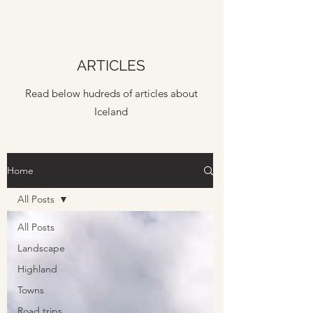
ARTICLES
Read below hudreds of articles about
Iceland
Home
All Posts
All Posts
Landscape
Highland
Towns
Road trips