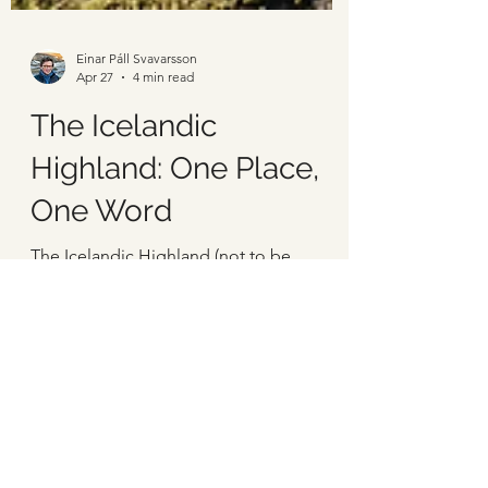
Einar Páll Svavarsson
Apr 27
4 min read
The Icelandic
Highland: One Place,
One Word
The Icelandic Highland (not to be
confused with the Scottish Highlands) is
a vast uninhabited area in Iceland,
covering most of the center