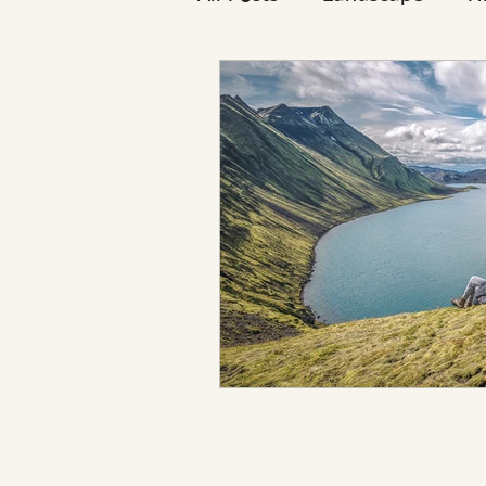
Reykjavík
Icelanders