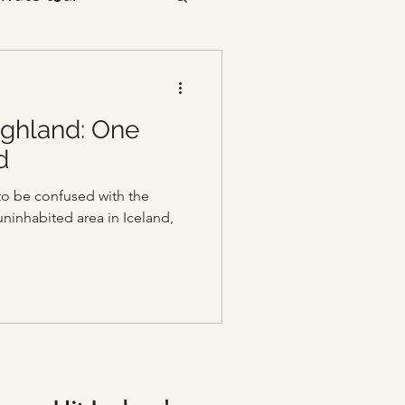
ighland: One
d
to be confused with the
 uninhabited area in Iceland,