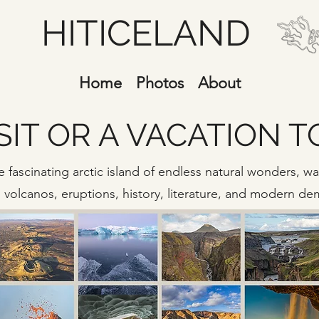
HITICELAND
Home
Photos
About
SIT OR A VACATION 
 fascinating arctic island of endless natural wonders, wate
s, volcanos, eruptions, history, literature, and modern d