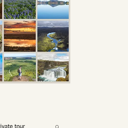
rivate tour