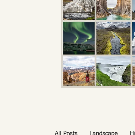
All Posts
Landscape
H