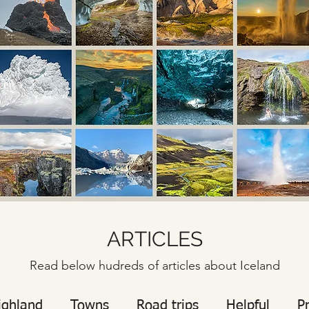
ARTICLES
Read below hudreds of articles about Iceland
ighland
Towns
Road trips
Helpful
P