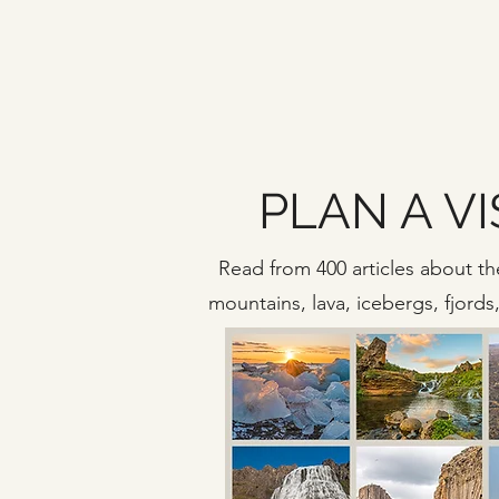
PLAN A VI
Read from 400 articles about the
mountains, lava, icebergs, fjord