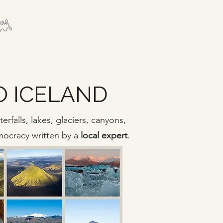
TO ICELAND
rfalls, lakes, glaciers, canyons,
emocracy written by a
local expert
.