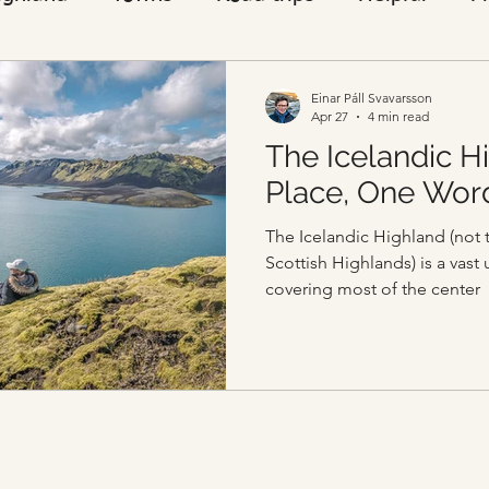
Visitors
Einar Páll Svavarsson
Apr 27
4 min read
The Icelandic H
Place, One Wor
The Icelandic Highland (not 
Scottish Highlands) is a vast
covering most of the center