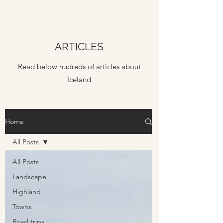
ARTICLES
Read below hudreds of articles about
Iceland
Home
All Posts
All Posts
Landscape
Highland
Towns
Road trips