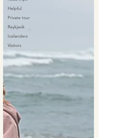
Helpful
Private tour
Reykjavík
Icelanders
Visitors