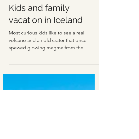
Einar Páll Svavarsson
May 16, 2022
3 min read
Kids and family
vacation in Iceland
Most curious kids like to see a real
volcano and an old crater that once
spewed glowing magma from the
ground and delivered fire, lava...