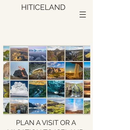
HITICELAND
PLAN A VISIT OR A