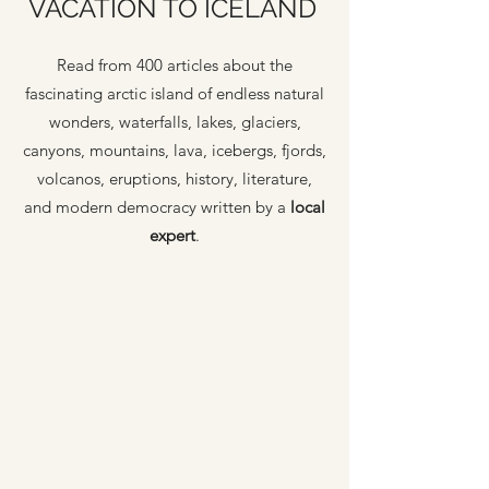
VACATION TO ICELAND
Read from 400 articles about the
fascinating arctic island of endless natural
wonders, waterfalls, lakes, glaciers,
canyons, mountains, lava, icebergs, fjords,
volcanos, eruptions, history, literature,
and modern democracy written by a
local
expert
.