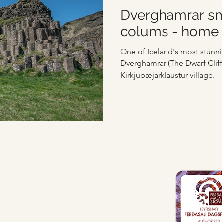
Dverghamrar sm
colums - home 
One of Iceland's most stunni
Dverghamrar (The Dwarf Cliff
Kirkjubæjarklaustur village.