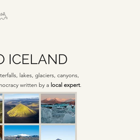
TO ICELAND
rfalls, lakes, glaciers, canyons,
emocracy written by a
local expert
.