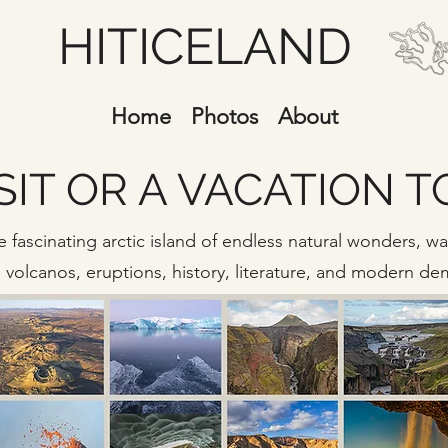
HITICELAND
Home
Photos
About
SIT OR A VACATION 
 fascinating arctic island of endless natural wonders, wate
s, volcanos, eruptions, history, literature, and modern d