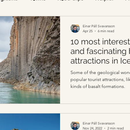
Visitors
Einar Páll Svavarsson
Apr 25
6 min read
10 most interest
and fascinating
attractions in Ic
Some of the geological wond
popular tourist attractions, l
kinds of basalt formations.
Einar Páll Svavarsson
Nov 24, 2022
2 min read