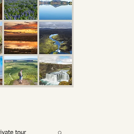
rivate tour