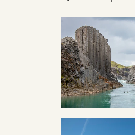
Reykjavík
Icelanders