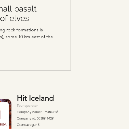
all basalt
of elves
ng rock formations is
s), some 10 km east of the
Hit Iceland
Tour operator
Company name: Emstrur sf.
Company id: 55389-1429
Grandavegur 5