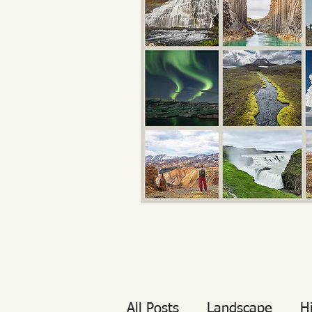
All Posts
Landscape
H