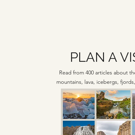
PLAN A VI
Read from 400 articles about the
mountains, lava, icebergs, fjord