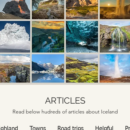
ARTICLES
Read below hudreds of articles about Iceland
ighland
Towns
Road trips
Helpful
P