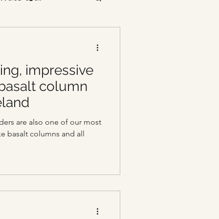
ing, impressive
 basalt column
eland
ers are also one of our most
ike basalt columns and all