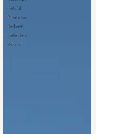
Helpful
Private tour
Reykjavík
Icelanders
Visitors