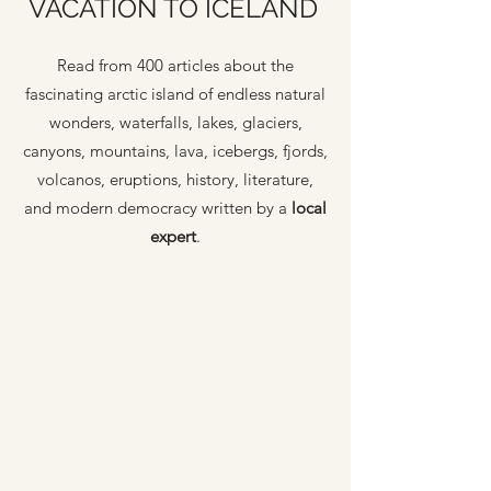
VACATION TO ICELAND
Read from 400 articles about the
fascinating arctic island of endless natural
wonders, waterfalls, lakes, glaciers,
canyons, mountains, lava, icebergs, fjords,
volcanos, eruptions, history, literature,
and modern democracy written by a
local
expert
.