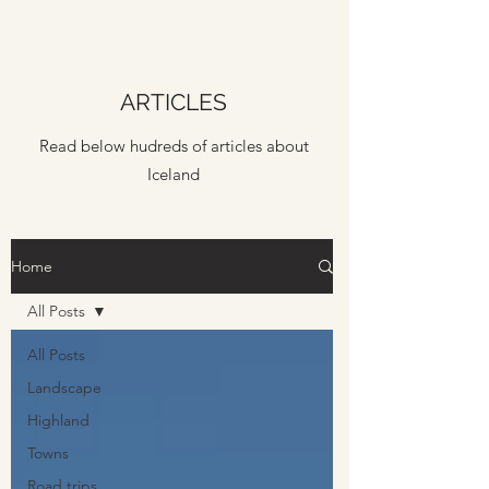
ARTICLES
Read below hudreds of articles about
Iceland
Home
All Posts
All Posts
Landscape
Highland
Towns
Road trips