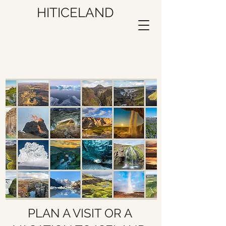
HITICELAND
PLAN A VISIT OR A