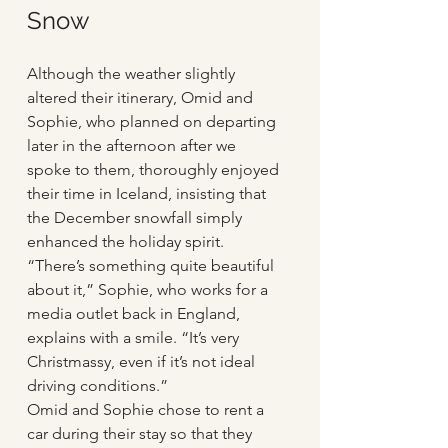
Snow
Although the weather slightly 
altered their itinerary, Omid and 
Sophie, who planned on departing 
later in the afternoon after we 
spoke to them, thoroughly enjoyed 
their time in Iceland, insisting that 
the December snowfall simply 
enhanced the holiday spirit. 
“There’s something quite beautiful 
about it,” Sophie, who works for a 
media outlet back in England, 
explains with a smile. “It’s very 
Christmassy, even if it’s not ideal 
driving conditions.” 
Omid and Sophie chose to rent a 
car during their stay so that they 