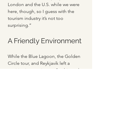
London and the U.S. while we were 
here, though, so I guess with the 
tourism industry it’s not too 
surprising.”
A Friendly Environment
While the Blue Lagoon, the Golden 
Circle tour, and Reykjavík left a 
positive impression on Sophie and 
Omid, interacting with Icelanders 
also proved especially pleasant and 
enjoyable for them. “Everyone here 
has been really friendly,” Omid says 
of the people they met during their 
travels. “And they’re all so happy to 
speak to you, which has been really 
wonderful.” Sophie agrees, 