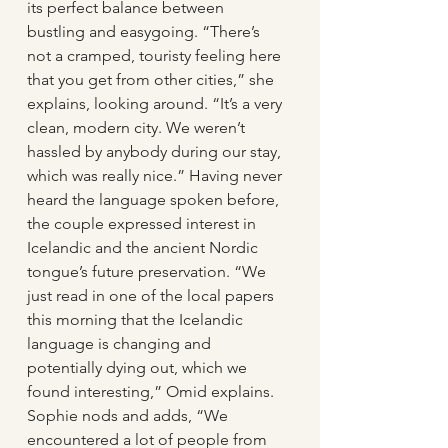
its perfect balance between 
bustling and easygoing. “There’s 
not a cramped, touristy feeling here 
that you get from other cities,” she 
explains, looking around. “It’s a very 
clean, modern city. We weren’t 
hassled by anybody during our stay, 
which was really nice.” Having never 
heard the language spoken before, 
the couple expressed interest in 
Icelandic and the ancient Nordic 
tongue’s future preservation. “We 
just read in one of the local papers 
this morning that the Icelandic 
language is changing and 
potentially dying out, which we 
found interesting,” Omid explains. 
Sophie nods and adds, “We 
encountered a lot of people from 