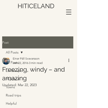
HITICELAND
Post
All Posts
Einar Páll Svavarsson
All Posts
Jan 22, 2016
3 min read
Freezing, windy – and
Landscape
amazing
Highland
Updated:
Mar 22, 2023
Towns
Road trips
Helpful