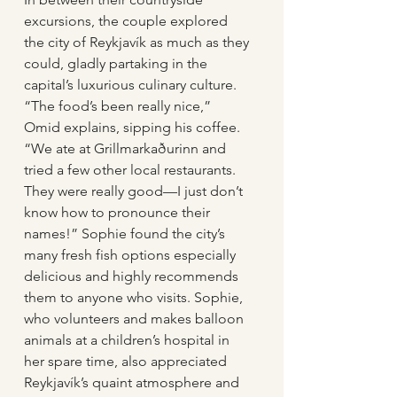
excursions, the couple explored 
the city of Reykjavík as much as they 
could, gladly partaking in the 
capital’s luxurious culinary culture. 
“The food’s been really nice,” 
Omid explains, sipping his coffee. 
“We ate at Grillmarkaðurinn and 
tried a few other local restaurants. 
They were really good—I just don’t 
know how to pronounce their 
names!” Sophie found the city’s 
many fresh fish options especially 
delicious and highly recommends 
them to anyone who visits. Sophie, 
who volunteers and makes balloon 
animals at a children’s hospital in 
her spare time, also appreciated 
Reykjavík’s quaint atmosphere and 