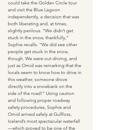
could take the Golden Circle tour 
and visit the Blue Lagoon 
independently, a decision that was 
both liberating and, at times, 
slightly perilous. “We didn’t get 
stuck in the snow, thankfully,” 
Sophie recalls. “We did see other 
people get stuck in the snow, 
though. We were out driving, and 
just as Omid was remarking that the 
locals seem to know how to drive in 
this weather, someone drove 
directly into a snowbank on the 
side of the road!” Using caution 
and following proper roadway 
safety procedures, Sophie and 
Omid arrived safely at Gullfoss, 
Iceland’s most spectacular waterfall
—which proved to be one of the 