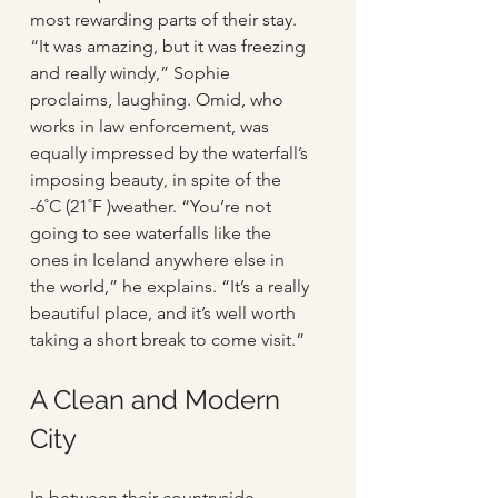
most rewarding parts of their stay. 
“It was amazing, but it was freezing 
and really windy,” Sophie 
proclaims, laughing. Omid, who 
works in law enforcement, was 
equally impressed by the waterfall’s 
imposing beauty, in spite of the 
-6˚C (21˚F )weather. “You’re not 
going to see waterfalls like the 
ones in Iceland anywhere else in 
the world,” he explains. “It’s a really 
beautiful place, and it’s well worth 
taking a short break to come visit.”
A Clean and Modern 
City
In between their countryside 