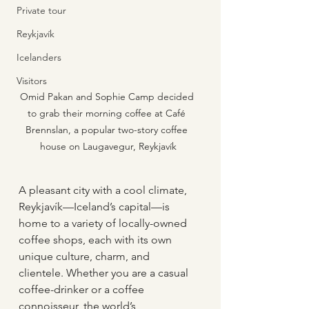
Private tour
Reykjavík
Icelanders
Visitors
Omid Pakan and Sophie Camp decided 
to grab their morning coffee at Café 
Brennslan, a popular two-story coffee 
house on Laugavegur, Reykjavík
A pleasant city with a cool climate, 
Reykjavík—Iceland’s capital—is 
home to a variety of locally-owned 
coffee shops, each with its own 
unique culture, charm, and 
clientele. Whether you are a casual 
coffee-drinker or a coffee 
connoisseur, the world’s 