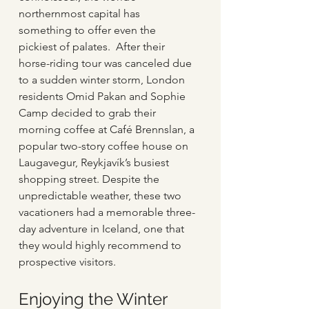
northernmost capital has 
something to offer even the 
pickiest of palates.  After their 
horse-riding tour was canceled due 
to a sudden winter storm, London 
residents Omid Pakan and Sophie 
Camp decided to grab their 
morning coffee at Café Brennslan, a 
popular two-story coffee house on 
Laugavegur, Reykjavík’s busiest 
shopping street. Despite the 
unpredictable weather, these two 
vacationers had a memorable three-
day adventure in Iceland, one that 
they would highly recommend to 
prospective visitors.
Enjoying the Winter 